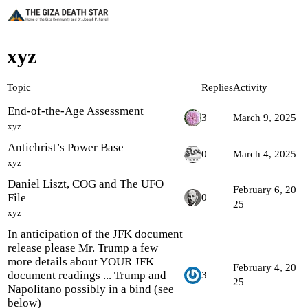
xyz
Topic
Replies
Activity
End-of-the-Age Assessment
3
March 9, 2025
xyz
Antichrist’s Power Base
0
March 4, 2025
xyz
Daniel Liszt, COG and The UFO
February 6, 20
File
0
25
xyz
In anticipation of the JFK document
release please Mr. Trump a few
more details about YOUR JFK
February 4, 20
document readings ... Trump and
3
25
Napolitano possibly in a bind (see
below)