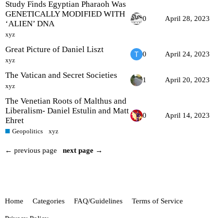
Study Finds Egyptian Pharaoh Was
GENETICALLY MODIFIED WITH
0
April 28, 2023
‘ALIEN’ DNA
xyz
Great Picture of Daniel Liszt
0
April 24, 2023
xyz
The Vatican and Secret Societies
1
April 20, 2023
xyz
The Venetian Roots of Malthus and
Liberalism- Daniel Estulin and Matt
0
April 14, 2023
Ehret
Geopolitics
xyz
← previous page
next page →
Home
Categories
FAQ/Guidelines
Terms of Service