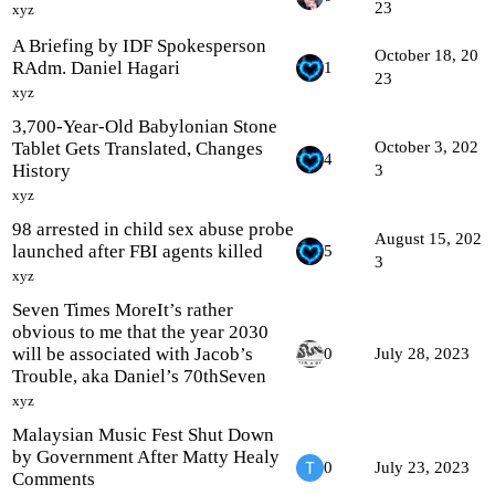
23
xyz
A Briefing by IDF Spokesperson
October 18, 20
RAdm. Daniel Hagari
1
23
xyz
3,700-Year-Old Babylonian Stone
Tablet Gets Translated, Changes
October 3, 202
4
History
3
xyz
98 arrested in child sex abuse probe
August 15, 202
launched after FBI agents killed
5
3
xyz
Seven Times MoreIt’s rather
obvious to me that the year 2030
will be associated with Jacob’s
0
July 28, 2023
Trouble, aka Daniel’s 70thSeven
xyz
Malaysian Music Fest Shut Down
by Government After Matty Healy
0
July 23, 2023
Comments