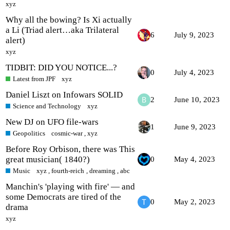
xyz
Why all the bowing? Is Xi actually
a Li (Triad alert…aka Trilateral
6
July 9, 2023
alert)
xyz
TIDBIT: DID YOU NOTICE...?
0
July 4, 2023
Latest from JPF
xyz
Daniel Liszt on Infowars SOLID
2
June 10, 2023
Science and Technology
xyz
New DJ on UFO file-wars
1
June 9, 2023
Geopolitics
cosmic-war
,
xyz
Before Roy Orbison, there was This
great musician( 1840?)
0
May 4, 2023
Music
xyz
,
fourth-reich
,
dreaming
,
abc
Manchin's 'playing with fire' — and
some Democrats are tired of the
0
May 2, 2023
drama
xyz