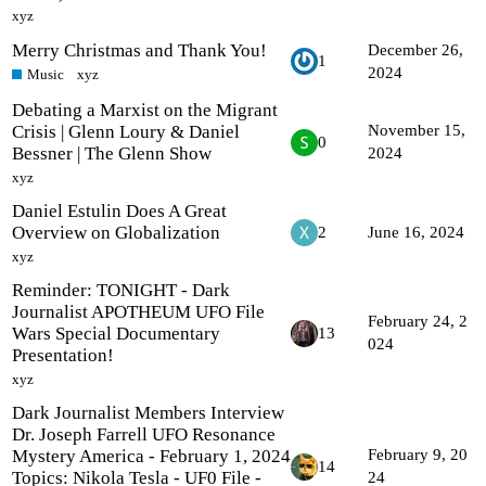
xyz
Merry Christmas and Thank You!
December 26,
1
2024
Music
xyz
Debating a Marxist on the Migrant
Crisis | Glenn Loury & Daniel
November 15,
0
Bessner | The Glenn Show
2024
xyz
Daniel Estulin Does A Great
Overview on Globalization
2
June 16, 2024
xyz
Reminder: TONIGHT - Dark
Journalist APOTHEUM UFO File
February 24, 2
Wars Special Documentary
13
024
Presentation!
xyz
Dark Journalist Members Interview
Dr. Joseph Farrell UFO Resonance
Mystery America - February 1, 2024
February 9, 20
14
Topics: Nikola Tesla - UF0 File -
24