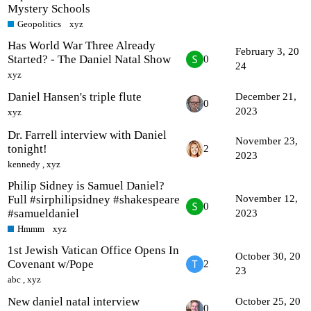
Mystery Schools
Geopolitics
xyz
Has World War Three Already
February 3, 20
Started? - The Daniel Natal Show
0
24
xyz
Daniel Hansen's triple flute
December 21,
0
2023
xyz
Dr. Farrell interview with Daniel
November 23,
tonight!
2
2023
kennedy
,
xyz
Philip Sidney is Samuel Daniel?
Full #sirphilipsidney #shakespeare
November 12,
0
#samueldaniel
2023
Hmmm
xyz
1st Jewish Vatican Office Opens In
October 30, 20
Covenant w/Pope
2
23
abc
,
xyz
New daniel natal interview
October 25, 20
0