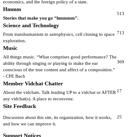
economics, and the foreign policy of a state.
Hmmm
513
Stories that make you go “hmmmm”.
Science and Technology
713
From transhumanism to astrophysics, cell cloning to space
exploration.
Music
All things music. “What comprises good performance? The
369
ability through singing or playing to make the ear
conscious of the true content and affect of a composition.”
- CPE Bach
Member Vidchat Chatter
17
About the vidchats. Talk leading UP to a vidchat or AFTER
any vidchat(s). A place to reconvene.
Site Feedback
25
Discussion about this site, its organization, how it works,
and how we can improve it.
Support Notices