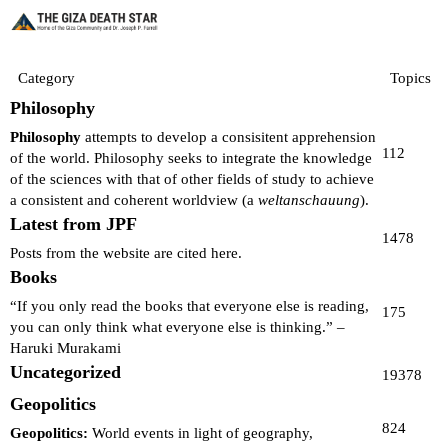
Category
Topics
Philosophy
Philosophy
attempts to develop a consisitent apprehension
112
of the world. Philosophy seeks to integrate the knowledge
of the sciences with that of other fields of study to achieve
a consistent and coherent worldview (a
weltanschauung
).
Latest from JPF
1478
Posts from the website are cited here.
Books
“If you only read the books that everyone else is reading,
175
you can only think what everyone else is thinking.” –
Haruki Murakami
Uncategorized
19378
Geopolitics
824
Geopolitics:
World events in light of geography,