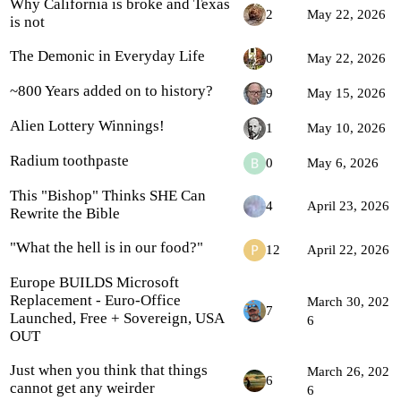
Why California is broke and Texas
2
May 22, 2026
is not
The Demonic in Everyday Life
0
May 22, 2026
~800 Years added on to history?
9
May 15, 2026
Alien Lottery Winnings!
1
May 10, 2026
Radium toothpaste
0
May 6, 2026
This "Bishop" Thinks SHE Can
4
April 23, 2026
Rewrite the Bible
"What the hell is in our food?"
12
April 22, 2026
Europe BUILDS Microsoft
Replacement - Euro-Office
March 30, 202
7
Launched, Free + Sovereign, USA
6
OUT
Just when you think that things
March 26, 202
6
cannot get any weirder
6