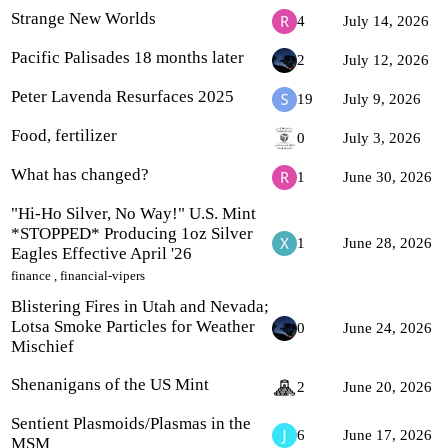
Strange New Worlds
4
July 14, 2026
Pacific Palisades 18 months later
2
July 12, 2026
Peter Lavenda Resurfaces 2025
19
July 9, 2026
Food, fertilizer
0
July 3, 2026
What has changed?
1
June 30, 2026
"Hi-Ho Silver, No Way!" U.S. Mint
*STOPPED* Producing 1oz Silver
1
June 28, 2026
Eagles Effective April '26
finance
,
financial-vipers
Blistering Fires in Utah and Nevada;
Lotsa Smoke Particles for Weather
0
June 24, 2026
Mischief
Shenanigans of the US Mint
2
June 20, 2026
Sentient Plasmoids/Plasmas in the
6
June 17, 2026
MSM