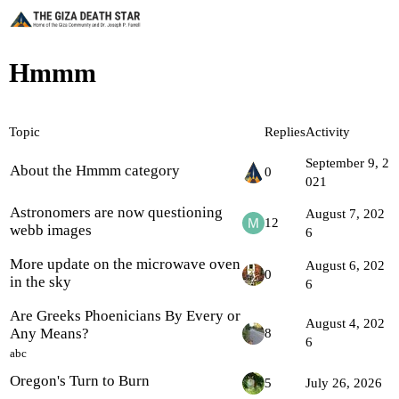
Hmmm
Topic
Replies
Activity
September 9, 2
About the Hmmm category
0
021
Astronomers are now questioning
August 7, 202
12
webb images
6
More update on the microwave oven
August 6, 202
0
in the sky
6
Are Greeks Phoenicians By Every or
August 4, 202
Any Means?
8
6
abc
Oregon's Turn to Burn
5
July 26, 2026