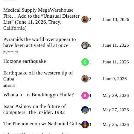
Medical Supply MegaWarehouse
Fire… Add to the “Unusual Disaster
2
June 13, 2026
List” (June 11, 2026, Tracy,
California)
Pyramids the world over appear to
have been activated all at once
6
June 11, 2026
pyramids
Hotzone earthquake
1
June 11, 2026
Earthquake off the western tip of
Cuba
2
June 9, 2026
atlantis
What a h... is Bundibugyo Ebola?
4
May 29, 2026
Isaac Asimov on the future of
3
May 27, 2026
computers. The Insider. 1982
The Phenomenon w/ Nathaniel Gillis
3
May 25, 2026