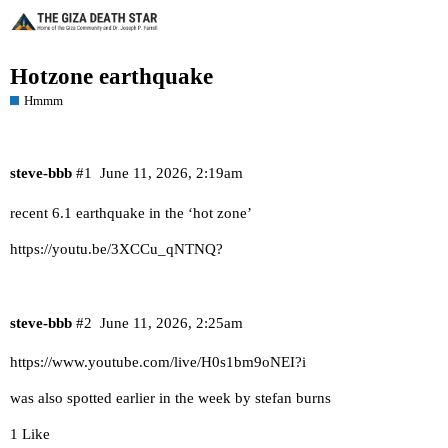
Hotzone earthquake
Hmmm
steve-bbb
#1
June 11, 2026, 2:19am
recent 6.1 earthquake in the ‘hot zone’
https://youtu.be/3XCCu_qNTNQ?
steve-bbb
#2
June 11, 2026, 2:25am
https://www.youtube.com/live/H0s1bm9oNEI?i
was also spotted earlier in the week by stefan burns
1 Like