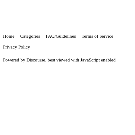
Home
Categories
FAQ/Guidelines
Terms of Service
Privacy Policy
Powered by
Discourse
, best viewed with JavaScript enabled