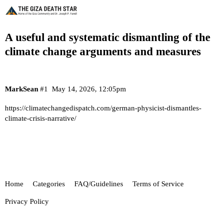
A useful and systematic dismantling of the
climate change arguments and measures
MarkSean
#1
May 14, 2026, 12:05pm
https://climatechangedispatch.com/german-physicist-dismantles-
climate-crisis-narrative/
Home
Categories
FAQ/Guidelines
Terms of Service
Privacy Policy