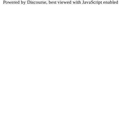
Powered by
Discourse
, best viewed with JavaScript enabled