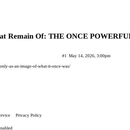
l That Remain Of: THE ONCE POWERF
#1
May 14, 2026, 3:00pm
s-only-as-an-image-of-what-it-once-was/
ervice
Privacy Policy
enabled