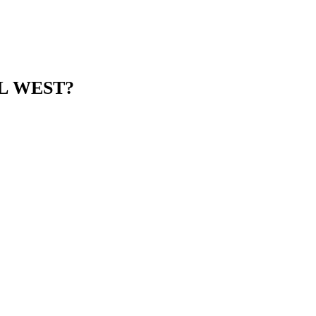
UL WEST?