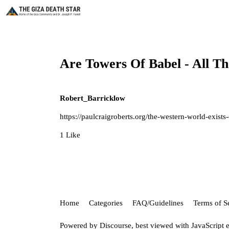
Are Towers Of Babel - Al
Robert_Barricklow
https://paulcraigroberts.org/the-western-world-exist
1 Like
Home
Categories
FAQ/Guidelines
Terms of S
Powered by
Discourse
, best viewed with JavaScript 