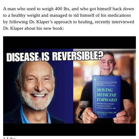
A man who used to weigh 400 lbs, and who got himself back down
to a healthy weight and managed to rid himself of his medications
by following Dr. Klaper’s approach to healing, recently interviewed
Dr. Klaper about his new book: