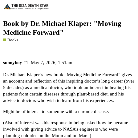
Book by Dr. Michael Klaper: "Moving
Medicine Forward"
Books
sunnyboy
#1
May 7, 2026, 1:51am
Dr. Michael Klaper’s new book “
Moving Medicine Forward
” gives
an account and reflection of this inspiring doctor’s long career (over
5 decades) as a medical doctor, who took an interest in healing his
patients from certain diseases through plant-based diet, and his
advice to doctors who wish to learn from his experiences.
Might be of interest to someone with a chronic disease.
(Also of interest was his response to being asked how he became
involved with giving advice to NASA’s engineers who were
planning colonies on the Moon and on Mars.)