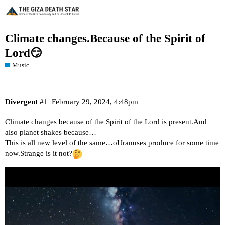
Climate changes.Because of the Spirit of
Lord😏
Music
Divergent
#1
February 29, 2024, 4:48pm
Climate changes because of the Spirit of the Lord is present.And
also planet shakes because…
This is all new level of the same…oUranuses produce for some time
now.Strange is it not?