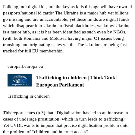
Policing, not digital ids, are the key as kids this age will have own id
passports/national id cards/ The Ukraine is a major hub yet billions
go missing and are unaccountable, yet these funds are digital funds
which disappear into Ukrainian fiscal blackholes, we know Ukraine
is a major hub, as it is has been identified as such even by NGOs,
(with both Romania and Moldova having major CT issues being
transiting and originating states yet the The Ukraine are being fast
tracked for full EU membership.
europarl.europa.eu
Trafficking in children | Think Tank |
European Parliament
Trafficking in children
This report states (p.3) that “Digitalisation has led to an increase in
cases of underage prostitution, which in turn leads to trafficking.”
Yet UVDL wants to impose that precise digitalisation problem onto
the problem of “children and internet access”