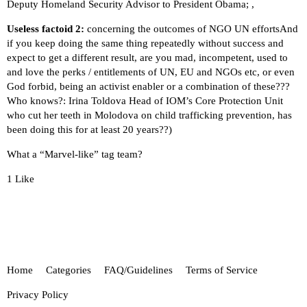
Deputy Homeland Security Advisor to President Obama; ,
Useless factoid 2:
concerning the outcomes of NGO UN effortsAnd
if you keep doing the same thing repeatedly without success and
expect to get a different result, are you mad, incompetent, used to
and love the perks / entitlements of UN, EU and NGOs etc, or even
God forbid, being an activist enabler or a combination of these???
Who knows?:
Irina Toldova Head of IOM’s Core Protection Unit
who cut her teeth in Molodova on child trafficking prevention, has
been doing this for at least 20 years??)
What a “Marvel-like” tag team?
1 Like
Home
Categories
FAQ/Guidelines
Terms of Service
Privacy Policy