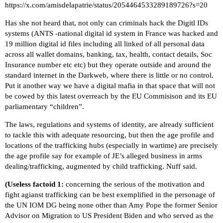
https://x.com/amisdelapatrie/status/2054464533289189726?s=20
Has she not heard that, not only can criminals hack the Digitl IDs
systems (
ANTS -national digital id system in France was hacked and
19 million digital id files including all linked of all personal data
across all wallet domains, banking, tax, health, contact details, Soc
Insurance number etc etc
) but they operate outside and around the
standard internet in the Darkweb, where there is little or no control.
Put it another way we have a digital mafia in that space that will not
be cowed by this latest overreach by the EU Commisison and its EU
parliamentary “children”.
The laws, regulations and systems of identity, are already sufficient
to tackle this with adequate resourcing, but then the age profile and
locations of the trafficking hubs (especially in wartime) are precisely
the age profile say for example of JE’s alleged business in arms
dealing/trafficking, augmented by child trafficking. Nuff said.
(Useless factoid 1:
concerning the serious of the motivation and
fight agianst trafficking can be best exemplified in the personage of
the UN IOM DG being none other than
Amy Pope
the former Senior
Advisor on Migration to US President Biden and who served as the