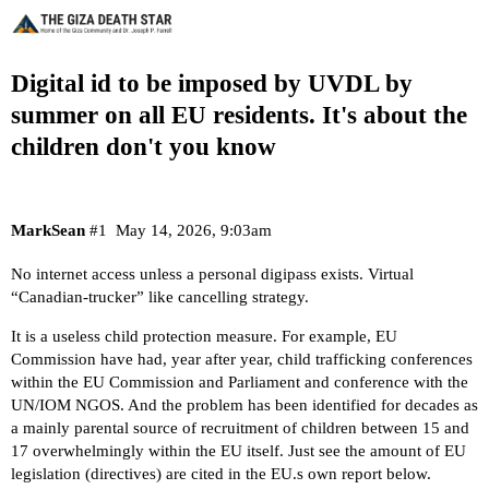
Digital id to be imposed by UVDL by
summer on all EU residents. It's about the
children don't you know
MarkSean
#1
May 14, 2026, 9:03am
No internet access unless a personal digipass exists. Virtual
“Canadian-trucker” like cancelling strategy.
It is a useless child protection measure. For example, EU
Commission have had, year after year, child trafficking conferences
within the EU Commission and Parliament and conference with the
UN/IOM NGOS. And the problem has been identified for decades as
a mainly parental source of recruitment of children between 15 and
17 overwhelmingly within the EU itself. Just see the amount of EU
legislation (directives) are cited in the EU.s own report below.