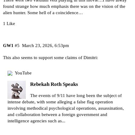
found strange how much emphasis there was on the vision of the
alien hunter. Some hell of a coincidence…
1 Like
GW1
#5
March 23, 2026, 6:53pm
This also seems to support some claims of Dimitri:
YouTube
Rebekah Roth Speaks
The events of 9/11 have long been the subject of
intense debate, with some alleging a false flag operation
involving methodical psychological operations, assassination,
and collaboration between a foreign government and
intelligence agencies such as...