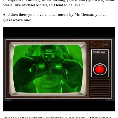
others, like Michael Morris, so I tend to believe it.
And then there you have another movie by Mc Tiernan, you can
guess which one:
There were two vietnam vets playing in this movie…I have alway