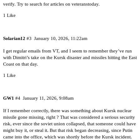
verify. Try to search for articles on veteranstoday.
1 Like
Solarian12
#3
January 10, 2026, 11:22am
I get regular emails from VT, and I seem to remember they’ve run
with Dimitri’s take on the Kursk disaster and missiles hitting the East
Coast on that day.
1 Like
GW1
#4
January 11, 2026, 9:08am
If I remember correctly, there was something about Kursk nuclear
missile gone missing, right ? That was considered a serious security
risk, ever since the soviet union collapsed, that someone could have
might buy it, or steal it. But that risk began decreasing, since Putin
came into the office, which was shortly before the Kursk incident.