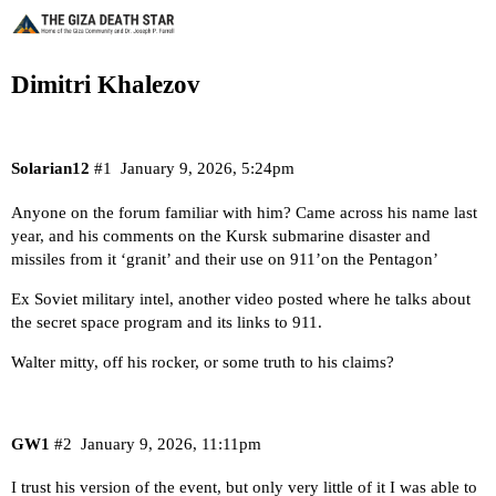
Dimitri Khalezov
Solarian12
#1
January 9, 2026, 5:24pm
Anyone on the forum familiar with him? Came across his name last
year, and his comments on the Kursk submarine disaster and
missiles from it ‘granit’ and their use on 911’on the Pentagon’
Ex Soviet military intel, another video posted where he talks about
the secret space program and its links to 911.
Walter mitty, off his rocker, or some truth to his claims?
GW1
#2
January 9, 2026, 11:11pm
I trust his version of the event, but only very little of it I was able to