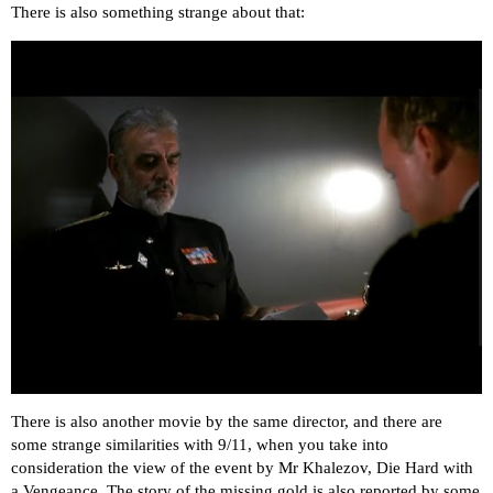
There is also something strange about that:
There is also another movie by the same director, and there are
some strange similarities with 9/11, when you take into
consideration the view of the event by Mr Khalezov, Die Hard with
a Vengeance. The story of the missing gold is also reported by some