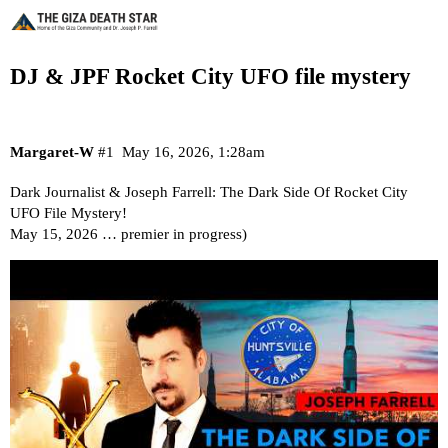
DJ & JPF Rocket City UFO file mystery
Margaret-W
#1
May 16, 2026, 1:28am
Dark Journalist & Joseph Farrell: The Dark Side Of Rocket City
UFO File Mystery!
May 15, 2026 … premier in progress)