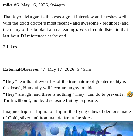
mike
#6
May 16, 2026, 9:44pm
Thank you Margaret - this was a great interview and meshes well
with the good doctor’s most recent - and awesome - blogpost (and
the many of his books I am re-reading). Wish I could listen to that
last hour DJ references at the end.
2 Likes
ExternalObserver
#7
May 17, 2026, 6:46am
“They” fear that if even 1% of the true nature of greater reality is
disclosed, Humanity will become ungovernable.
“They” are ight and there is nothing “They” can do to prevent it.
Truth will out!, not by disclosure but by exposure.
Imagine Tripuri. Tripura or Tripuri the flying cities of demons made
of Gold, silver and iron materialize in the skies.