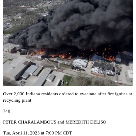
Over 2,000 Indiana residents ordered to evacuate after fire ignites at
recycling plant
740
PETER CHARALAMBOUS and MEREDITH DELISO
Tue, April 11, 2023 at 7:09 PM CDT