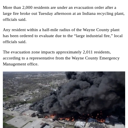
More than 2,000 residents are under an evacuation order after a
large fire broke out Tuesday afternoon at an Indiana recycling plant,
officials said.
Any resident within a half-mile radius of the Wayne County plant
has been
ordered to evaluate
due to the “large industrial fire,” local
officials said.
The evacuation zone impacts approximately 2,011 residents,
according to a representative from the Wayne County Emergency
Management office.