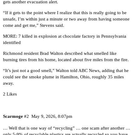
gets another evacuation alert.
“If it gets to the point where I realize that this is really going to be
unsafe, I’m within just a minute or two away from having someone
come and get me,” Stevens said.
MORE: 7 killed in explosion at chocolate factory in Pennsylvania
identified
Richmond resident Brad Walton described what smelled like
burning tires from his home, located about five miles from the fire.
“It’s just not a good smell,” Walton told ABC News, adding that he
could see the smoke plume in Hamilton, Ohio, roughly 35 miles
away.
2 Likes
Scarmoge
#2
May 9, 2026, 8:07pm
… Well that is one way of “recycling” … one scam after another …
only 5-9% of recyclable plastics are actually recycled so you have