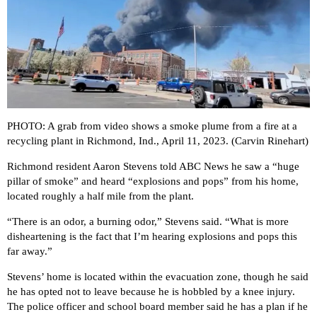
PHOTO: A grab from video shows a smoke plume from a fire at a
recycling plant in Richmond, Ind., April 11, 2023. (Carvin Rinehart)
Richmond resident Aaron Stevens told ABC News he saw a “huge
pillar of smoke” and heard “explosions and pops” from his home,
located roughly a half mile from the plant.
“There is an odor, a burning odor,” Stevens said. “What is more
disheartening is the fact that I’m hearing explosions and pops this
far away.”
Stevens’ home is located within the evacuation zone, though he said
he has opted not to leave because he is hobbled by a knee injury.
The police officer and school board member said he has a plan if he