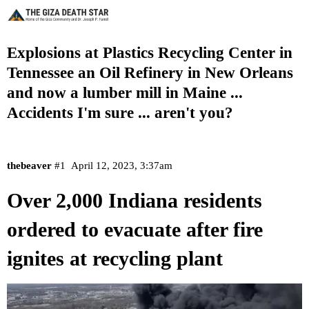
Explosions at Plastics Recycling Center in
Tennessee an Oil Refinery in New Orleans
and now a lumber mill in Maine ...
Accidents I'm sure ... aren't you?
thebeaver
#1
April 12, 2023, 3:37am
Over 2,000 Indiana residents
ordered to evacuate after fire
ignites at recycling plant