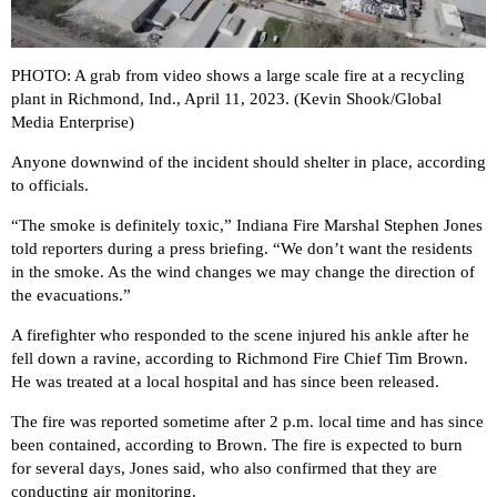
PHOTO: A grab from video shows a large scale fire at a recycling
plant in Richmond, Ind., April 11, 2023. (Kevin Shook/Global
Media Enterprise)
Anyone downwind of the incident should shelter in place, according
to officials.
“The smoke is definitely toxic,” Indiana Fire Marshal Stephen Jones
told reporters during a press briefing. “We don’t want the residents
in the smoke. As the wind changes we may change the direction of
the evacuations.”
A firefighter who responded to the scene injured his ankle after he
fell down a ravine, according to Richmond Fire Chief Tim Brown.
He was treated at a local hospital and has since been released.
The fire was reported sometime after 2 p.m. local time and has since
been contained, according to Brown. The fire is expected to burn
for several days, Jones said, who also confirmed that they are
conducting air monitoring.