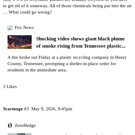
to get rid of it someway. All of those chemicals being put into the air
… What could go wrong?
Fox News
Shocking video shows giant black plume
of smoke rising from Tennessee plastic...
A fire broke out Friday at a plastic recycling company in Henry
County, Tennessee, prompting a shelter-in-place order for
residents in the immediate area.
3 Likes
Scarmoge
#3
May 9, 2026, 9:45pm
ZeroHedge