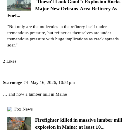
"Doesn't Look Good": Explosion Rocks
Major New Orleans-Area Refinery As
Fuel...
"Not only are the molecules in the refinery itself under
tremendous pressure, but refineries themselves are under
tremendous pressure with huge implications as crack spreads
soar."
2 Likes
Scarmoge
#4
May 16, 2026, 10:51pm
… and now a lumber mill in Maine
Fox News
Firefighter killed in massive lumber mill
explosion in Maine; at least 10...