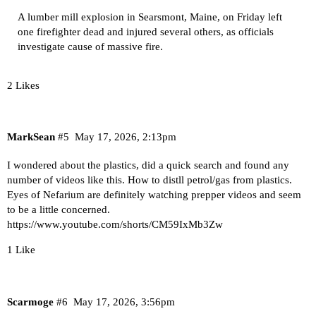
A lumber mill explosion in Searsmont, Maine, on Friday left
one firefighter dead and injured several others, as officials
investigate cause of massive fire.
2 Likes
MarkSean
#5
May 17, 2026, 2:13pm
I wondered about the plastics, did a quick search and found any
number of videos like this. How to distll petrol/gas from plastics.
Eyes of Nefarium are definitely watching prepper videos and seem
to be a little concerned.
https://www.youtube.com/shorts/CM59IxMb3Zw
1 Like
Scarmoge
#6
May 17, 2026, 3:56pm