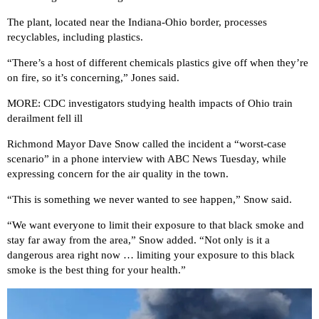
The plant, located near the Indiana-Ohio border, processes
recyclables, including plastics.
“There’s a host of different chemicals plastics give off when they’re
on fire, so it’s concerning,” Jones said.
MORE: CDC investigators studying health impacts of Ohio train
derailment fell ill
Richmond Mayor Dave Snow called the incident a “worst-case
scenario” in a phone interview with ABC News Tuesday, while
expressing concern for the air quality in the town.
“This is something we never wanted to see happen,” Snow said.
“We want everyone to limit their exposure to that black smoke and
stay far away from the area,” Snow added. “Not only is it a
dangerous area right now … limiting your exposure to this black
smoke is the best thing for your health.”