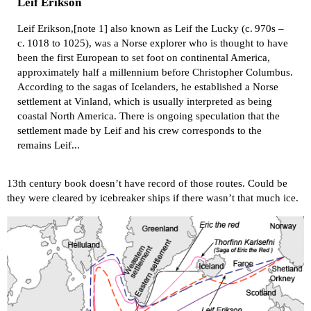
Leif Erikson
Leif Erikson,[note 1] also known as Leif the Lucky (c. 970s –
c. 1018 to 1025), was a Norse explorer who is thought to have
been the first European to set foot on continental America,
approximately half a millennium before Christopher Columbus.
According to the sagas of Icelanders, he established a Norse
settlement at Vinland, which is usually interpreted as being
coastal North America. There is ongoing speculation that the
settlement made by Leif and his crew corresponds to the
remains Leif...
13th century book doesn’t have record of those routes. Could be
they were cleared by icebreaker ships if there wasn’t that much ice.