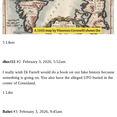
5 Likes
dlux111
#2
February 3, 2026, 5:52am
I really wish Dr Farrell would do a book on our fake history because
something is going on. You also have the alleged UFO buried in the
center of Greenland.
1 Like
Bahri
#3
February 3, 2026, 9:45am