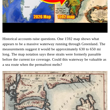
Historical accounts raise questions. One 1592 map shows what
appears to be a massive waterway running through Greenland. The
measurements suggest it would be approximately 630 to 650 mi
long. The map notation says these straits were formerly passable
before the current ice coverage. Could this waterway be valuable as
a sea route when the permafrost melts?