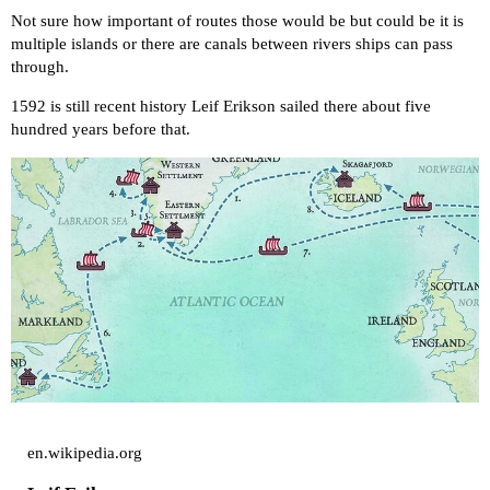
Not sure how important of routes those would be but could be it is
multiple islands or there are canals between rivers ships can pass
through.
1592 is still recent history Leif Erikson sailed there about five
hundred years before that.
en.wikipedia.org