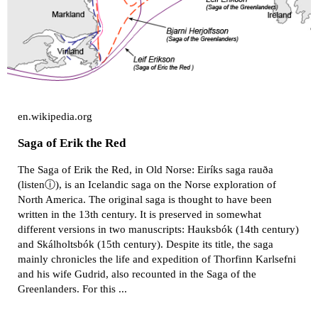
en.wikipedia.org
Saga of Erik the Red
The Saga of Erik the Red, in Old Norse: Eiríks saga rauða
(listenⓘ), is an Icelandic saga on the Norse exploration of
North America. The original saga is thought to have been
written in the 13th century. It is preserved in somewhat
different versions in two manuscripts: Hauksbók (14th century)
and Skálholtsbók (15th century). Despite its title, the saga
mainly chronicles the life and expedition of Thorfinn Karlsefni
and his wife Gudrid, also recounted in the Saga of the
Greenlanders. For this ...