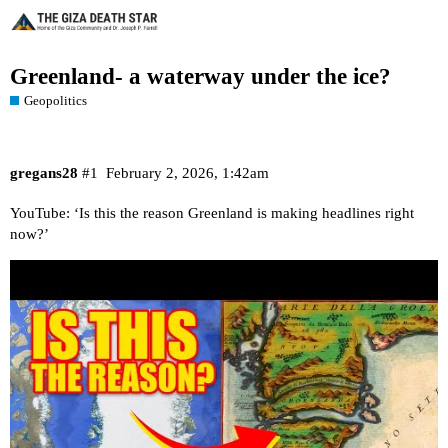
Greenland- a waterway under the ice?
Geopolitics
gregans28
#1
February 2, 2026, 1:42am
YouTube: ‘Is this the reason Greenland is making headlines right
now?’