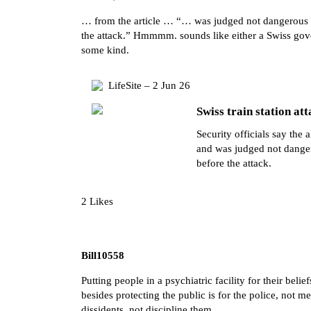
… from the article … “… was judged not dangerous de
the attack.” Hmmmm. sounds like either a Swiss gov
some kind.
LifeSite – 2 Jun 26
Swiss train station att
Security officials say the 
and was judged not dangero
before the attack.
2 Likes
Bill10558
Putting people in a psychiatric facility for their bel
besides protecting the public is for the police, not m
dissidents, not discipline them.