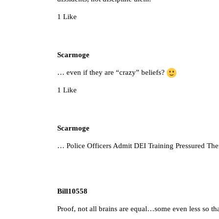
1 Like
Scarmoge
… even if they are “crazy” beliefs?
1 Like
Scarmoge
…
Police Officers Admit DEI Training Pressured T
Bill10558
Proof, not all brains are equal…some even less so th