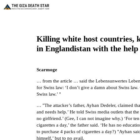
Killing white host countries, 
in Englandistan with the help o
Scarmoge
… from the article … said the Lebensunwertes Leben 
for Swiss law: ‘I don’t give a damn about Swiss law.
Swiss law.’ "
… "The attacker’s father, Ayhan Dedeler, claimed that 
and needs help.’ He told Swiss media outlets that th
no girlfriend.’ (Gee, I can not imagine why.) ‘For te
cigarettes a day,’ the father said. ‘He has no educa
to purchase 4 packs of cigarettes a day?) "Ayhan said
himself,’ but to no avail.