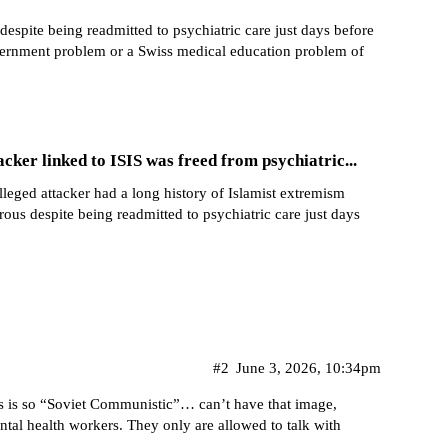
spite being readmitted to psychiatric care just days before
ernment problem or a Swiss medical education problem of
acker linked to ISIS was freed from psychiatric...
alleged attacker had a long history of Islamist extremism
us despite being readmitted to psychiatric care just days
#2
June 3, 2026, 10:34pm
iefs is so “Soviet Communistic”… can’t have that image,
ental health workers. They only are allowed to talk with