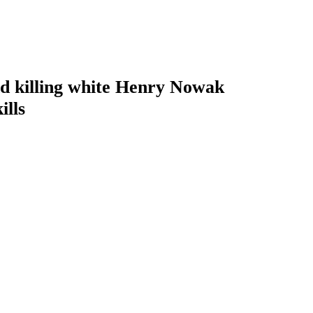
 and killing white Henry Nowak
ills