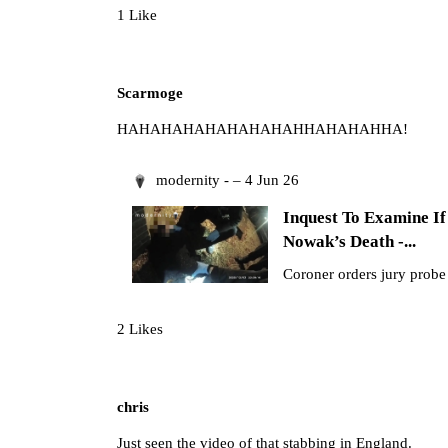
1 Like
Scarmoge
HAHAHAHAHAHAHAHAHHAHAHAHHA!
modernity - – 4 Jun 26
Inquest To Examine 
Nowak’s Death -...
Coroner orders jury probe 
2 Likes
chris
Just seen the video of that stabbing in England.