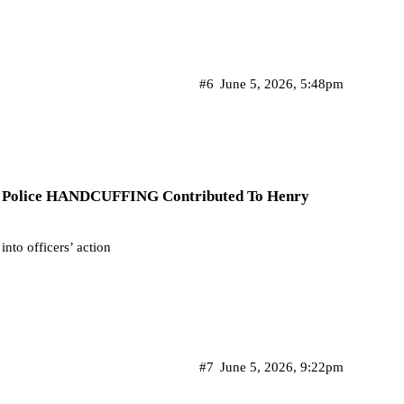
#6
June 5, 2026, 5:48pm
If Police HANDCUFFING Contributed To Henry
into officers’ action
#7
June 5, 2026, 9:22pm