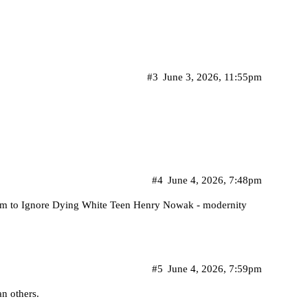
#3
June 3, 2026, 11:55pm
#4
June 4, 2026, 7:48pm
hem to Ignore Dying White Teen Henry Nowak - modernity
#5
June 4, 2026, 7:59pm
an others.