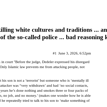
killing white cultures and traditions ...
f the so-called police ... bad reasoning k
#1
June 3, 2026, 6:52pm
in court "Before the judge, Dedeler expressed his disregard
 Only Islamic law prevents me from attacking people, not
his son is not a ‘terrorist’ but someone who is ‘mentally ill
e attacker was “very withdrawn’ and had ‘no social contacts,
n years he’s done nothing and smokes three or four packs of
tion, no job, and no money.’ (makes one wonder how he is able
 he repeatedly tried to talk to his son to ‘make something of