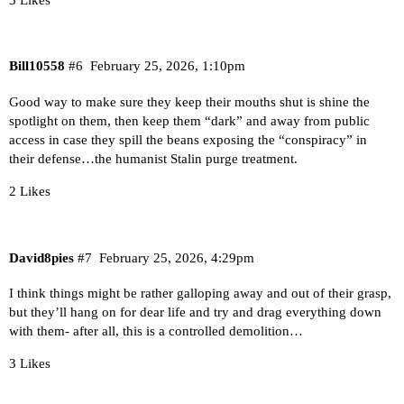
Bill10558
#6
February 25, 2026, 1:10pm
Good way to make sure they keep their mouths shut is shine the
spotlight on them, then keep them “dark” and away from public
access in case they spill the beans exposing the “conspiracy” in
their defense…the humanist Stalin purge treatment.
2 Likes
David8pies
#7
February 25, 2026, 4:29pm
I think things might be rather galloping away and out of their grasp,
but they’ll hang on for dear life and try and drag everything down
with them- after all, this is a controlled demolition…
3 Likes