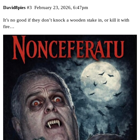
David8pies
#3
February 23, 2026, 6:47pm
It’s no good if they don’t knock a wooden stake in, or kill it with
fire…