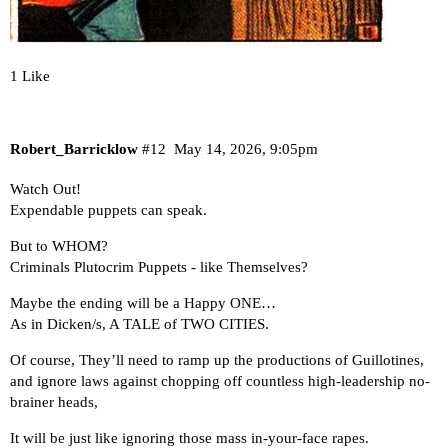
1 Like
Robert_Barricklow
#12
May 14, 2026, 9:05pm
Watch Out!
Expendable puppets can speak.
But to WHOM?
Criminals Plutocrim Puppets - like Themselves?
Maybe the ending will be a Happy ONE…
As in Dicken/s, A TALE of TWO CITIES.
Of course, They’ll need to ramp up the productions of Guillotines,
and ignore laws against chopping off countless high-leadership no-
brainer heads,
It will be just like ignoring those mass in-your-face rapes.