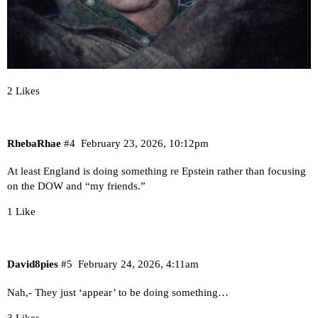
2 Likes
RhebaRhae
#4
February 23, 2026, 10:12pm
At least England is doing something re Epstein rather than focusing
on the DOW and “my friends.”
1 Like
David8pies
#5
February 24, 2026, 4:11am
Nah,- They just ‘appear’ to be doing something…
3 Likes