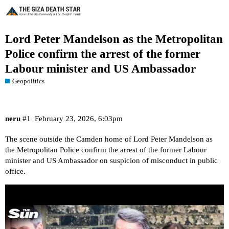
Lord Peter Mandelson as the Metropolitan
Police confirm the arrest of the former
Labour minister and US Ambassador
Geopolitics
neru
#1
February 23, 2026, 6:03pm
The scene outside the Camden home of Lord Peter Mandelson as
the Metropolitan Police confirm the arrest of the former Labour
minister and US Ambassador on suspicion of misconduct in public
office.