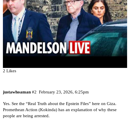
2 Likes
justawhoaman
#2
February 23, 2026, 6:25pm
Yes. See the “Real Truth about the Epstein Files” here on Giza.
Promethean Action (Kokinda) has an explanation of why these
people are being arrested.