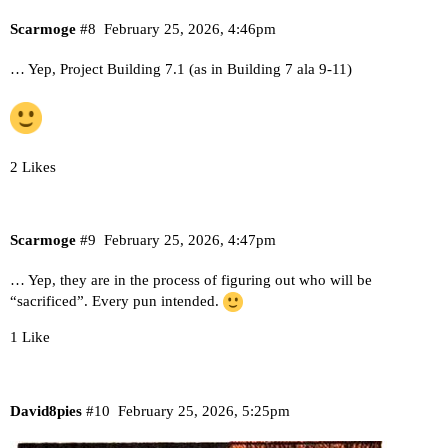
Scarmoge
#8
February 25, 2026, 4:46pm
… Yep, Project Building 7.1 (as in Building 7 ala 9-11)
2 Likes
Scarmoge
#9
February 25, 2026, 4:47pm
… Yep, they are in the process of figuring out who will be
“sacrificed”. Every pun intended.
1 Like
David8pies
#10
February 25, 2026, 5:25pm