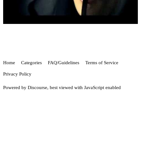
Home
Categories
FAQ/Guidelines
Terms of Service
Privacy Policy
Powered by
Discourse
, best viewed with JavaScript enabled