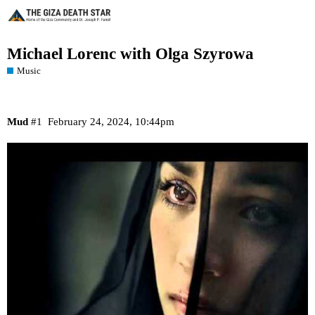
Michael Lorenc with Olga Szyrowa
Music
Mud
#1
February 24, 2024, 10:44pm