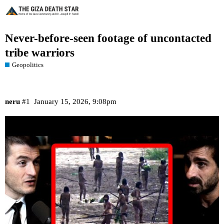
Never-before-seen footage of uncontacted
tribe warriors
Geopolitics
neru
#1
January 15, 2026, 9:08pm