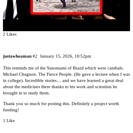
2 Likes
justawhoaman
#2
January 15, 2026, 10:52pm
This reminds me of the Yanomami of Brazil which were canibals.
Michael Chagnon. The Fierce People. (He gave a lecture when I was
in college). Incredible stories… and we have learned a great deal
about the medicines there thanks to his work and scientists he
brought in to study them.
Thank you so much for posting this. Definitely a project worth
funding!
1 Like