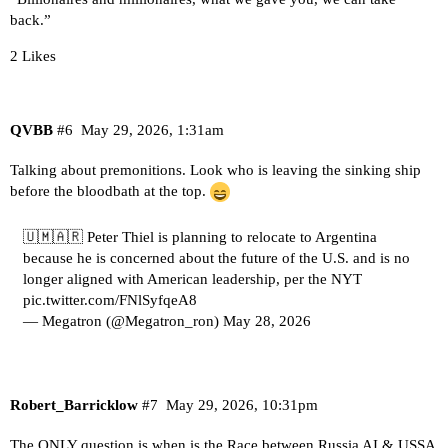
back.”
2 Likes
QVBB
#6
May 29, 2026, 1:31am
Talking about premonitions. Look who is leaving the sinking ship
before the bloodbath at the top.
🇺🇲🇦🇷 Peter Thiel is planning to relocate to Argentina
because he is concerned about the future of the U.S. and is no
longer aligned with American leadership, per the NYT
pic.twitter.com/FNlSyfqeA8
— Megatron (@Megatron_ron)
May 28, 2026
Robert_Barricklow
#7
May 29, 2026, 10:31pm
The ONLY question is when is the Race between Russia AI & USSA