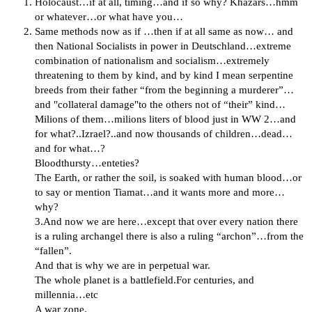
Holocaust…if at all, timing…and if so why? Khazars…hmm
or whatever…or what have you…
Same methods now as if …then if at all same as now… and
then National Socialists in power in Deutschland…extreme
combination of nationalism and socialism…extremely
threatening to them by kind, and by kind I mean serpentine
breeds from their father “from the beginning a murderer”…
and "collateral damage"to the others not of “their” kind…
Milions of them…milions liters of blood just in WW 2…and
for what?..Izrael?..and now thousands of children…dead…
and for what…?
Bloodthursty…enteties?
The Еarth, or rather the soil, is soaked with human blood…or
to say or mention Tiamat…and it wants more and more…
why?
3.And now we are here…except that over every nation there
is a ruling archangel there is also a ruling “archon”…from the
“fallen”.
And that is why we are in perpetual war.
The whole planet is a battlefield.For centuries, and
millennia…etc
A war zone.