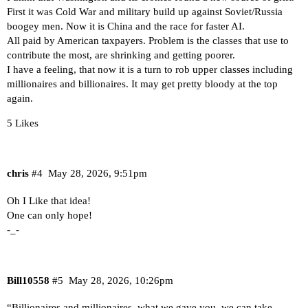
First it was Cold War and military build up against Soviet/Russia
boogey men. Now it is China and the race for faster AI.
All paid by American taxpayers. Problem is the classes that use to
contribute the most, are shrinking and getting poorer.
I have a feeling, that now it is a turn to rob upper classes including
millionaires and billionaires. It may get pretty bloody at the top
again.
5 Likes
chris
#4
May 28, 2026, 9:51pm
Oh I Like that idea!
One can only hope!
-_-
Bill10558
#5
May 28, 2026, 10:26pm
“Billionaires and millionaires, what we gave you, we can take