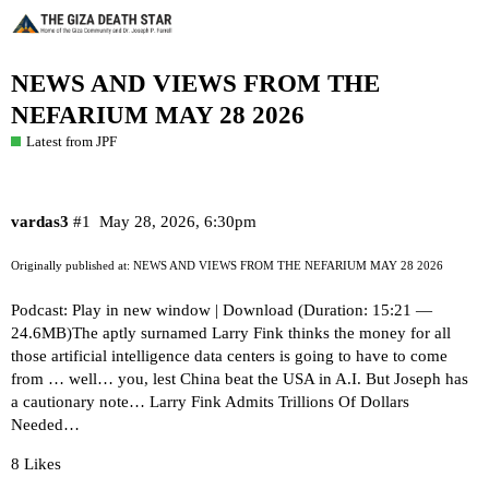
NEWS AND VIEWS FROM THE
NEFARIUM MAY 28 2026
Latest from JPF
vardas3
#1
May 28, 2026, 6:30pm
Originally published at:
NEWS AND VIEWS FROM THE NEFARIUM MAY 28 2026
Podcast: Play in new window | Download (Duration: 15:21 —
24.6MB)The aptly surnamed Larry Fink thinks the money for all
those artificial intelligence data centers is going to have to come
from … well… you, lest China beat the USA in A.I. But Joseph has
a cautionary note… Larry Fink Admits Trillions Of Dollars
Needed…
8 Likes