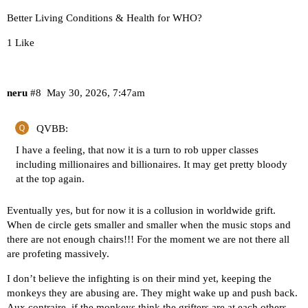
Better Living Conditions & Health for WHO?
1 Like
neru
#8
May 30, 2026, 7:47am
QVBB:
I have a feeling, that now it is a turn to rob upper classes
including millionaires and billionaires. It may get pretty bloody
at the top again.
Eventually yes, but for now it is a collusion in worldwide grift.
When de circle gets smaller and smaller when the music stops and
there are not enough chairs!!! For the moment we are not there all
are profeting massively.
I don’t believe the infighting is on their mind yet, keeping the
monkeys they are abusing are. They might wake up and push back.
Aux contraire, if the monkeys think the grifters are at each others