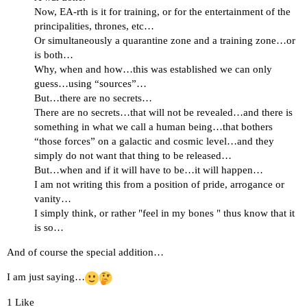
Now, EA-rth is it for training, or for the entertainment of the
principalities, thrones, etc…
Or simultaneously a quarantine zone and a training zone…or
is both…
Why, when and how…this was established we can only
guess…using “sources”…
But…there are no secrets…
There are no secrets…that will not be revealed…and there is
something in what we call a human being…that bothers
“those forces” on a galactic and cosmic level…and they
simply do not want that thing to be released…
But…when and if it will have to be…it will happen…
I am not writing this from a position of pride, arrogance or
vanity…
I simply think, or rather "feel in my bones " thus know that it
is so…
And of course the special addition…
I am just saying…
1 Like