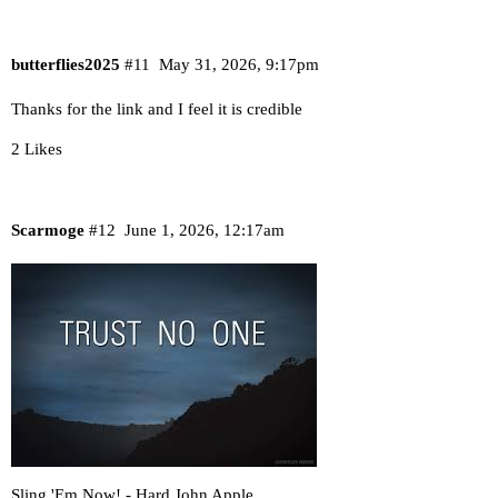
butterflies2025
#11
May 31, 2026, 9:17pm
Thanks for the link and I feel it is credible
2 Likes
Scarmoge
#12
June 1, 2026, 12:17am
Sling 'Em Now! - Hard John Apple