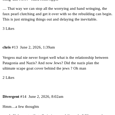
… That way we can stop all the worrying and hand wringing, the
faux pearl clutching and get it over with so the rebuilding can begin.
This is just stringing things out and delaying the inevitable.
3 Likes
chris
#13
June 2, 2026, 1:39am
Vergess mal nie never forget well what is the relationship between
Patagonia and Nazis? And now Jews? Did the nazis plan the
ultimate scape goat cover behind the jews ? Oh man
2 Likes
Divergent
#14
June 2, 2026, 8:02am
Hmm…a few thoughts