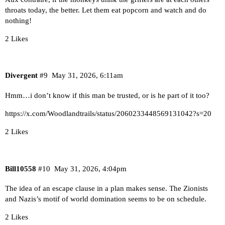
throats today, the better. Let them eat popcorn and watch and do
nothing!
2 Likes
Divergent
#9
May 31, 2026, 6:11am
Hmm…i don’t know if this man be trusted, or is he part of it too?
https://x.com/Woodlandtrails/status/2060233448569131042?s=20
2 Likes
Bill10558
#10
May 31, 2026, 4:04pm
The idea of an escape clause in a plan makes sense. The Zionists
and Nazis’s motif of world domination seems to be on schedule.
2 Likes