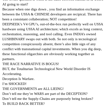
AI going to start?
Because when one digs down , you find an information exchange
between the USSA & CHINESE developers are recipical. There has
been a consistant collaberation; NOT competition!
DEEPSEEK’s V4 GPU’s, out-of-the-box run perfectly well on USSA
hardware using USSA AI architecture; which excels as long context,
orchestration, reasoning, and tool calling. Even INDIA’s owned
LUSHBINARY swaps out with both. So not only is tecnological
competition conspicuously absent, there’s also little sign of any
conflict with transnational capital investments. When you dig deep,
these functional oligarchies are obviously working together as
partners.
THE RACE NARRATIVE IS BOGUS!
BUT, the Totalitarian Technological New World Disorder IS
Accelerating.
Deception Is Warfare.
I’m SHOCKED!
THE GOVERNMENTS are ALL LIEING!
Don’t tell me they’re WARS are part of the DECEPTION?
Don’t tell me the Supply-Chains are purposely being broken?
To BUILD BACK BETTER?