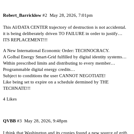
Robert_Barricklow
#2
May 28, 2026, 7:01pm
This AI/DATA CENTER trajectory of destruction is not accidental.
it is being deliberately driven TO FAILURE in order to justify…
ITS REPLACEMENT!!!
A New International Economic Order: TECHNOCRACY.
A Golbal Energy Smart-Grid fulfilled by digital identity systems…
Within prescribed limits and distributing to every member…
Programmable digital energy credits…
Subject to conditions the user CANNOT NEGOTIATE!
Like being set to expire on a schedule dermined by THE
TECHNATE!!!
4 Likes
QVBB
#3
May 28, 2026, 9:48pm
I think that Washington and its cronies found a new source of grift.