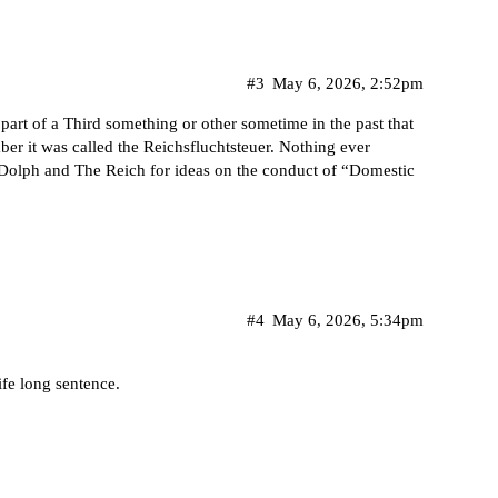
#3
May 6, 2026, 2:52pm
part of a Third something or other sometime in the past that
er it was called the Reichsfluchtsteuer. Nothing ever
 Dolph and The Reich for ideas on the conduct of “Domestic
#4
May 6, 2026, 5:34pm
life long sentence.