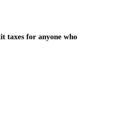
xit taxes for anyone who