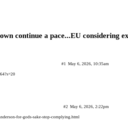
down continue a pace...EU considering e
#1
May 6, 2026, 10:35am
164?s=20
#2
May 6, 2026, 2:22pm
anderson-for-gods-sake-stop-complying.html