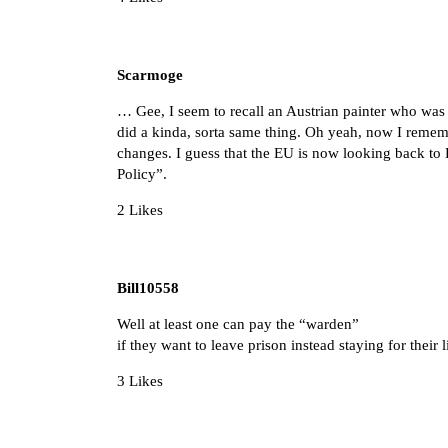
Scarmoge
… Gee, I seem to recall an Austrian painter who was 
did a kinda, sorta same thing. Oh yeah, now I rememb
changes. I guess that the EU is now looking back to
Policy”.
2 Likes
Bill10558
Well at least one can pay the “warden”
if they want to leave prison instead staying for their 
3 Likes