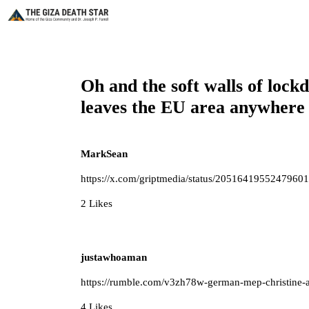
Oh and the soft walls of lock
leaves the EU area anywhere
MarkSean
https://x.com/griptmedia/status/2051641955247960
2 Likes
justawhoaman
https://rumble.com/v3zh78w-german-mep-christine-
4 Likes