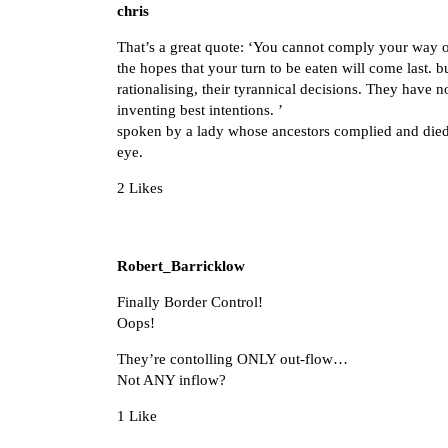
chris
That’s a great quote: ‘You cannot comply your way out
the hopes that your turn to be eaten will come last. 
rationalising, their tyrannical decisions. They have 
inventing best intentions. ’
spoken by a lady whose ancestors complied and died, 
eye.
2 Likes
Robert_Barricklow
Finally Border Control!
Oops!
They’re contolling ONLY out-flow…
Not ANY inflow?
1 Like