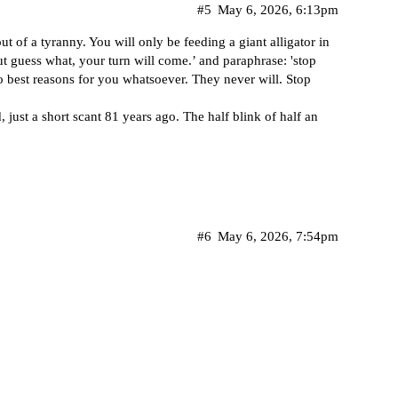
#5
May 6, 2026, 6:13pm
 of a tyranny. You will only be feeding a giant alligator in
but guess what, your turn will come.’ and paraphrase: 'stop
no best reasons for you whatsoever. They never will. Stop
just a short scant 81 years ago. The half blink of half an
#6
May 6, 2026, 7:54pm