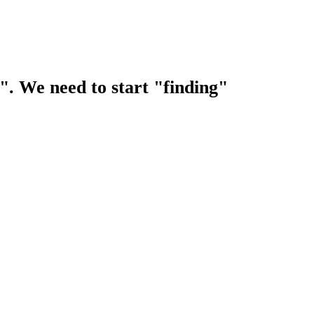
s". We need to start "finding"