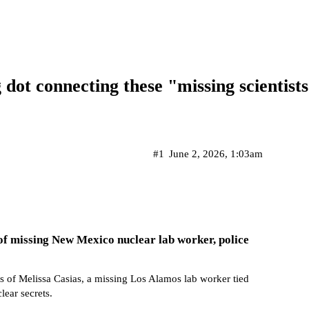
g dot connecting these "missing scientist
#1
June 2, 2026, 1:03am
of missing New Mexico nuclear lab worker, police
s of Melissa Casias, a missing Los Alamos lab worker tied
lear secrets.