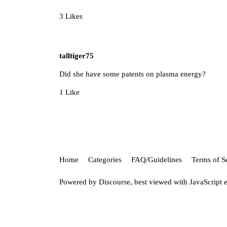
3 Likes
talltiger75
Did she have some patents on plasma energy?
1 Like
Home
Categories
FAQ/Guidelines
Terms of S
Powered by
Discourse
, best viewed with JavaScript 