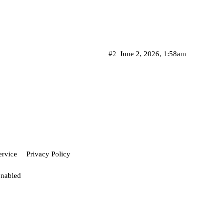
#2
June 2, 2026, 1:58am
ervice
Privacy Policy
enabled