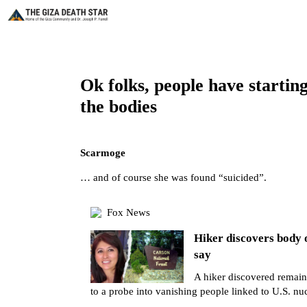
Ok folks, people have startin
the bodies
Scarmoge
… and of course she was found “suicided”.
Fox News
Hiker discovers body 
say
A hiker discovered remain
to a probe into vanishing people linked to U.S. nuc