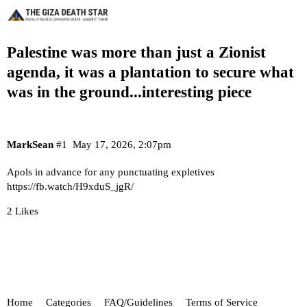
Palestine was more than just a Zionist
agenda, it was a plantation to secure what
was in the ground...interesting piece
MarkSean
#1
May 17, 2026, 2:07pm
Apols in advance for any punctuating expletives
https://fb.watch/H9xduS_jgR/
2 Likes
Home
Categories
FAQ/Guidelines
Terms of Service