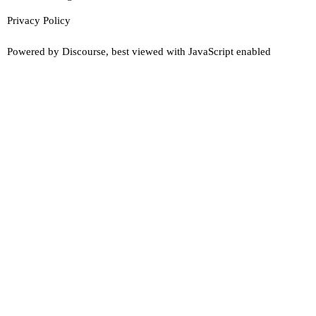
Privacy Policy
Powered by
Discourse
, best viewed with JavaScript enabled