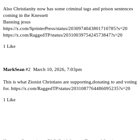
Also Christianity now has some criminal tags and prison sentences
coming in the Knessett
Banning jesus
https://x.com/SprinterPress/status/2030974043801710785?s=20
https://x.com/RaggedTP/status/2031003975424573847?s=20
1 Like
MarkSean
#2
March 10, 2026, 7:03pm
This is what Zionist Christians are supporting,donating to and voting
for.
https://x.com/RaggedTP/status/2031087764486095235?s=20
1 Like