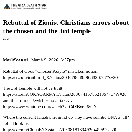
Rebuttal of Zionist Christians errors about
the chosen and the 3rd temple
abc
MarkSean
#1
March 9, 2026, 3:57pm
Rebuttal of Gods “Chosen People” mistaken notion
https://x.com/truthtroll_X/status/2030706398963826707?s=20
The 3rd Temple will not be built
https://x.com/JOKAQARMY1/status/2030741578621354434?s=20
and this former Jewish scholar take…
https://www.youtube.com/watch?v=C4ZBxen6vbY
Where the current Israeli’s from nd do they have semitic DNA at all?
John Hopkins
https://x.com/ChinaENX/status/2030818139492044959?s=20