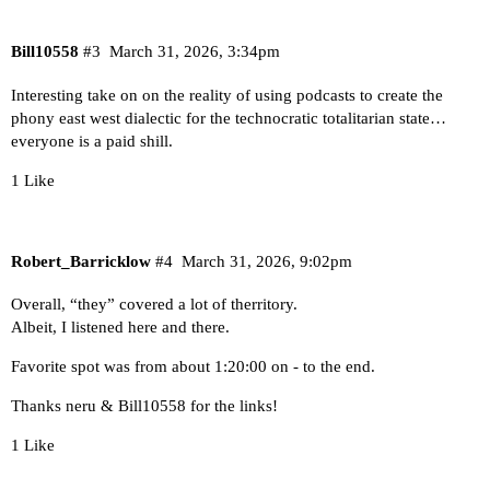
Bill10558
#3
March 31, 2026, 3:34pm
Interesting take on on the reality of using podcasts to create the
phony east west dialectic for the technocratic totalitarian state…
everyone is a paid shill.
1 Like
Robert_Barricklow
#4
March 31, 2026, 9:02pm
Overall, “they” covered a lot of therritory.
Albeit, I listened here and there.
Favorite spot was from about 1:20:00 on - to the end.
Thanks neru & Bill10558 for the links!
1 Like