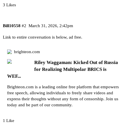
3 Likes
Bill10558
#2
March 31, 2026, 2:42pm
Link to entire conversation is below, ad free.
brighteon.com
Riley Waggaman: Kicked Out of Russia
for Realizing Multipolar BRICS is
WEF...
Brighteon.com is a leading online free platform that empowers
free speech, allowing individuals to freely share videos and
express their thoughts without any form of censorship. Join us
today and be part of our community.
1 Like