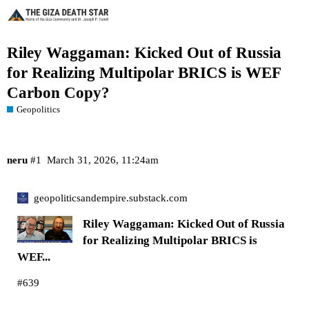
Riley Waggaman: Kicked Out of Russia
for Realizing Multipolar BRICS is WEF
Carbon Copy?
Geopolitics
neru
#1
March 31, 2026, 11:24am
geopoliticsandempire.substack.com
Riley Waggaman: Kicked Out of Russia
for Realizing Multipolar BRICS is
WEF...
#639