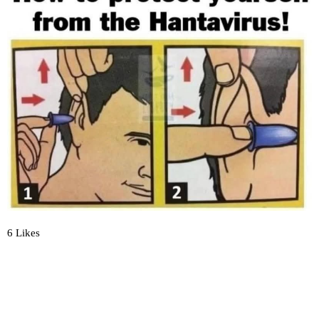
6 Likes