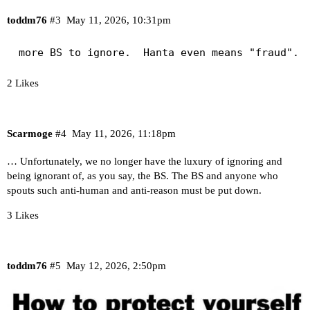
toddm76
#3
May 11, 2026, 10:31pm
 more BS to ignore.  Hanta even means "fraud".
2 Likes
Scarmoge
#4
May 11, 2026, 11:18pm
… Unfortunately, we no longer have the luxury of ignoring and
being ignorant of, as you say, the BS. The BS and anyone who
spouts such anti-human and anti-reason must be put down.
3 Likes
toddm76
#5
May 12, 2026, 2:50pm