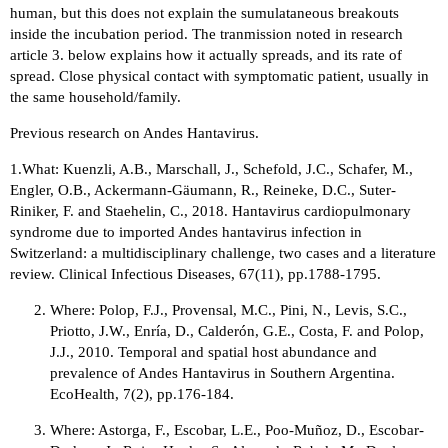
human, but this does not explain the sumulataneous breakouts
inside the incubation period. The tranmission noted in research
article 3. below explains how it actually spreads, and its rate of
spread. Close physical contact with symptomatic patient, usually in
the same household/family.
Previous research on Andes Hantavirus.
1.What: Kuenzli, A.B., Marschall, J., Schefold, J.C., Schafer, M.,
Engler, O.B., Ackermann-Gäumann, R., Reineke, D.C., Suter-
Riniker, F. and Staehelin, C., 2018. Hantavirus cardiopulmonary
syndrome due to imported Andes hantavirus infection in
Switzerland: a multidisciplinary challenge, two cases and a literature
review. Clinical Infectious Diseases, 67(11), pp.1788-1795.
Where: Polop, F.J., Provensal, M.C., Pini, N., Levis, S.C.,
Priotto, J.W., Enría, D., Calderón, G.E., Costa, F. and Polop,
J.J., 2010. Temporal and spatial host abundance and
prevalence of Andes Hantavirus in Southern Argentina.
EcoHealth, 7(2), pp.176-184.
Where: Astorga, F., Escobar, L.E., Poo-Muñoz, D., Escobar-