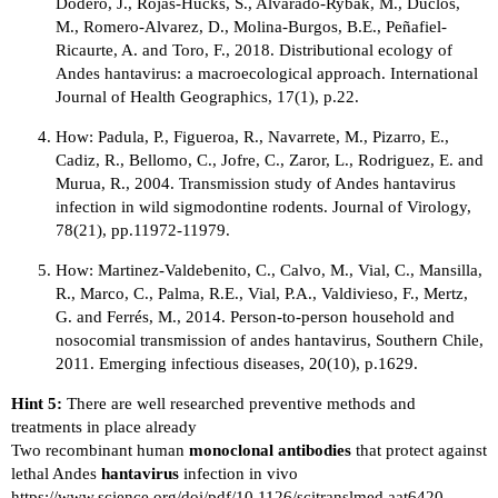
Dodero, J., Rojas-Hucks, S., Alvarado-Rybak, M., Duclos,
M., Romero-Alvarez, D., Molina-Burgos, B.E., Peñafiel-
Ricaurte, A. and Toro, F., 2018. Distributional ecology of
Andes hantavirus: a macroecological approach. International
Journal of Health Geographics, 17(1), p.22.
How: Padula, P., Figueroa, R., Navarrete, M., Pizarro, E.,
Cadiz, R., Bellomo, C., Jofre, C., Zaror, L., Rodriguez, E. and
Murua, R., 2004. Transmission study of Andes hantavirus
infection in wild sigmodontine rodents. Journal of Virology,
78(21), pp.11972-11979.
How: Martinez-Valdebenito, C., Calvo, M., Vial, C., Mansilla,
R., Marco, C., Palma, R.E., Vial, P.A., Valdivieso, F., Mertz,
G. and Ferrés, M., 2014. Person-to-person household and
nosocomial transmission of andes hantavirus, Southern Chile,
2011. Emerging infectious diseases, 20(10), p.1629.
Hint 5:
There are well researched preventive methods and
treatments in place already
Two recombinant human
monoclonal antibodies
that protect against
lethal Andes
hantavirus
infection in vivo
https://www.science.org/doi/pdf/10.1126/scitranslmed.aat6420