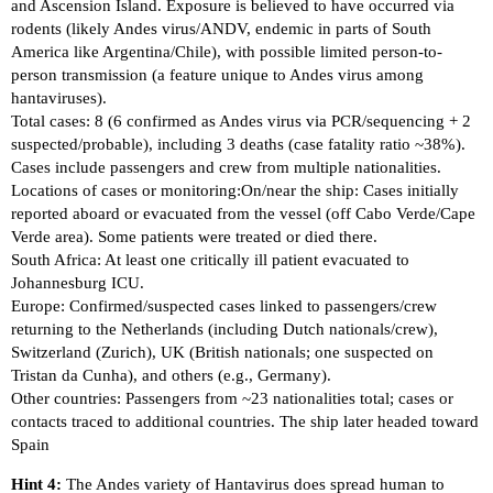
and Ascension Island. Exposure is believed to have occurred via
rodents (likely Andes virus/ANDV, endemic in parts of South
America like Argentina/Chile), with possible limited person-to-
person transmission (a feature unique to Andes virus among
hantaviruses).
Total cases: 8 (6 confirmed as Andes virus via PCR/sequencing + 2
suspected/probable), including 3 deaths (case fatality ratio ~38%).
Cases include passengers and crew from multiple nationalities.
Locations of cases or monitoring:On/near the ship: Cases initially
reported aboard or evacuated from the vessel (off Cabo Verde/Cape
Verde area). Some patients were treated or died there.
South Africa: At least one critically ill patient evacuated to
Johannesburg ICU.
Europe: Confirmed/suspected cases linked to passengers/crew
returning to the Netherlands (including Dutch nationals/crew),
Switzerland (Zurich), UK (British nationals; one suspected on
Tristan da Cunha), and others (e.g., Germany).
Other countries: Passengers from ~23 nationalities total; cases or
contacts traced to additional countries. The ship later headed toward
Spain
Hint 4:
The Andes variety of Hantavirus does spread human to