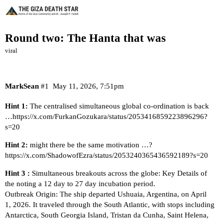
Round two: The Hanta that was
viral
MarkSean
#1
May 11, 2026, 7:51pm
Hint 1:
The centralised simultaneous global co-ordination is back
…
https://x.com/FurkanGozukara/status/2053416859223896296?
s=20
Hint 2:
might there be the same motivation …?
https://x.com/ShadowofEzra/status/2053240365436592189?s=20
Hint 3 :
Simultaneous breakouts across the globe: Key Details of
the noting a 12 day to 27 day incubation period.
Outbreak Origin: The ship departed Ushuaia, Argentina, on April
1, 2026. It traveled through the South Atlantic, with stops including
Antarctica, South Georgia Island, Tristan da Cunha, Saint Helena,