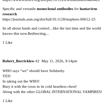
Specific and versatile
monoclonal antibodies
for
hantavirus
research
https://journals.asm.org/doi/full/10.1128/msphere.00612-25
Its all about funds and control…like the last time and the world
knows this now.
Redirecting...
1 Like
Robert_Barricklow
#2
May 11, 2026, 9:14pm
WHO says “we” should have Solidarity.
YES!
In taking out the WHO!
Bury it with the cross in its cold heartless chest!
Along with the other GLOBAL INTERNATIONAL VAMPIRES!
1 Like