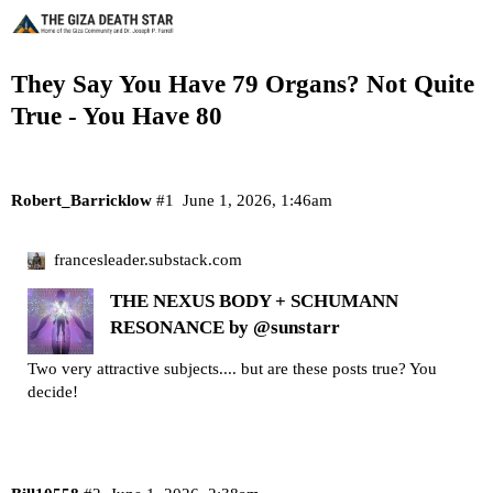
They Say You Have 79 Organs? Not Quite
True - You Have 80
Robert_Barricklow
#1
June 1, 2026, 1:46am
francesleader.substack.com
THE NEXUS BODY + SCHUMANN
RESONANCE by @sunstarr
Two very attractive subjects.... but are these posts true? You
decide!