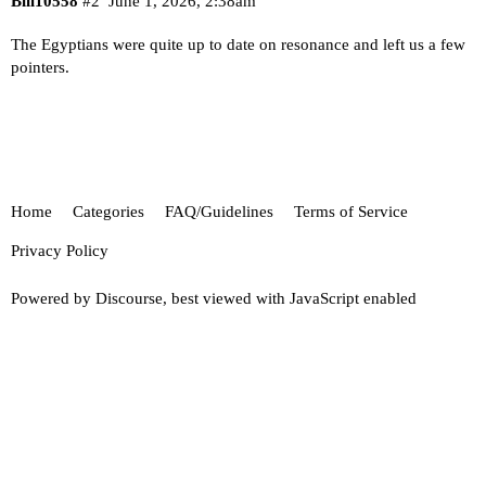
Bill10558
#2
June 1, 2026, 2:38am
The Egyptians were quite up to date on resonance and left us a few
pointers.
Home
Categories
FAQ/Guidelines
Terms of Service
Privacy Policy
Powered by
Discourse
, best viewed with JavaScript enabled