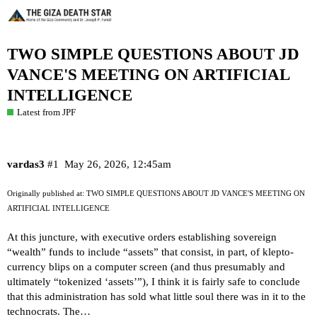
TWO SIMPLE QUESTIONS ABOUT JD
VANCE'S MEETING ON ARTIFICIAL
INTELLIGENCE
Latest from JPF
vardas3
#1
May 26, 2026, 12:45am
Originally published at:
TWO SIMPLE QUESTIONS ABOUT JD VANCE'S MEETING ON
ARTIFICIAL INTELLIGENCE
At this juncture, with executive orders establishing sovereign
“wealth” funds to include “assets” that consist, in part, of klepto-
currency blips on a computer screen (and thus presumably and
ultimately “tokenized ‘assets’”), I think it is fairly safe to conclude
that this administration has sold what little soul there was in it to the
technocrats. The…