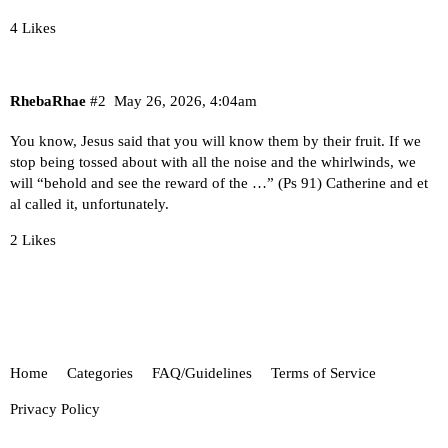
4 Likes
RhebaRhae
#2
May 26, 2026, 4:04am
You know, Jesus said that you will know them by their fruit. If we
stop being tossed about with all the noise and the whirlwinds, we
will “behold and see the reward of the …” (Ps 91) Catherine and et
al called it, unfortunately.
2 Likes
Home
Categories
FAQ/Guidelines
Terms of Service
Privacy Policy