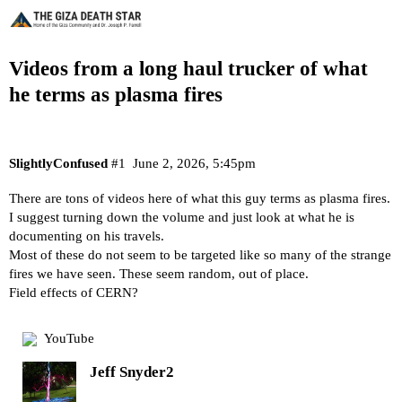
Videos from a long haul trucker of what
he terms as plasma fires
SlightlyConfused
#1
June 2, 2026, 5:45pm
There are tons of videos here of what this guy terms as plasma fires.
I suggest turning down the volume and just look at what he is
documenting on his travels.
Most of these do not seem to be targeted like so many of the strange
fires we have seen. These seem random, out of place.
Field effects of CERN?
YouTube
Jeff Snyder2