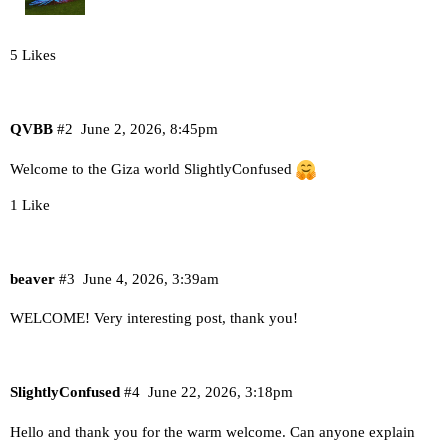
5 Likes
QVBB
#2
June 2, 2026, 8:45pm
Welcome to the Giza world SlightlyConfused
1 Like
beaver
#3
June 4, 2026, 3:39am
WELCOME! Very interesting post, thank you!
SlightlyConfused
#4
June 22, 2026, 3:18pm
Hello and thank you for the warm welcome. Can anyone explain