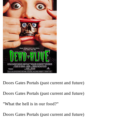
Doors Gates Portals (past current and future)
Doors Gates Portals (past current and future)
"What the hell is in our food?"
Doors Gates Portals (past current and future)