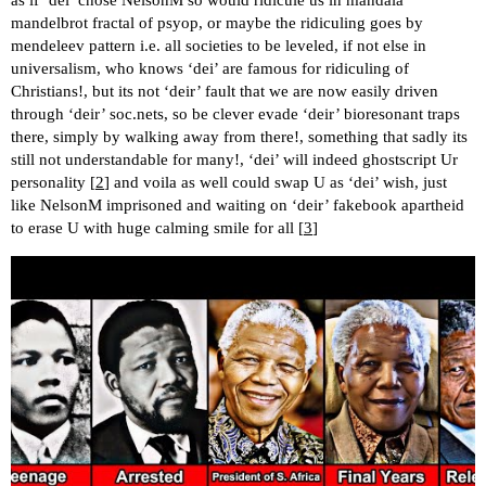
mandelbrot fractal of psyop, or maybe the ridiculing goes by
mendeleev pattern i.e. all societies to be leveled, if not else in
universalism, who knows ‘dei’ are famous for ridiculing of
Christians!, but its not ‘deir’ fault that we are now easily driven
through ‘deir’ soc.nets, so be clever evade ‘deir’ bioresonant traps
there, simply by walking away from there!, something that sadly its
still not understandable for many!, ‘dei’ will indeed ghostscript Ur
personality [
2
] and voila as well could swap U as ‘dei’ wish, just
like NelsonM imprisoned and waiting on ‘deir’ fakebook apartheid
to erase U with huge calming smile for all [
3
]