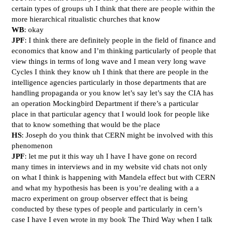
certain types of groups uh I think that there are people within the
more hierarchical ritualistic churches that know
WB
: okay
JPF
: I think there are definitely people in the field of finance and
economics that know and I’m thinking particularly of people that
view things in terms of long wave and I mean very long wave
Cycles I think they know uh I think that there are people in the
intelligence agencies particularly in those departments that are
handling propaganda or you know let’s say let’s say the CIA has
an operation Mockingbird Department if there’s a particular
place in that particular agency that I would look for people like
that to know something that would be the place
HS
: Joseph do you think that CERN might be involved with this
phenomenon
JPF
: let me put it this way uh I have I have gone on record
many times in interviews and in my website vid chats not only
on what I think is happening with Mandela effect but with CERN
and what my hypothesis has been is you’re dealing with a a
macro experiment on group observer effect that is being
conducted by these types of people and particularly in cern’s
case I have I even wrote in my book The Third Way when I talk