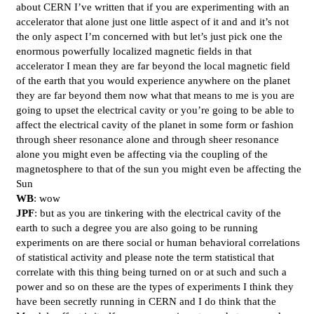
about CERN I’ve written that if you are experimenting with an
accelerator that alone just one little aspect of it and and it’s not
the only aspect I’m concerned with but let’s just pick one the
enormous powerfully localized magnetic fields in that
accelerator I mean they are far beyond the local magnetic field
of the earth that you would experience anywhere on the planet
they are far beyond them now what that means to me is you are
going to upset the electrical cavity or you’re going to be able to
affect the electrical cavity of the planet in some form or fashion
through sheer resonance alone and through sheer resonance
alone you might even be affecting via the coupling of the
magnetosphere to that of the sun you might even be affecting the
Sun
WB
: wow
JPF
: but as you are tinkering with the electrical cavity of the
earth to such a degree you are also going to be running
experiments on are there social or human behavioral correlations
of statistical activity and please note the term statistical that
correlate with this thing being turned on or at such and such a
power and so on these are the types of experiments I think they
have been secretly running in CERN and I do think that the