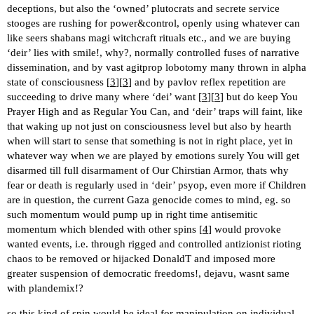
deceptions, but also the ‘owned’ plutocrats and secrete service
stooges are rushing for power&control, openly using whatever can
like seers shabans magi witchcraft rituals etc., and we are buying
‘deir’ lies with smile!, why?, normally controlled fuses of narrative
dissemination, and by vast agitprop lobotomy many thrown in alpha
state of consciousness [
3
][
3
] and by pavlov reflex repetition are
succeeding to drive many where ‘dei’ want [
3
][
3
] but do keep You
Prayer High and as Regular You Can, and ‘deir’ traps will faint, like
that waking up not just on consciousness level but also by hearth
when will start to sense that something is not in right place, yet in
whatever way when we are played by emotions surely You will get
disarmed till full disarmament of Our Chirstian Armor, thats why
fear or death is regularly used in ‘deir’ psyop, even more if Children
are in question, the current Gaza genocide comes to mind, eg. so
such momentum would pump up in right time antisemitic
momentum which blended with other spins [
4
] would provoke
wanted events, i.e. through rigged and controlled antizionist rioting
chaos to be removed or hijacked DonaldT and imposed more
greater suspension of democratic freedoms!, dejavu, wasnt same
with plandemix!?
so this kind of spin would be ideal for manipulation on individual