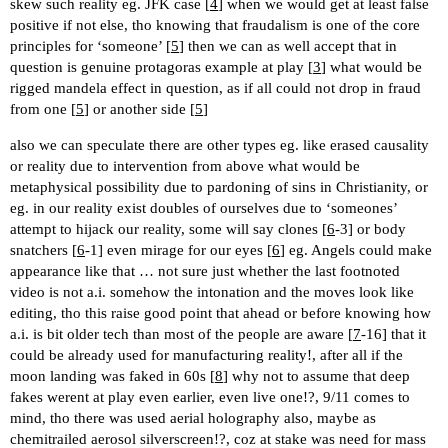
skew such reality eg. JFK case [
4
] when we would get at least false
positive if not else, tho knowing that fraudalism is one of the core
principles for ‘someone’ [
5
] then we can as well accept that in
question is genuine protagoras example at play [
3
] what would be
rigged mandela effect in question, as if all could not drop in fraud
from one [
5
] or another side [
5
]
also we can speculate there are other types eg. like erased causality
or reality due to intervention from above what would be
metaphysical possibility due to pardoning of sins in Christianity, or
eg. in our reality exist doubles of ourselves due to ‘someones’
attempt to hijack our reality, some will say clones [
6
-3] or body
snatchers [
6
-1] even mirage for our eyes [
6
] eg. Angels could make
appearance like that … not sure just whether the last footnoted
video is not a.i. somehow the intonation and the moves look like
editing, tho this raise good point that ahead or before knowing how
a.i. is bit older tech than most of the people are aware [
7
-16] that it
could be already used for manufacturing reality!, after all if the
moon landing was faked in 60s [
8
] why not to assume that deep
fakes werent at play even earlier, even live one!?, 9/11 comes to
mind, tho there was used aerial holography also, maybe as
chemitrailed aerosol silverscreen!?, coz at stake was need for mass