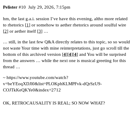
Pelister
#10
July 29, 2026, 7:15pm
hm, the last g.a.i. session I’ve have this evening, altho more related
to rhetorics [
1
] or somehow to aether rhetorics around soulful wire
[
2
] or aether itself [
3
] …
… still, in the last few Q&A directly relates to this topic, so so would
not waste Your time with mine reinterpretations, just go scroll till the
bottom of this archived version [
4
][
4
][
4
] and You will be surprised
from the answers … while the next one is musical greeting for this
thread …
~
https://www.youtube.com/watch?
v=beYEoqXDJl0&list=PLOKphKLMPFvk-dQrSzU9-
COJTkKeQKYe0&index=2712
OK, RETROCAUSALITY IS REAL; SO NOW WHAT?