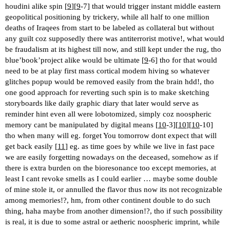
houdini alike spin [
9
][
9
-7] that would trigger instant middle eastern
geopolitical positioning by trickery, while all half to one million
deaths of Iraqees from start to be labeled as collateral but without
any guilt coz supposedly there was antiterrorist motive!, what would
be fraudalism at its highest till now, and still kept under the rug, tho
blue’book’project alike would be ultimate [
9
-6] tho for that would
need to be at play first mass cortical modem hiving so whatever
glitches popup would be removed easily from the brain hdd!, tho
one good approach for reverting such spin is to make sketching
storyboards like daily graphic diary that later would serve as
reminder hint even all were lobotomized, simply coz noospheric
memory cant be manipulated by digital means [
10
-3][
10
][
10
-10]
tho when many will eg. forget You tomorrow dont expect that will
get back easily [
11
] eg. as time goes by while we live in fast pace
we are easily forgetting nowadays on the deceased, somehow as if
there is extra burden on the bioresonance too except memories, at
least I cant revoke smells as I could earlier … maybe some double
of mine stole it, or annulled the flavor thus now its not recognizable
among memories!?, hm, from other continent double to do such
thing, haha maybe from another dimension!?, tho if such possibility
is real, it is due to some astral or aetheric noospheric imprint, while