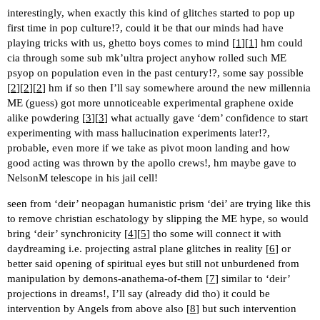
interestingly, when exactly this kind of glitches started to pop up
first time in pop culture!?, could it be that our minds had have
playing tricks with us, ghetto boys comes to mind [
1
][
1
] hm could
cia through some sub mk’ultra project anyhow rolled such ME
psyop on population even in the past century!?, some say possible
[
2
][
2
][
2
] hm if so then I’ll say somewhere around the new millennia
ME (guess) got more unnoticeable experimental graphene oxide
alike powdering [
3
][
3
] what actually gave ‘dem’ confidence to start
experimenting with mass hallucination experiments later!?,
probable, even more if we take as pivot moon landing and how
good acting was thrown by the apollo crews!, hm maybe gave to
NelsonM telescope in his jail cell!
seen from ‘deir’ neopagan humanistic prism ‘dei’ are trying like this
to remove christian eschatology by slipping the ME hype, so would
bring ‘deir’ synchronicity [
4
][
5
] tho some will connect it with
daydreaming i.e. projecting astral plane glitches in reality [
6
] or
better said opening of spiritual eyes but still not unburdened from
manipulation by demons-anathema-of-them [
7
] similar to ‘deir’
projections in dreams!, I’ll say (already did tho) it could be
intervention by Angels from above also [
8
] but such intervention