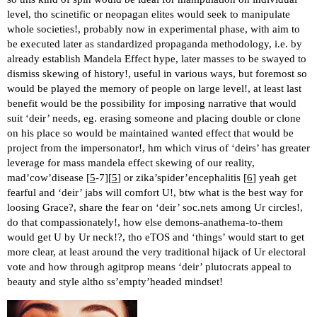
level, tho scinetific or neopagan elites would seek to manipulate
whole societies!, probably now in experimental phase, with aim to
be executed later as standardized propaganda methodology, i.e. by
already establish Mandela Effect hype, later masses to be swayed to
dismiss skewing of history!, useful in various ways, but foremost so
would be played the memory of people on large level!, at least last
benefit would be the possibility for imposing narrative that would
suit ‘deir’ needs, eg. erasing someone and placing double or clone
on his place so would be maintained wanted effect that would be
project from the impersonator!, hm which virus of ‘deirs’ has greater
leverage for mass mandela effect skewing of our reality,
mad’cow’disease [
5
-7][
5
] or zika’spider’encephalitis [
6
] yeah get
fearful and ‘deir’ jabs will comfort U!, btw what is the best way for
loosing Grace?, share the fear on ‘deir’ soc.nets among Ur circles!,
do that compassionately!, how else demons-anathema-to-them
would get U by Ur neck!?, tho eTOS and ‘things’ would start to get
more clear, at least around the very traditional hijack of Ur electoral
vote and how through agitprop means ‘deir’ plutocrats appeal to
beauty and style altho ss’empty’headed mindset!