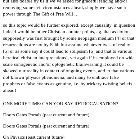
but also doable by us if we’ve asked for graceful fencing and/or
removing some evil circumstances ahead, simply we have such
power through The Gift of Free Will …
so this topic would be further explored, except causality, in question
indeed would be other Christian counter points, eg. that as notion
supposedly was first brought by some neopagan medium [
4
] or that
resurrections are not by Faith but assume whatever twist of reality
[
5
] or as some say it could lead to solipsism [
6
] and that to various
heretical christian interpretations!, yet again if its employed on wide
scale sonogenetic and/or optogenetic brainwashing it could be
skewed our reality in context of ongoing events, add to that various
not’known’physics phenomena, and many to embrace false
prophets or false events as genuine, i.e. by trickery twisting beliefs
ahead!
ONE MORE TIME: CAN YOU SAY RETROCAUSATION?
Doors Gates Portals (past current and future)
Doors Gates Portals (past current and future)
On Physics (past current future)