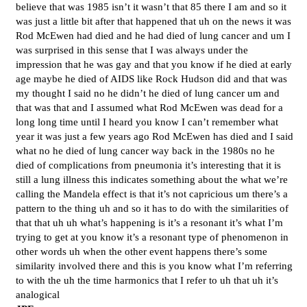
believe that was 1985 isn’t it wasn’t that 85 there I am and so it
was just a little bit after that happened that uh on the news it was
Rod McEwen had died and he had died of lung cancer and um I
was surprised in this sense that I was always under the
impression that he was gay and that you know if he died at early
age maybe he died of AIDS like Rock Hudson did and that was
my thought I said no he didn’t he died of lung cancer um and
that was that and I assumed what Rod McEwen was dead for a
long long time until I heard you know I can’t remember what
year it was just a few years ago Rod McEwen has died and I said
what no he died of lung cancer way back in the 1980s no he
died of complications from pneumonia it’s interesting that it is
still a lung illness this indicates something about the what we’re
calling the Mandela effect is that it’s not capricious um there’s a
pattern to the thing uh and so it has to do with the similarities of
that that uh uh what’s happening is it’s a resonant it’s what I’m
trying to get at you know it’s a resonant type of phenomenon in
other words uh when the other event happens there’s some
similarity involved there and this is you know what I’m referring
to with the uh the time harmonics that I refer to uh that uh it’s
analogical