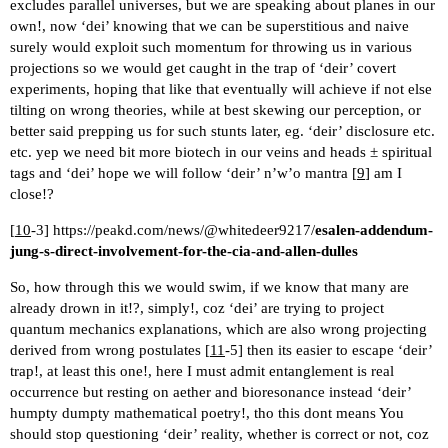
excludes parallel universes, but we are speaking about planes in our
own!, now ‘dei’ knowing that we can be superstitious and naive
surely would exploit such momentum for throwing us in various
projections so we would get caught in the trap of ‘deir’ covert
experiments, hoping that like that eventually will achieve if not else
tilting on wrong theories, while at best skewing our perception, or
better said prepping us for such stunts later, eg. ‘deir’ disclosure etc.
etc. yep we need bit more biotech in our veins and heads ± spiritual
tags and ‘dei’ hope we will follow ‘deir’ n’w’o mantra [
9
] am I
close!?
[
10
-3]
https://peakd.com/news/@whitedeer9217/
esalen-addendum-
jung-s-direct-involvement-for-the-cia-and-allen-dulles
So, how through this we would swim, if we know that many are
already drown in it!?, simply!, coz ‘dei’ are trying to project
quantum mechanics explanations, which are also wrong projecting
derived from wrong postulates [
11
-5] then its easier to escape ‘deir’
trap!, at least this one!, here I must admit entanglement is real
occurrence but resting on aether and bioresonance instead ‘deir’
humpty dumpty mathematical poetry!, tho this dont means You
should stop questioning ‘deir’ reality, whether is correct or not, coz