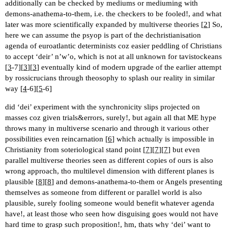
additionally can be checked by mediums or mediuming with
demons-anathema-to-them, i.e. the checkers to be fooled!, and what
later was more scientifically expanded by multiverse theories [
2
] So,
here we can assume the psyop is part of the dechristianisation
agenda of euroatlantic determinists coz easier peddling of Christians
to accept ‘deir’ n’w’o, which is not at all unknown for tavistockeans
[
3
-7][
3
][
3
] eventually kind of modern upgrade of the earlier attempt
by rossicrucians through theosophy to splash our reality in similar
way [
4
-6][
5
-6]
did ‘dei’ experiment with the synchronicity slips projected on
masses coz given trials&errors, surely!, but again all that ME hype
throws many in multiverse scenario and through it various other
possibilities even reincarnation [
6
] which actually is impossible in
Christianity from soteriological stand point [
7
][
7
][
7
] but even
parallel multiverse theories seen as different copies of ours is also
wrong approach, tho multilevel dimension with different planes is
plausible [
8
][
8
] and demons-anathema-to-them or Angels presenting
themselves as someone from different or parallel world is also
plausible, surely fooling someone would benefit whatever agenda
have!, at least those who seen how disguising goes would not have
hard time to grasp such proposition!, hm, thats why ‘dei’ want to