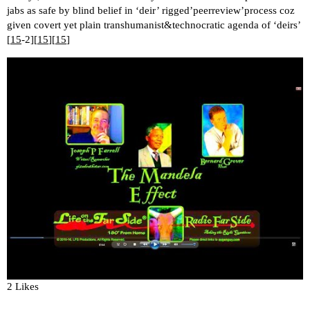
jabs as safe by blind belief in ‘deir’ rigged’peerreview’process coz
given covert yet plain transhumanist&technocratic agenda of ‘deirs’
[
15
-2][
15
][
15
]
2 Likes