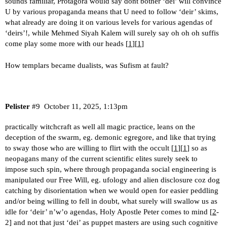
sounds familiar, Protagora would say dont bother ‘dei’ will convince
U by various propaganda means that U need to follow ‘deir’ skims,
what already are doing it on various levels for various agendas of
‘deirs’!, while Mehmed Siyah Kalem will surely say oh oh oh suffis
come play some more with our heads [
1
][
1
]
How templars became dualists, was Sufism at fault?
Pelister
#9
October 11, 2025, 1:13pm
practically witchcraft as well all magic practice, leans on the
deception of the swarm, eg. demonic egregore, and like that trying
to sway those who are willing to flirt with the occult [
1
][
1
] so as
neopagans many of the current scientific elites surely seek to
impose such spin, where through propaganda social engineering is
manipulated our Free Will, eg. ufology and alien disclosure coz dog
catching by disorientation when we would open for easier peddling
and/or being willing to fell in doubt, what surely will swallow us as
idle for ‘deir’ n’w’o agendas, Holy Apostle Peter comes to mind [
2
-
2] and not that just ‘dei’ as puppet masters are using such cognitive