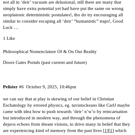
not all in ‘deir’ vacuum are delusional, still there are many that
simply have extra potential yet had have put the same on wrong
neoplatonic deterministic postulates!, tho do try encouraging all
similar to consider escaping all ‘deir’ “humanistic” traps!, Good
Luck …
1 Like
Philosophical Nomenclature Of & On Our Reality
Doors Gates Portals (past current and future)
Pelister
#6
October 9, 2025, 10:46pm
we can say that at play is skewing of our belief in Christian
Eschatology by errored physics, eg. tavistockeans like CarlJ maybe
came with idea how to push towards ‘deir’ n’w’o by reincarnation
but introduced in modern way, and through the phenomena of
dejavu echoes from dream visions, to drive many in belief that they
are experiencing kind of memory from the past lives [
1
][
1
] which