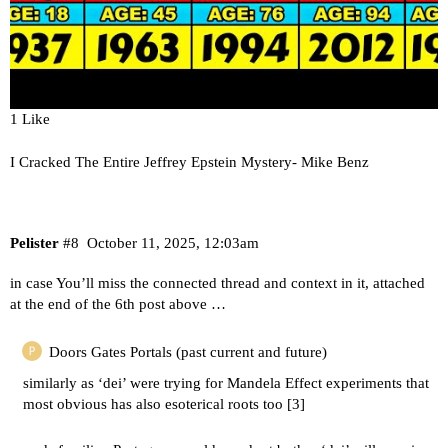
1 Like
I Cracked The Entire Jeffrey Epstein Mystery- Mike Benz
Pelister
#8
October 11, 2025, 12:03am
in case You’ll miss the connected thread and context in it, attached
at the end of the 6th post above …
Doors Gates Portals (past current and future)
similarly as ‘dei’ were trying for Mandela Effect experiments that
most obvious has also esoterical roots too [
3
]