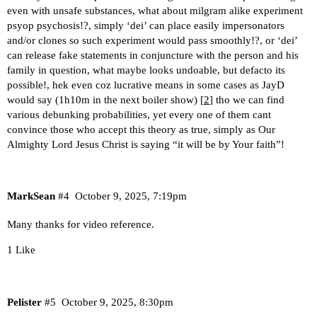
even with unsafe substances, what about milgram alike experiment
psyop psychosis!?, simply ‘dei’ can place easily impersonators
and/or clones so such experiment would pass smoothly!?, or ‘dei’
can release fake statements in conjuncture with the person and his
family in question, what maybe looks undoable, but defacto its
possible!, hek even coz lucrative means in some cases as JayD
would say (1h10m in the next boiler show) [
2
] tho we can find
various debunking probabilities, yet every one of them cant
convince those who accept this theory as true, simply as Our
Almighty Lord Jesus Christ is saying “it will be by Your faith”!
MarkSean
#4
October 9, 2025, 7:19pm
Many thanks for video reference.
1 Like
Pelister
#5
October 9, 2025, 8:30pm