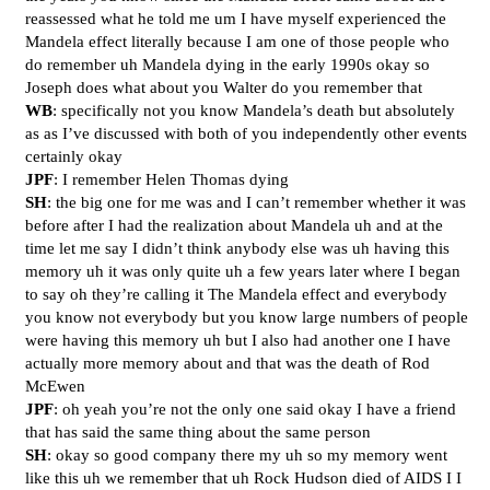
reassessed what he told me um I have myself experienced the
Mandela effect literally because I am one of those people who
do remember uh Mandela dying in the early 1990s okay so
Joseph does what about you Walter do you remember that
WB
: specifically not you know Mandela’s death but absolutely
as as I’ve discussed with both of you independently other events
certainly okay
JPF
: I remember Helen Thomas dying
SH
: the big one for me was and I can’t remember whether it was
before after I had the realization about Mandela uh and at the
time let me say I didn’t think anybody else was uh having this
memory uh it was only quite uh a few years later where I began
to say oh they’re calling it The Mandela effect and everybody
you know not everybody but you know large numbers of people
were having this memory uh but I also had another one I have
actually more memory about and that was the death of Rod
McEwen
JPF
: oh yeah you’re not the only one said okay I have a friend
that has said the same thing about the same person
SH
: okay so good company there my uh so my memory went
like this uh we remember that uh Rock Hudson died of AIDS I I