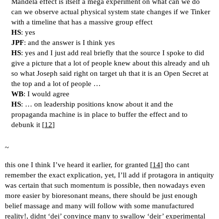
Mandela effect is itself a mega experiment on what can we do
can we observe actual physical system state changes if we Tinker
with a timeline that has a massive group effect
HS
: yes
JPF
: and the answer is I think yes
HS
: yes and I just add real briefly that the source I spoke to did
give a picture that a lot of people knew about this already and uh
so what Joseph said right on target uh that it is an Open Secret at
the top and a lot of people …
WB
: I would agree
HS
: … on leadership positions know about it and the
propaganda machine is in place to buffer the effect and to
debunk it [
12
]
~
this one I think I’ve heard it earlier, for granted [
14
] tho cant
remember the exact explication, yet, I’ll add if protagora in antiquity
was certain that such momentum is possible, then nowadays even
more easier by bioresonant means, there should be just enough
belief massage and many will follow with some manufactured
reality!, didnt ‘dei’ convince many to swallow ‘deir’ experimental