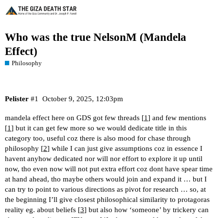
Who was the true NelsonM (Mandela
Effect)
Philosophy
Pelister
#1
October 9, 2025, 12:03pm
mandela effect here on GDS got few threads [
1
] and few mentions
[
1
] but it can get few more so we would dedicate title in this
category too, useful coz there is also mood for chase through
philosophy [
2
] while I can just give assumptions coz in essence I
havent anyhow dedicated nor will nor effort to explore it up until
now, tho even now will not put extra effort coz dont have spear time
at hand ahead, tho maybe others would join and expand it … but I
can try to point to various directions as pivot for research … so, at
the beginning I’ll give closest philosophical similarity to protagoras
reality eg. about beliefs [
3
] but also how ‘someone’ by trickery can