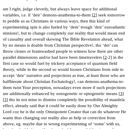
am I right, judge cleverly, but always leave space for additional
variables, i.e. if ‘deir’ demons-anathema-to-them [
2
] seek tomorrow
to peddle us as Christians in various ways, then this kind of
experimenting spin is also fueled by ‘dem’ trough ‘deir’ euroatlantic
minions!, but to change completely our reality that would mean end
of causality and overall skewing The Bible Revelation ahead, what
by no means is doable from Christian perspective!, tho ‘dei’ can
throw clones or brainwashed people to witness how there are other
parallel dimensions and/or had have been timetravelers [
2
-2] in the
first case so would fuel by trickery acceptance of quantum field
theory, while in the second so would loosen Christians from side to
accept ‘deir’ narrative and projections as true, at least those who are
halfliterate about Christian Eschatology!, can demons-anathema-to-
them twist Your perception, nowadays even more if such projections
are additionally enhanced by sonogenetic or optogenetic means [
3
]
[
3
] tho its not mine to dismiss completely the possibility of mandela
effect, already said that it could be easily done by Our Almighty
Lord coz he is the only Omnipotent Creator that can do whatever He
wants thus changing our reality also as help or correction from
above, eg. maybe due to wrong experimenting of ‘some’ with us,