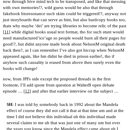
now through hive mind tech to be transposed, and like that messing
with own memories!?, wild guess would be also that through
fakebook bioresonance such skim could be triggered!?, anyway not
just storyboards that can serve as hint, but also hardcopy books too,
thats why maybe ‘dei’ are trying libraries to become relic of the past
[
11
] while digital books usual text format, tho for such stunt would
need manufactured’ice’age so people would burn all their pages for
good!?, but didnt anyone made book about NelsonM original death
back then?, as I can remember I’ve also got hiccup when NelsonM
appeared again, like hm didnt he died in prison earlier!, tho if
anyhow such causality is erased from above then surely even the
books will change!
now, from JPFs side except the proposed threads in the first
footnote, I’ll add quote from question at WalterB open debate
episode … [
12
] and after that earlier interview on the subject …
SH
: I was told by somebody back in 1992 about the Mandela
effect of course they did not call it that at that time um and at the
time I did not believe this individual uh this individual made
several claims to me uh that was just one of many um but over
the years you know since the Mandela effect came about uh I