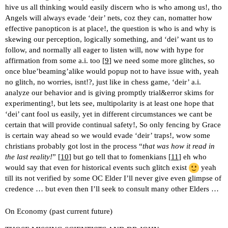
hive us all thinking would easily discern who is who among us!, tho
Angels will always evade ‘deir’ nets, coz they can, nomatter how
effective panopticon is at place!, the question is who is and why is
skewing our perception, logically something, and ‘dei’ want us to
follow, and normally all eager to listen will, now with hype for
affirmation from some a.i. too [
9
] we need some more glitches, so
once blue’beaming’alike would popup not to have issue with, yeah
no glitch, no worries, isnt!?, just like in chess game, ‘deir’ a.i.
analyze our behavior and is giving promptly trial&error skims for
experimenting!, but lets see, multipolarity is at least one hope that
‘dei’ cant fool us easily, yet in different circumstances we cant be
certain that will provide continual safety!, So only fencing by Grace
is certain way ahead so we would evade ‘deir’ traps!, wow some
christians probably got lost in the process “
that was how it read in
the last reality!
” [
10
] but go tell that to fomenkians [
11
] eh who
would say that even for historical events such glitch exist
yeah
till its not verified by some OC Elder I’ll never give even glimpse of
credence … but even then I’ll seek to consult many other Elders …
On Economy (past current future)