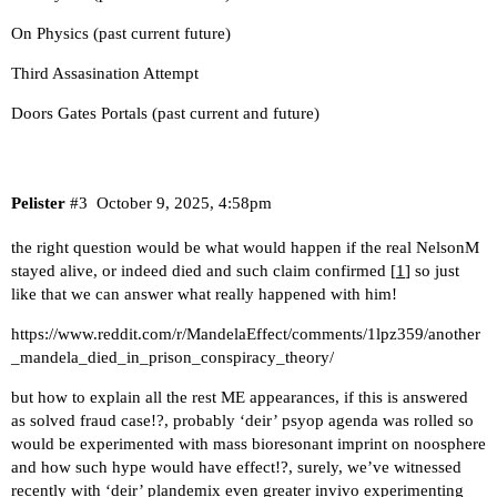
On Physics (past current future)
Third Assasination Attempt
Doors Gates Portals (past current and future)
Pelister
#3
October 9, 2025, 4:58pm
the right question would be what would happen if the real NelsonM
stayed alive, or indeed died and such claim confirmed [
1
] so just
like that we can answer what really happened with him!
https://www.reddit.com/r/MandelaEffect/comments/1lpz359/another
_mandela_died_in_prison_conspiracy_theory/
but how to explain all the rest ME appearances, if this is answered
as solved fraud case!?, probably ‘deir’ psyop agenda was rolled so
would be experimented with mass bioresonant imprint on noosphere
and how such hype would have effect!?, surely, we’ve witnessed
recently with ‘deir’ plandemix even greater invivo experimenting