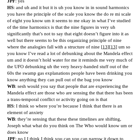
JPF
: yes
HS
: and uh and it but it is uh you know in in sound harmonics
you have the principle of the scale you know the do re mi scale
of eight you know um it seems to me okay in what I’ve studied
of the time harmonics is that the nine figures in very uh
significantly that’s not to say that eight doesn’t figure into it as
well but there seems to be this organizing principle of nine
where the analogies fall with a structure of nine [
13
][
13
] um so
you know I’ve read a lot of debunking about the Mandela effect
um and it doesn’t hold water for me it reminds me very much of
the UFO debunking uh the very heavy-handed stuff out of the
60s the swamp gas explanations people have been drinking you
know anything they can pull out of the bag you know
WB
: sesh would you say that people that are experiencing the
Mandela effect are those who are sensing the that there has been
a trans-temporal conflict or activity going on is that
HS
: I think so where you’re because I think that there is an
element of anxiety
WB
: they’re sensing that these these timelines are shifting,
Joseph what what do you think on The Who would know um or
does know
JPF
: no I I think I think you can you can narrow it down to