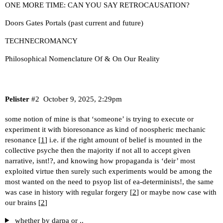
ONE MORE TIME: CAN YOU SAY RETROCAUSATION?
Doors Gates Portals (past current and future)
TECHNECROMANCY
Philosophical Nomenclature Of & On Our Reality
Pelister
#2
October 9, 2025, 2:29pm
some notion of mine is that ‘someone’ is trying to execute or
experiment it with bioresonance as kind of noospheric mechanic
resonance [
1
] i.e. if the right amount of belief is mounted in the
collective psyche then the majority if not all to accept given
narrative, isnt!?, and knowing how propaganda is ‘deir’ most
exploited virtue then surely such experiments would be among the
most wanted on the need to psyop list of ea-determinists!, the same
was case in history with regular forgery [
2
] or maybe now case with
our brains [
2
]
whether by darpa or ..