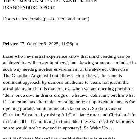
THOSE MISSING SCIENTISTS AND DR JOHN
BRANDENBURG'S POST
Doors Gates Portals (past current and future)
Pelister
#7
October 9, 2025, 11:26pm
those who have astral experience know that mind bending can be
achieved by will power to others!, but skewing someones mindset in
such way needs graceless environment of the skewed, otherwise
The Guardian Angel will not allow such trickery!, the same is
dominant approach by demons-anathema-to-them, not just in the
astral plane, but in this one too, eg. when we are opening portal for
‘dem’ once dive in drinks drugs or whatever delirium!, but hm what
if ‘someone’ has pharmakia ± sonogenetic or optogenetic means for
opening portals and demonic attacks on us!?, So do focus on
Christian Salvation by raising All Christian Armor and Christian Life
in Feat [
1
][
1
][
1
] and living in times like these we need Wakefulness
so we would not be swayed in apostasy!, So Wake Up …
as if ‘dei’ chose NelsonM so would ridicule us in mandala