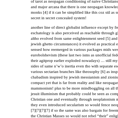
of tarot as neopagan conditioning of naive Christian
and major arcana that there is one neopagan knowled
monks [
4
] if it can be simplified like this coz stil as
secret in secret concealed system!
another line of direct globalist influence except by 
eschatology is also perceived as reachable through g
altho evolved from same enlightenment seed [
5
] and
jewish ghetto circumstances) it evolved as practica
sensed how reemerged in various packages mids west 
eurobolshevism (these last two isms as unofficial fed
their agitprop earlier exploded nowadays) … still my
sides of same n’w’o inertia even tho with separate es
various sectarian branches like theosophy [
6
] as ins
chabadism inspired by jewish messianism and zionism, 
compact yet that is far from reality and like neopaga
mammonism! plus to be more mindboggling on all thi
jesuit illuminism that probably could be seen as compa
Christian one and eventually through neoplatonism 
they even introduced secularism so would fence neop
[
7
][
7
][
7
][
7
] if so the same was also bargain for fre
the Christian Masses so would not rebel “their” enl