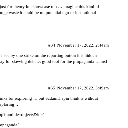
just for theory but showcase too … imagine this kind of
e waste it could be on potential ngo or institutional
#34
November 17, 2022, 2:44am
 I see by one strike on the reporting button it is hidden
ay for skewing debate, good tool for the propaganda teams!
#35
November 17, 2022, 3:49am
 links for exploring … but SadamH spin think is without
exploring …
.php?module=objects&id=1
Propaganda/