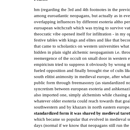
hm (regarding the 3rd and 4th footnotes in the previ
among euroatlantic neopagans, but actually as in ever
overlapping influences by different esoteria altho per
euroapean witchcraft which was trying to survive vat
theocratic vibe opened itself for infiltration - in my
festive tables with kings and elites and like that 
that came to scholastics on western universities what 
hidden in plain sight alchemic neopaganism i.e. thro
reemergence of the occult on small door in western 
empiricism tried to suppress it obviously by wrong 
fueled opposition and finally brought rise of cults li
south elitist animosity in medieval europe, after what
public form through freemasonry (as standardized 
syncretism between european esoteria and ashkenaz
also imported one, simply alchemists while chasing 
whatever older esoteria could reach towards that goa
southwestern and by khazars in north eastern europe
standardized form it was shared by medieval taro
which became so popular that evolved in medieval sup
days (normal if we know that neopagans still run t