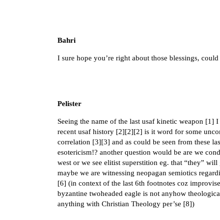
Bahri
I sure hope you’re right about those blessings, could
Pelister
Seeing the name of the last usaf kinetic weapon [
1
] 
recent usaf history [
2
][
2
][
2
] is it word for some unc
correlation [
3
][
3
] and as could be seen from these las
esotericism!? another question would be are we condi
west or we see elitist superstition eg. that “they” w
maybe we are witnessing neopagan semiotics regardi
[
6
] (in context of the last 6th footnotes coz improvi
byzantine twoheaded eagle is not anyhow theological 
anything with Christian Theology per’se [
8
])