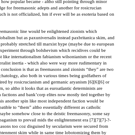
s how popular became - altho still pointing through minor
ge for freemasonic adepts and another for rosicrucian
 such is not officialized, hm if ever will be as esoteria based on
freemasonic line would be enlightened zionists which
lobalism but as paxuniversalis instead paxbritanica skim, and
 probably stretched till marxist hype (maybe due to european
l experiment through bolshevism which recidives could be
like internationalism fabianism wilsonianism or the recent
eralist inertia - which also were way more rudimentary in
 conclusion is that as freemasons and zionists “they” are two
chatology, also both in various times being godfathers of
pired by rosicrucianism and germanic aryanism [
6
][
6
][
6
] or
so altho it looks that as euroatlantic determinists are
n factions and bank’corp elites now mostly tied together by
s another spin like most independent faction would be
tible to “them” altho essentially different as catholic
maybe somehow close to the deistic freemasonry, some say
aganism to prevail mids the enlightenment era [
7
][
7
][
7
]-?-
emasons too coz disguised by secularism were secured from
ightenment skim while in same time lobotomizing them by