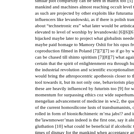
similar plot complexity can be seen in matrix too [
5
]
mankind and machines almost reaching occult level th
as such are projected by other exploits like futurama 
influencers like levandowski, as if there is polish t
about “technetronic era” what later would be artistic
elevated to level of worship by levandowski [
6
][
6
][
6
hijacked maybe later to project what globalists need
maybe paid homage to Mamory Oshii for his opus from 
coproduction filmed in Poland [
7
][
7
][
7
] so if go by 
can be chased till shinto spiritism [
7
][
8
][
7
] what aga
certain that the spirit of enlightenment era throug
the industrial revolution and scientific exceptional
would bring the athropocentric apotheosis closer to th
tool towards it, but its not only one, behaviorists pl
these are heavily influenced by futurists too [
9
] for 
momentum for surpassing ethics coz wide superhuma
mengelian advancement of medicine in ww2, the ques
of the current homosilicone lusts of transhumanists,
rolled in form of bionic&chimeric m’rna jabs!? and i
the’lawnmower’man indeed is the first one, say it alo
gluthation [
10
] what could be beneficial if alcoholic 
times of dismay for the mankind when acceptance an