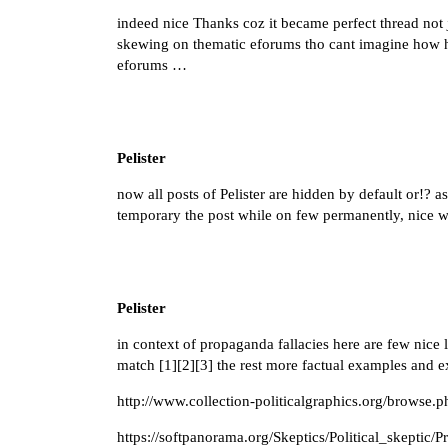
indeed nice Thanks coz it became perfect thread not 
skewing on thematic eforums tho cant imagine how hug
eforums …
Pelister
now all posts of Pelister are hidden by default or!? as
temporary the post while on few permanently, nice w
Pelister
in context of propaganda fallacies here are few nice
match [
1
][
2
][
3
] the rest more factual examples and 
http://www.collection-politicalgraphics.org/browse
https://softpanorama.org/Skeptics/Political_skeptic/