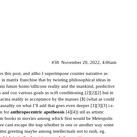
#38
November 20, 2022, 4:06am
s this post, and altho I superimpose counter narrative as
e in matrix franchise that by twisting philosophical ideas in
tain future homo’sillicone reality and the mankind, predictive
s and coz various goals as scifi conditioning [
2
][
2
][
2
] but in
acina reality to acceptance by the masses [
3
] (what as could
ausality on what I’ll add that goes even deeper [
3
][
3
][
3
] i.e.
on for
anthropocentric apotheosis
[
4
][
4
]) stil as artistic
rom books to movies among which first would be Metropolis
 we cant escape the trap whether in one or another way some
itist greeting maybe among intellectuals not to rush, eg.