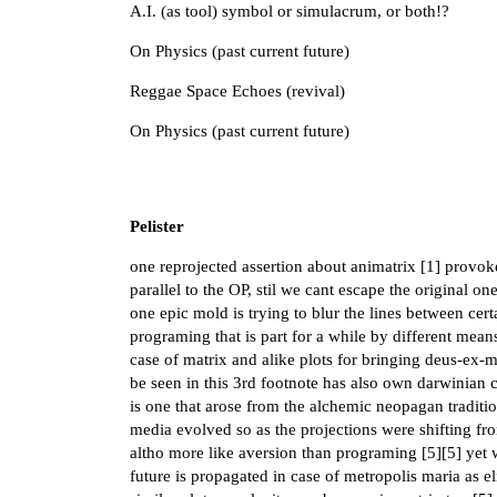
A.I. (as tool) symbol or simulacrum, or both!?
On Physics (past current future)
Reggae Space Echoes (revival)
On Physics (past current future)
Pelister
one reprojected assertion about animatrix [
1
] provoke
parallel to the OP, stil we cant escape the original on
one epic mold is trying to blur the lines between cer
programing that is part for a while by different mean
case of matrix and alike plots for bringing deus-ex-m
be seen in this 3rd footnote has also own darwinian c
is one that arose from the alchemic neopagan traditi
media evolved so as the projections were shifting f
altho more like aversion than programing [
5
][
5
] yet
future is propagated in case of metropolis maria as el