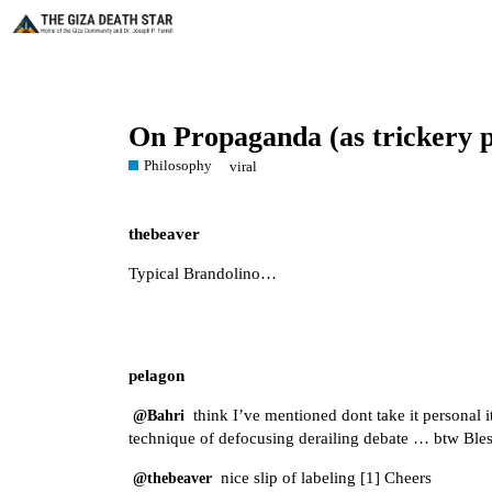
On Propaganda (as trickery 
Philosophy
viral
thebeaver
Typical Brandolino…
pelagon
think I’ve mentioned dont take it personal i
@Bahri
technique of defocusing derailing debate … btw Bl
nice slip of labeling [
1
] Cheers
@thebeaver