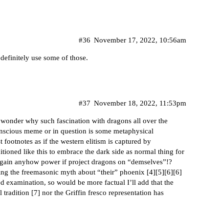
#36
November 17, 2022, 10:56am
 definitely use some of those.
#37
November 18, 2022, 11:53pm
I wonder why such fascination with dragons all over the
onscious meme or in question is some metaphysical
t footnotes as if the western elitism is captured by
tioned like this to embrace the dark side as normal thing for
ill gain anyhow power if project dragons on “demselves”!?
ng the freemasonic myth about “their” phoenix [
4
][
5
][
6
][
6
]
sed examination, so would be more factual I’ll add that the
tradition [
7
] nor the Griffin fresco representation has