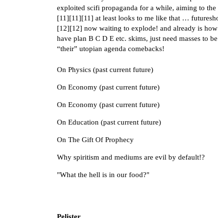
exploited scifi propaganda for a while, aiming to the
[
11
][
11
][
11
] at least looks to me like that … futures
[
12
][
12
] now waiting to explode! and already is how 
have plan B C D E etc. skims, just need masses to be
“their” utopian agenda comebacks!
On Physics (past current future)
On Economy (past current future)
On Economy (past current future)
On Education (past current future)
On The Gift Of Prophecy
Why spiritism and mediums are evil by default!?
"What the hell is in our food?"
Pelister