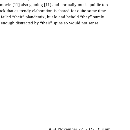
 movie [
11
] also gaming [
11
] and normally music public too
hock that as trendy elaboration is shared for quite some time
failed “their” plandemix, but lo and behold “they” surely
 enough distracted by “their” spins so would not sense
#39
November 22, 2022, 3:31am