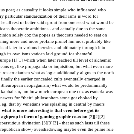
ous post) as causality it looks simple who influenced who
y particular standardization of their isms is word for
’se all rest or better said sprout from one seed what would be
icans theocratic ambitions - and actually due to the same
 opinion solely coz the popes as theocrats needed to seat on
becoming more and more profane prone! hm most probably like
lead later to various heresies and ultimately through it to
ugh its own isms vatican laid ground for shameful
europe [
1
][
1
] which when later reached till level of alchemic
means eg. like propaganda or inquisition, but what even more
ke rosicrucianism what as logic additionally aligns to the north
 finally the earlier concealed cults eventually emerged in
northeuropean neopaganism) what would be predominantly
i kabbalism, hm how much european one coz as esoteria was
answers for “their” philosophers stone got choked by
l eg. that by venetians was splashing in central by maors
,
what is more interesting is that even before got its
t agitprop in form of gaming graphic coaxion
[
2
][
2
][
2
]
erstitious divination [
3
][
3
][
3
] - that as such lasts till these
he republican show) overshadowing maybe even the prime role