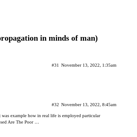
propagation in minds of man)
#31
November 13, 2022, 1:35am
#32
November 13, 2022, 8:45am
t was example how in real life is employed particular
essed Are The Poor …