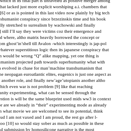
 which in its final part is unraveled as positive merger among
at lacked just more explicit worshiping a.i. chambers that
[
6
] or as is pointed in this last video now plainly by big tech
ranshumanist conspiracy since brzezinskis time and his book
ally stretched to surrealism by wachowski and finally
] still I’ll say they were victims coz their emergence and
ed where, altho matrix heavily borrowed the concept or
ghost’in’shell till Avalon -which interestingly is jap-pol
whatever superstitious logic then its japanese conspiracy that
in would be wrong “Q” alike mapping, yet one thing is
h humanism projected path towards superhumanity what with
ism evolved in chase for man’machine transhumanism that
e neopagan euroatlantic elites, eugenics is just one aspect as
ay another role, and finally new’age’utopianis another altho
which even war is not problem [
9
] like that reaching
nity experimenting, what can be sensed through the
tion is will be the same blueprint used mids ww3 in context
 or are we already in “their” experimenting mode as already
n what movie we are welcomed to see its potential, think
ud I am not vaxed and I am proud, the rest go after l-
too [
10
] so would stay sober as much as possible in these
d submission by homosilicone narrative is the most