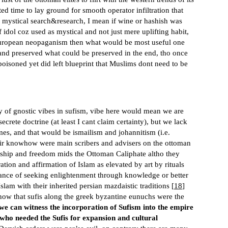
ed time to lay ground for smooth operator infiltration that
o mystical search&research, I mean if wine or hashish was
idol coz used as mystical and not just mere uplifting habit,
 european neopaganism then what would be most useful one
 and preserved what could be preserved in the end, tho once
 poisoned yet did left blueprint that Muslims dont need to be
ity of gnostic vibes in sufism, vibe here would mean we are
crete doctrine (at least I cant claim certainty), but we lack
mes, and that would be ismailism and johannitism (i.e.
their knowhow were main scribers and advisers on the ottoman
rdship and freedom mids the Ottoman Caliphate altho they
ation and affirmation of Islam as elevated by art by rituals
nce of seeking enlightenment through knowledge or better
am with their inherited persian mazdaistic traditions [
18
]
know that sufis along the greek byzantine eunuchs were the
we can witness the incorporation of Sufism into the empire
who needed the Sufis for expansion and cultural