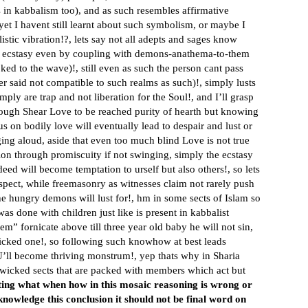
 in kabbalism too), and as such resembles affirmative
, yet I havent still learnt about such symbolism, or maybe I
stic vibration!?, lets say not all adepts and sages know
ntric ecstasy even by coupling with demons-anathema-to-them
d to the wave)!, still even as such the person cant pass
ter said not compatible to such realms as such)!, simply lusts
mply are trap and not liberation for the Soul!, and I’ll grasp
ugh Shear Love to be reached purity of hearth but knowing
us on bodily love will eventually lead to despair and lust or
ging aloud, aside that even too much blind Love is not true
ion through promiscuity if not swinging, simply the ecstasy
deed will become temptation to urself but also others!, so lets
aspect, while freemasonry as witnesses claim not rarely push
 hungry demons will lust for!, hm in some sects of Islam so
 done with children just like is present in kabbalist
m” fornicate above till three year old baby he will not sin,
wicked one!, so following such knowhow at best leads
U’ll become thriving monstrum!, yep thats why in Sharia
 wicked sects that are packed with members which act but
ting what when how in this mosaic reasoning is wrong or
knowledge this conclusion it should not be final word on