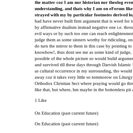
the matter coz I am nor historian nor theolog even
understanding, and thats why I am on eForum like 
strayed with my by particular footnotes derived lo
had have never built firm argument that is word for is
by affirmative dualism instead negative one i.e. thro
evil ways or by such too one can reach enlightenmen
judge them as some sinners worthy for ridiculing, on c
do turn the mirror to them in this case by pointing t
knowhow!, thus dont see me as some kind of judge, b
possible of the whole picture so would build argume
and survived till these days through Darvish Islami
as cultural occurrence in my surrounding, tho would
away coz it takes very little so tommorow on Litu
Orthodox Christian Sect where praying would go thro
like that, but where, hm maybe in the bottomless pit
1 Like
On Education (past current future)
On Education (past current future)