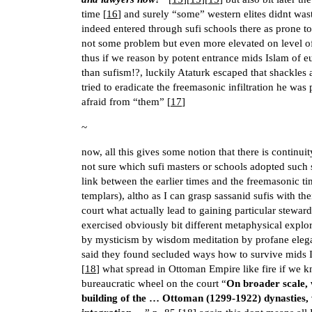
time [
16
] and surely “some” western elites didnt wast
indeed entered through sufi schools there as prone t
not some problem but even more elevated on level of 
thus if we reason by potent entrance mids Islam of
than sufism!?, luckily Ataturk escaped that shackles
tried to eradicate the freemasonic infiltration he was
afraid from “them” [
17
]
~
now, all this gives some notion that there is continu
not sure which sufi masters or schools adopted such se
link between the earlier times and the freemasonic ti
templars), altho as I can grasp sassanid sufis with 
court what actually lead to gaining particular stewa
exercised obviously bit different metaphysical explor
by mysticism by wisdom meditation by profane elega
said they found secluded ways how to survive mids Isl
[
18
] what spread in Ottoman Empire like fire if we 
bureaucratic wheel on the court “
On broader scale, 
building of the … Ottoman (1299-1922) dynasties, 