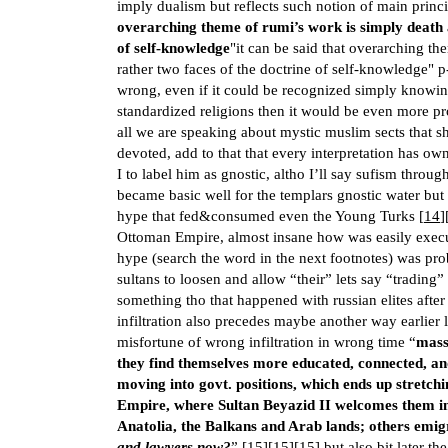
imply dualism but reflects such notion of main princi
overarching theme of rumi’s work is simply death 
of self-knowledge
"it can be said that overarching th
rather two faces of the doctrine of self-knowledge" p
wrong, even if it could be recognized simply knowi
standardized religions then it would be even more pr
all we are speaking about mystic muslim sects that s
devoted, add to that that every interpretation has o
I to label him as gnostic, altho I’ll say sufism throug
became basic well for the templars gnostic water but 
hype that fed&consumed even the Young Turks [
14
]
Ottoman Empire, almost insane how was easily execut
hype (search the word in the next footnotes) was pro
sultans to loosen and allow “their” lets say “trading” 
something tho that happened with russian elites afte
infiltration also precedes maybe another way earlier l
misfortune of wrong infiltration in wrong time “
mass
they find themselves more educated, connected, and
moving into govt. positions, which ends up stretc
Empire, where Sultan Beyazid II welcomes them into
Anatolia, the Balkans and Arab lands; others emi
and lawyers now?
” [
15
][
15
][
15
] but also bit later th