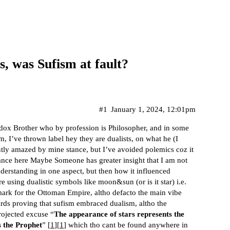
, was Sufism at fault?
#1
January 1, 2024, 12:01pm
dox Brother who by profession is Philosopher, and in some
m, I’ve thrown label hey they are dualists, on what he (I
ntly amazed by mine stance, but I’ve avoided polemics coz it
tance here Maybe Someone has greater insight that I am not
nderstanding in one aspect, but then how it influenced
e using dualistic symbols like moon&sun (or is it star) i.e.
mark for the Ottoman Empire, altho defacto the main vibe
egards proving that sufism embraced dualism, altho the
rojected excuse “
The appearance of stars represents the
s the Prophet
” [
1
][
1
] which tho cant be found anywhere in