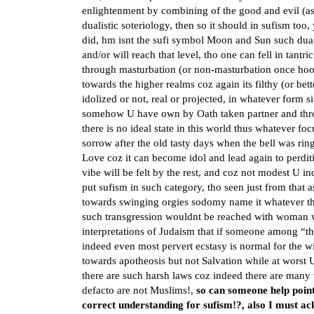
enlightenment by combining of the good and evil (as
dualistic soteriology, then so it should in sufism too
did, hm isnt the sufi symbol Moon and Sun such duali
and/or will reach that level, tho one can fell in ta
through masturbation (or non-masturbation once hooke
towards the higher realms coz again its filthy (or bet
idolized or not, real or projected, in whatever form si
somehow U have own by Oath taken partner and thro
there is no ideal state in this world thus whatever foc
sorrow after the old tasty days when the bell was rin
Love coz it can become idol and lead again to perdit
vibe will be felt by the rest, and coz not modest U in
put sufism in such category, tho seen just from that 
towards swinging orgies sodomy name it whatever the
such transgression wouldnt be reached with woman was
interpretations of Judaism that if someone among “the
indeed even most pervert ecstasy is normal for the 
towards apotheosis but not Salvation while at worst 
there are such harsh laws coz indeed there are many
defacto are not Muslims!,
so can someone help poin
correct understanding for sufism!?, also I must ac