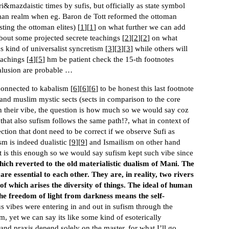
ri&mazdaistic times by sufis, but officially as state symbol
oman realm when eg. Baron de Tott reformed the ottoman
ting the ottoman elites) [
1
][
1
] on what further we can add
about some projected secrete teachings [
2
][
2
][
2
] on what
 kind of universalist syncretism [
3
][
3
][
3
] while others will
eachings [
4
][
5
] hm be patient check the 15-th footnotes
alusion are probable …
connected to kabalism [
6
][
6
][
6
] to be honest this last footnote
 and muslim mystic sects (sects in comparison to the core
n their vibe, the question is how much so we would say coz
hat also sufism follows the same path!?, what in context of
ection that dont need to be correct if we observe Sufi as
sm is indeed dualistic [
9
][
9
] and Ismailism on other hand
t is this enough so we would say sufism kept such vibe since
hich reverted to the old materialistic dualism of Mani. The
are essential to each other. They are, in reality, two rivers
 of which arises the diversity of things. The ideal of human
the freedom of light from darkness means the self-
s vibes were entering in and out in sufism through the
sm, yet we can say its like some kind of esoterically
and praxis depend solely on the master, for what I’ll go