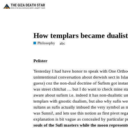
How templars became dualists
Philosophy
abc
Pelister
Yesterday I had have honor to speak with One Ortho
unintentional conversation about derwish sect in Isla
guess) coz the non-dual doctrine of Sufism got insta
was street chitchat … but I do want to check mine s
aware about sufism i.e. indeed it has non-dualistic u
templars with gnostic dualism, but also why sufis wer
sultans as sufis actually imbued the very symbol as 
was Sunni!, and lets use this notion as first pivot r
explanation is bit vague as concealed by particular p
souls of the Sufi masters while the moon represent