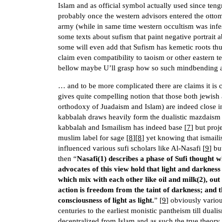
Islam and as official symbol actually used since teng
probably once the western advisors entered the ott
army (while in same time western occultism was infes
some texts about sufism that paint negative portrait 
some will even add that Sufism has kemetic roots thus
claim even compatibility to taoism or other eastern t
bellow maybe U’ll grasp how so such mindbending 
… and to be more complicated there are claims it is 
gives quite compelling notion that those both jewish
orthodoxy of Juadaism and Islam) are indeed close i
kabbalah draws heavily form the dualistic mazdaism t
kabbalah and Ismailism has indeed base [
7
] but proj
muslim label for sage [
8
][
8
] yet knowing that ismaili
influenced various sufi scholars like Al-Nasafi [
9
] bu
then “
Nasafi(1) describes a phase of Sufi thought w
advocates of this view hold that light and darkness 
which mix with each other like oil and milk(2), out
action is freedom from the taint of darkness; and 
consciousness of light as light.
” [
9
] obviously variou
centuries to the earliest monistic pantheism till duali
decentralized from Islam and as such the true theory 