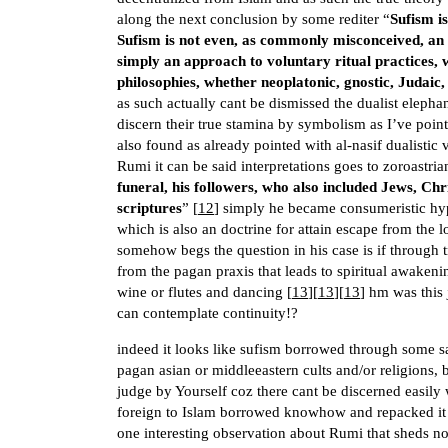
along the next conclusion by some rediter “
Sufism is
Sufism is not even, as commonly misconceived, an ac
simply an approach to voluntary ritual practices,
philosophies, whether neoplatonic, gnostic, Judaic,
as such actually cant be dismissed the dualist elephan
discern their true stamina by symbolism as I’ve pointe
also found as already pointed with al-nasif dualistic
Rumi it can be said interpretations goes to zoroastria
funeral, his followers, who also included Jews, Ch
scriptures
” [
12
] simply he became consumeristic hyp
which is also an doctrine for attain escape from the l
somehow begs the question in his case is if through
from the pagan praxis that leads to spiritual awaken
wine or flutes and dancing [
13
][
13
][
13
] hm was this 
can contemplate continuity!?
indeed it looks like sufism borrowed through some sa
pagan asian or middleeastern cults and/or religions
judge by Yourself coz there cant be discerned easily 
foreign to Islam borrowed knowhow and repacked it s
one interesting observation about Rumi that sheds not