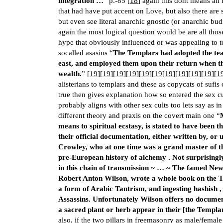
integration …
” p.-85 [
18
] again this dont means all
that had have put accent on Love, but also there are 
but even see literal anarchic gnostic (or anarchic bud
again the most logical question would be are all those
hype that obviously influenced or was appealing to 
socalled asasins “
The Templars had adopted the tea
east, and employed them upon their return when t
wealth.
” [
19
][
19
][
19
][
19
][
19
][
19
]
19
][
19
][
19
][
19
][
1
alisterians to templars and these as copycats of sufi
true then gives explanation how so entered the sex 
probably aligns with other sex cults too lets say as 
different theory and praxis on the covert main one “
means to spiritual ecstasy, is stated to have been t
their official docu­mentation, either written by, or 
Crowley, who at one time was a grand master of the 
pre-European history of alchemy . Not surprisingl
in this chain of transmission ~ … ~ The famed Ne
Robert Anton Wilson, wrote a whole book on the Te
a form of Arabic Tantrism, and ingesting hashish ,
Assassins. Unfortunately Wilson offers no docume
a sacred plant or herb appear in their [the Templa
also, if the two pillars in freemasonry as male/female 