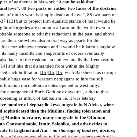
ples of aesthetics in his work “
it can be said that
and love",
88
two parts or rather two faces of the doctrine
eme of rumi s work is simply death and love”, 88 two parts or
-37 [
13
] but to project firm dualistic stance of his it would be
ng how forgeries are common all around the world even in
obable someone to edit the redactions in the past, and above
hare their knowhow also in oral way as pearls for the
wn bias coz whatever reason and it would be hilarious anyhow
h its many facelifts and shapeshifts of orders eventually
also later for the rosicrucian and eventually the freemasonic
[
14
] and like that dismantled from within the Mighty
ed such infiltration [
15
][
15
][
15
] yeah Baksheesh as corrupt
bably huge ease for western neopagans to lure the sufi
infiltration once ottoman elites opened to west fully,
r the emergence of Boris Godunov onwards!, altho to that
oosening as influx of kabbalism i.e. it was lets say
ive number of Sephardic Jews migrate to N Africa, where
 sophisticated than the Muslims, finding toleration and
hing Muslim tolerance; many emigrate to the Ottoman
 Constantinople, Izmir, Salonika, and other cities in
grate to England and Am. -
no shortage of bankers, doctors,
e lust of the ottoman elites to flirt with the western trends of its