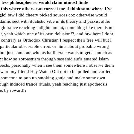
 less philosopher so would claim utmost finite
this where others can correct me if think somewhere I’ve
gic!
btw I did cheery picked sources coz otherwise would
lamic sect with dualistic vibe in its theory and praxis, altho
ugh trance reaching enlightenment, something like there is no
t, yeah which one of its own delusion!?, and btw here I dont
ontrary as Orthodox Christian I respect their free will but I
o particular observable errors or hints about probable wrong
ut just someone who as halfliterate wants to get as much as
nt how so zoroastrism through sassanid sufis entered Islam
c Sects, personally when I see them somewhere I observe them
 warn my friend Hey Watch Out not to be pulled and carried
rgy someone to pop up smoking ganja and make some own
ugh induced trance rituals, yeah reaching just apotheosis
 as by reward!?