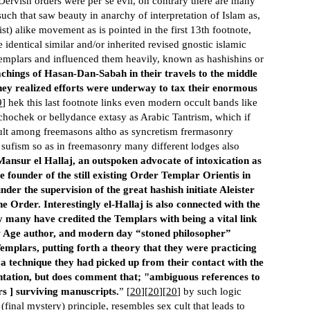
 Dervish orders were per’se evil, on contrary there are many
such that saw beauty in anarchy of interpretation of Islam as,
ist) alike movement as is pointed in the first 13th footnote,
 identical similar and/or inherited revised gnostic islamic
templars and influenced them heavily, known as hashishins or
chings of Hasan-Dan-Sabah in their travels to the middle
hey realized efforts were underway to tax their enormous
9
] hek this last footnote links even modern occult bands like
s chochek or bellydance extasy as Arabic Tantrism, which if
cult among freemasons altho as syncretism frermasonry
in sufism so as in freemasonry many different lodges also
Mansur el Hallaj, an outspoken advocate of intoxication as
he founder of the still existing Order Templar Orientis in
under the supervision of the great hashish initiate Aleister
Order. Interestingly el-Hallaj is also con­nected with the
y many have credited the Templars with being a vital link
w Age author, and modern day “stoned philosopher”
mplars, putting forth a theory that they were practicing
 a technique they had picked up from their contact with the
ntation, but does comment that; "ambiguous references to
rs ] surviving manuscripts.
” [
20
][
20
][
20
] by such logic
(final mystery) principle, resembles sex cult that leads to