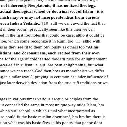
 not inherently Neoplatonic; it has no fixed theology.
tual theological school or doctrinal sect of Islam - it is
 which may or may not incorporate ideas from various
 even Indian Vedantic.
”[
10
] still we cant avoid the fact that
t in their room!, practically seen like this then we can
d in the first footnotes that could be case, altho it could be
 vibe, which some recognize it in Rumi too [
11
] altho with
ns as they see fit to them obviously as others too “
At his
ristians, and Zoroastrians, each recited from their own
e for the age of coldhearted modern rush for enlightenment
ower-self in sufism i.e. sufi has own enlightening, but what
 trance we can reach God then how as monotheists we differ
ing in similar way!?, praying in ceremonies under influence of
just later derwish deviation from the true sufi traditions or we
ges in various times various ascetic principles from the
, but concealed the same in most unique way mids Islam, hm
which sufi school in which ritual what incorporated as
o could fit the basic muslim doctrines!, hm hm hm there is
ion what was his basic flow in his poetry that per’se dont