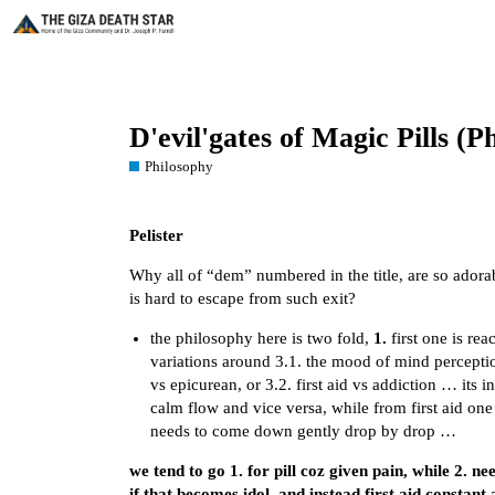
D'evil'gates of Magic Pills 
Philosophy
Pelister
Why all of “dem” numbered in the title, are so adora
is hard to escape from such exit?
the philosophy here is two fold,
1.
first one is re
variations around 3.1. the mood of mind perceptio
vs epicurean, or 3.2. first aid vs addiction … its 
calm flow and vice versa, while from first aid one
needs to come down gently drop by drop …
we tend to go 1. for pill coz given pain, while 2. n
if that becomes idol, and instead first aid consta