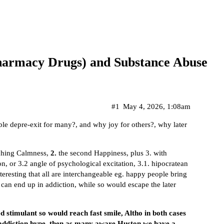
(Pharmacy Drugs) and Substance Abuse
#1
May 4, 2026, 1:08am
ble depre-exit for many?, and why joy for others?, why later
aching Calmness,
2.
the second Happiness, plus 3. with
n, or 3.2 angle of psychological excitation, 3.1. hipocratean
interesting that all are interchangeable eg. happy people bring
 can end up in addiction, while so would escape the later
eed stimulant so would reach fast smile, Altho in both cases
nt addiction hype, then as many aware Huston we have a