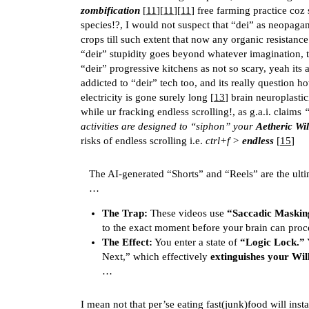
zombification
[
11
][
11
][
11
] free farming practice coz
species!?, I would not suspect that “dei” as neopagan
crops till such extent that now any organic resistance
“deir” stupidity goes beyond whatever imagination, t
“deir” progressive kitchens as not so scary, yeah its 
addicted to “deir” tech too, and its really question h
electricity is gone surely long [
13
] brain neuroplastic
while ur fracking endless scrolling!, as g.a.i. claims
“
activities are designed to “siphon” your
Aetheric Wil
risks of endless scrolling i.e.
ctrl+f >
endless
[
15
]
The AI-generated “Shorts” and “Reels” are the ult
…
The Trap:
These videos use
“Saccadic Maskin
to the exact moment before your brain can proc
The Effect:
You enter a state of
“Logic Lock.”
Y
Next,” which effectively
extinguishes your Wil
…
I mean not that per’se eating fast(junk)food will inst