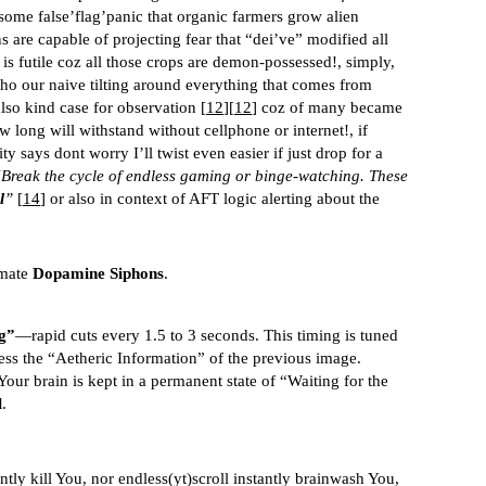
 some false’flag’panic that organic farmers grow alien
s are capable of projecting fear that “dei’ve” modified all
 is futile coz all those crops are demon-possessed!, simply,
ho our naive tilting around everything that comes from
also kind case for observation [
12
][
12
] coz of many became
ow long will withstand without cellphone or internet!, if
ity says dont worry I’ll twist even easier if just drop for a
Break the cycle of endless gaming or binge-watching. These
l
”
[
14
] or also in context of AFT logic alerting about the
imate
Dopamine Siphons
.
g”
—rapid cuts every 1.5 to 3 seconds. This timing is tuned
ess the “Aetheric Information” of the previous image.
our brain is kept in a permanent state of “Waiting for the
l
.
antly kill You, nor endless(yt)scroll instantly brainwash You,