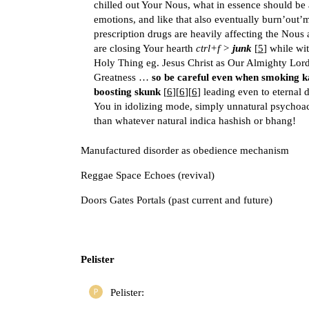
chilled out Your Nous, what in essence should be 
emotions, and like that also eventually burn’out’
prescription drugs are heavily affecting the Nous 
are closing Your hearth
ctrl+f >
junk
[
5
] while wit
Holy Thing eg. Jesus Christ as Our Almighty Lor
Greatness …
so be careful even when smoking k
boosting skunk
[
6
][
6
][
6
] leading even to eternal 
You in idolizing mode, simply unnatural psychoac
than whatever natural indica hashish or bhang!
Manufactured disorder as obedience mechanism
Reggae Space Echoes (revival)
Doors Gates Portals (past current and future)
Pelister
Pelister: