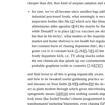
cheaper than dirt, thus kind of utopian satiation an
for sure, we’ve all became since smallest legs addic
industrial processed foods, what seemingly is sec
inspection bodies like fda [
2
] which acts like blue
alimentarius alike agendas [
3
-6] tho maybe by the
while DonaldT is in place [
4
] coz vaccines are s
hm that its bit tricky!, what matters to the majori
market and home shelves) is not health but regula
but constant burst of chasing dopamine hits!, tho 
grater coz tv is constant kick [
5
-26][
5
-5][
5
-6] hm
foody dopamine kick, i.e. TV along snacks sodas 
the rest chemicals that splash up our consumeristic
probable graphene oxide in cosmetix [
7
-6][
7
][
7
]
and final boost to all this is going organically awa
and how to be tweaked useful gardening practice so 
and diseases on Your fields [
9
-9][
9
-tidbits][
9
] tho it
act as plant modem through which given microbiologic
optogenetic means [
10
][
10
] now nothing sounds impo
look more like fooled’broiler’citizens programmed t
transhumanist’nurturing’blueprints, even chasing Ed