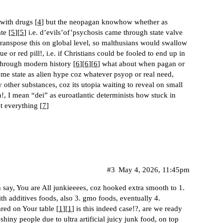
 with drugs [
4
] but the neopagan knowhow whether as
te [
5
][
5
] i.e. d’evils’of’psychosis came through state valve
transpose this on global level, so malthusians would swallow
lue or red pill!, i.e. if Christians could be fooled to end up in
through modern history [
6
][
6
][
6
] what about when pagan or
me state as alien hype coz whatever psyop or real need,
 other substances, coz its utopia waiting to reveal on small
!, I mean “dei” as euroatlantic determinists how stuck in
 everything [
7
]
#3
May 4, 2026, 11:45pm
 say, You are All junkieeees, coz hooked extra smooth to 1.
ith additives foods, also 3. gmo foods, eventually 4.
ared on Your table [
1
][
1
] is this indeed case!?, are we ready
shiny people due to ultra artificial juicy junk food, on top