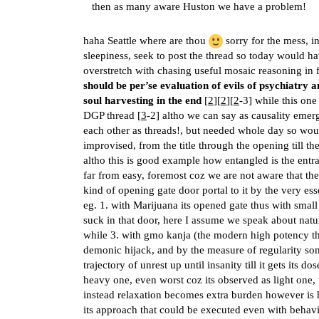
then as many aware Huston we have a problem!
haha Seattle where are thou
sorry for the mess, in
sleepiness, seek to post the thread so today would ha
overstretch with chasing useful mosaic reasoning in fe
should be per’se evaluation of evils of psychiatry 
soul harvesting in the end
[
2
][
2
][
2
-3] while this one
DGP thread [
3
-2] altho we can say as causality emerg
each other as threads!, but needed whole day so would 
improvised, from the title through the opening till t
altho this is good example how entangled is the entran
far from easy, foremost coz we are not aware that the 
kind of opening gate door portal to it by the very ess
eg. 1. with Marijuana its opened gate thus with smal
suck in that door, here I assume we speak about natu
while 3. with gmo kanja (the modern high potency thc 
demonic hijack, and by the measure of regularity s
trajectory of unrest up until insanity till it gets its
heavy one, even worst coz its observed as light one
instead relaxation becomes extra burden however is
its approach that could be executed even with behavi