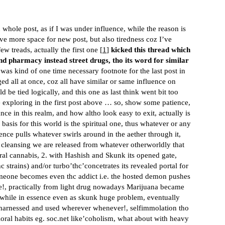
 whole post, as if I was under influence, while the reason is
ve more space for new post, but also tiredness coz I’ve
w treads, actually the first one [
1
]
kicked this thread which
and pharmacy instead street drugs, tho its word for similar
 was kind of one time necessary footnote for the last post in
ed all at once, coz all have similar or same influence on
be tied logically, and this one as last think went bit too
he exploring in the first post above … so, show some patience,
ce in this realm, and how altho look easy to exit, actually is
basis for this world is the spiritual one, thus whatever or any
ence pulls whatever swirls around in the aether through it,
l cleansing we are released from whatever otherworldly that
ral cannabis, 2. with Hashish and Skunk its opened gate,
strains) and/or turbo’thc’concetrates its revealed portal for
omeone becomes even thc addict i.e. the hosted demon pushes
 dose!, practically from light drug nowadays Marijuana became
, while in essence even as skunk huge problem, eventually
 harnessed and used wherever whenever!, selfimmolation tho
oral habits eg.
soc.net
like’coholism, what about with heavy