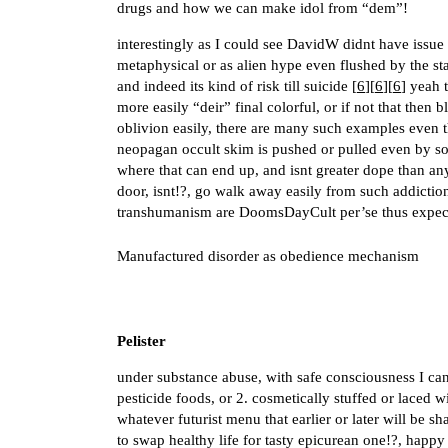
drugs and how we can make idol from “dem”!
interestingly as I could see DavidW didnt have issue
metaphysical or as alien hype even flushed by the sta
and indeed its kind of risk till suicide [
6
][
6
][
6
] yeah 
more easily “deir” final colorful, or if not that then b
oblivion easily, there are many such examples even 
neopagan occult skim is pushed or pulled even by so
where that can end up, and isnt greater dope than any
door, isnt!?, go walk away easily from such addiction
transhumanism are DoomsDayCult per’se thus expect
Manufactured disorder as obedience mechanism
Pelister
under substance abuse, with safe consciousness I can
pesticide foods, or 2. cosmetically stuffed or laced w
whatever futurist menu that earlier or later will be sh
to swap healthy life for tasty epicurean one!?, happy 