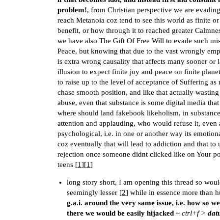
problem!
, from Christian perspective we are evading 
reach Metanoia coz tend to see this world as finite o
benefit, or how through it to reached greater Calmn
we have also The Gift Of Free Will to evade such misf
Peace, but knowing that due to the vast wrongly emp
is extra wrong causality that affects many sooner or la
illusion to expect finite joy and peace on finite pla
to raise up to the level of acceptance of Suffering as 
chase smooth position, and like that actually wasting
abuse, even that substance is some digital media tha
where should land fakebook likeholism, in substance o
attention and applauding, who would refuse it, even 
psychological, i.e. in one or another way its emotiona
coz eventually that will lead to addiction and that 
rejection once someone didnt clicked like on Your pos
teens [
1
][
1
]
long story short, I am opening this thread so wou
seemingly lesser [
2
] while in essence more than h
g.a.i. around the very same issue, i.e. how so we
there we would be easily hijacked
~
ctrl+f >
dat