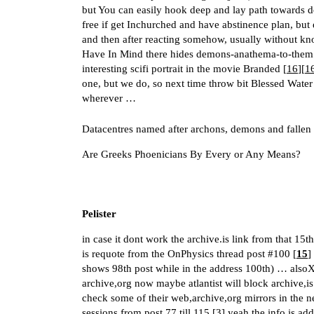
but You can easily hook deep and lay path towards dopa
free if get Inchurched and have abstinence plan, but 
and then after reacting somehow, usually without k
Have In Mind there hides demons-anathema-to-them in
interesting scifi portrait in the movie Branded [
16
][
1
one, but we do, so next time throw bit Blessed Wate
wherever …
Datacentres named after archons, demons and fallen
Are Greeks Phoenicians By Every or Any Means?
Pelister
in case it dont work the archive.is link from that 15
is requote from the OnPhysics thread post
#100
[
15
]
shows 98th post while in the address 100th) … alsoX2
archive,org now maybe atlantist will block archive,is
check some of their web,archive,org mirrors in the ne
sessions from post 77 till 115 [
3
] yeah the info is ad