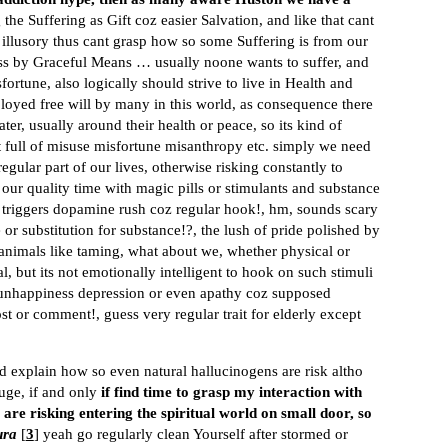
the Suffering as Gift coz easier Salvation, and like that cant
r illusory thus cant grasp how so some Suffering is from our
ess by Graceful Means … usually noone wants to suffer, and
ortune, also logically should strive to live in Health and
loyed free will by many in this world, as consequence there
ter, usually around their health or peace, so its kind of
net full of misuse misfortune misanthropy etc. simply we need
regular part of our lives, otherwise risking constantly to
 our quality time with magic pills or stimulants and substance
t triggers dopamine rush coz regular hook!, hm, sounds scary
r substitution for substance!?, the lush of pride polished by
animals like taming, what about we, whether physical or
l, but its not emotionally intelligent to hook on such stimuli
to unhappiness depression or even apathy coz supposed
t or comment!, guess very regular trait for elderly except
ld explain how so even natural hallucinogens are risk altho
uge, if and only
if find time to grasp my interaction with
 are risking entering the spiritual world on small door, so
ura
[
3
] yeah go regularly clean Yourself after stormed or