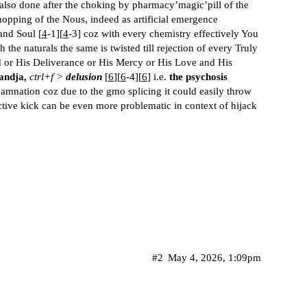
also done after the choking by pharmacy’magic’pill of the
mopping of the Nous, indeed as artificial emergence
and Soul [
4
-1][
4
-3] coz with every chemistry effectively You
h the naturals the same is twisted till rejection of every Truly
d or His Deliverance or His Mercy or His Love and His
andja,
ctrl+f >
delusion
[
6
][
6
-4][
6
] i.e.
the psychosis
damnation coz due to the gmo splicing it could easily throw
tive kick can be even more problematic in context of hijack
#2
May 4, 2026, 1:09pm