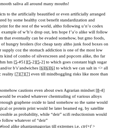
d smooth saliva all around many mouths!
ts to the artificially beautified or even artificially arranged
ured by some healthy cost benefit standardization and
print for the rest of the world, altho following u’n’o codex
 example of w’h’o drop out, lets hope f’a’o alike will follow
kim that eventually can be evaded somehow, but gmo foods,
ty of hungry broilers (for cheap tasty altho junk food boxes on
r supply coz the stomach addiction is one of the most low
its kind of combo of silverscreen and popcorn alike, tho far
 hm hm [
5
-
#51
][
5
-2][
5
-2] to which goes constant high sugar
and/or b’s’andwiches [
6
][
6
][
6
] to which we can salt in <> all
 reality [
7
][
7
][
7
] even till mindboggling risks like more than
re, somehow cautions even about own Agrarian mindset [
8
-4]
would be evaded whatever chemtrailing of various alloys
s enough graphene oxide to land somehow so the same would
al or protein print would be later beamed eg. by satellite
ssible as probability, while “deir” scifi reductionism would
o follow whatever of “deir”
Wood alike phantasmagorias till extremes i.e.
ctrl+f >