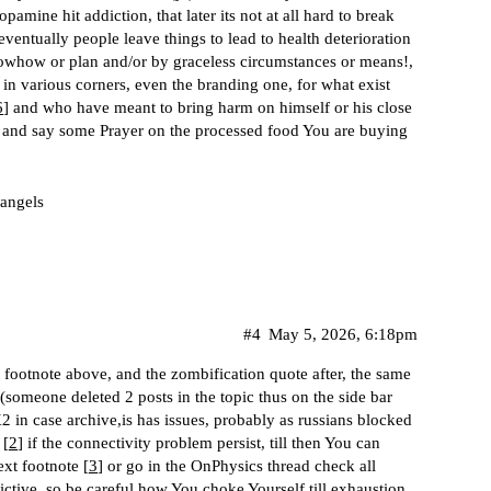
mine hit addiction, that later its not at all hard to break
eventually people leave things to lead to health deterioration
nowhow or plan and/or by graceless circumstances or means!,
 various corners, even the branding one, for what exist
6
] and who have meant to bring harm on himself or his close
r and say some Prayer on the processed food You are buying
 angels
#4
May 5, 2026, 6:18pm
th footnote above, and the zombification quote after, the same
 (someone deleted 2 posts in the topic thus on the side bar
 in case archive,is has issues, probably as russians blocked
 [
2
] if the connectivity problem persist, till then You can
xt footnote [
3
] or go in the OnPhysics thread check all
dictive, so be careful how You choke Yourself till exhaustion,