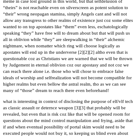
meme in case lost ground in this world, but that selfdelusion of
“theirs” is not reachable even on silverscreen as potent solution to
“their” wrong neopagan stamina, simply Angels cant and will not
allow any transgress to other realms of existence just coz some elites
wanted to on top apostates like “them” even less, eschatologically
speaking “they” have free will to dream about but that will push us
all in oblivion while “they” are sleepwalking in “their” alchemic
nightmare, when nomatter which ring will choose logically as
apostates will end up in the underverse [
2
][
2
][
2
] altho even that is
questionable coz as Christians we are warned that we will be thrown
by Judgement in eternal oblivion coz our apostasy and not coz we
can reach there alone i.e. those who will chose to embrace false
ideals of worship and selfrealization will not become compatible for
higher realms but even bellow the astral realm, tho as we can see
many of “those” dream to reach there even beforehand!
what is interesting in context of disclosing the purpose of elf/vlf tech
as classic assault or deternce weapon [
3
][
3
] that probably will be
revealed, but even that is risk coz like that will be opened room for
questions about the mind control manipulation and frying, aside that
if and when eventual possibility of portal skim would need to be
executed people would not buy it, so keeping us blind even about