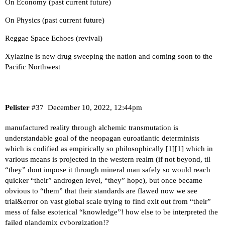
On Economy (past current future)
On Physics (past current future)
Reggae Space Echoes (revival)
Xylazine is new drug sweeping the nation and coming soon to the
Pacific Northwest
Pelister
#37
December 10, 2022, 12:44pm
manufactured reality through alchemic transmutation is
understandable goal of the neopagan euroatlantic determinists
which is codified as empirically so philosophically [
1
][
1
] which in
various means is projected in the western realm (if not beyond, til
“they” dont impose it through mineral man safely so would reach
quicker “their” androgen level, “they” hope), but once became
obvious to “them” that their standards are flawed now we see
trial&error on vast global scale trying to find exit out from “their”
mess of false esoterical “knowledge”! how else to be interpreted the
failed plandemix cyborgization!?