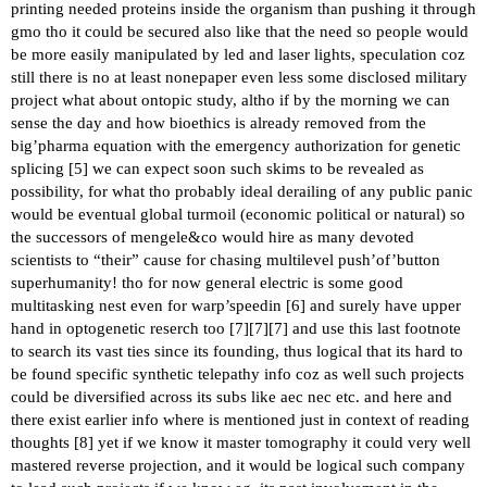
printing needed proteins inside the organism than pushing it through
gmo tho it could be secured also like that the need so people would
be more easily manipulated by led and laser lights, speculation coz
still there is no at least nonepaper even less some disclosed military
project what about ontopic study, altho if by the morning we can
sense the day and how bioethics is already removed from the
big’pharma equation with the emergency authorization for genetic
splicing [
5
] we can expect soon such skims to be revealed as
possibility, for what tho probably ideal derailing of any public panic
would be eventual global turmoil (economic political or natural) so
the successors of mengele&co would hire as many devoted
scientists to “their” cause for chasing multilevel push’of’button
superhumanity! tho for now general electric is some good
multitasking nest even for warp’speedin [
6
] and surely have upper
hand in optogenetic reserch too [
7
][
7
][
7
] and use this last footnote
to search its vast ties since its founding, thus logical that its hard to
be found specific synthetic telepathy info coz as well such projects
could be diversified across its subs like aec nec etc. and here and
there exist earlier info where is mentioned just in context of reading
thoughts [
8
] yet if we know it master tomography it could very well
mastered reverse projection, and it would be logical such company