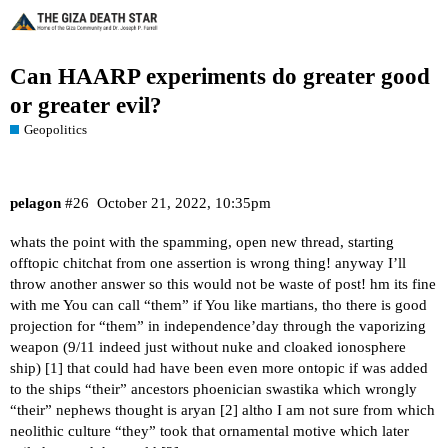
Can HAARP experiments do greater good
or greater evil?
Geopolitics
pelagon
#26
October 21, 2022, 10:35pm
whats the point with the spamming, open new thread, starting
offtopic chitchat from one assertion is wrong thing! anyway I’ll
throw another answer so this would not be waste of post! hm its fine
with me You can call “them” if You like martians, tho there is good
projection for “them” in independence’day through the vaporizing
weapon (9/11 indeed just without nuke and cloaked ionosphere
ship) [
1
] that could had have been even more ontopic if was added
to the ships “their” ancestors phoenician swastika which wrongly
“their” nephews thought is aryan [
2
] altho I am not sure from which
neolithic culture “they” took that ornamental motive which later