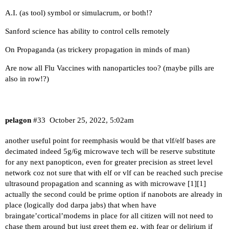
A.I. (as tool) symbol or simulacrum, or both!?
Sanford science has ability to control cells remotely
On Propaganda (as trickery propagation in minds of man)
Are now all Flu Vaccines with nanoparticles too? (maybe pills are
also in row!?)
pelagon
#33
October 25, 2022, 5:02am
another useful point for reemphasis would be that vlf/elf bases are
decimated indeed 5g/6g microwave tech will be reserve substitute
for any next panopticon, even for greater precision as street level
network coz not sure that with elf or vlf can be reached such precise
ultrasound propagation and scanning as with microwave [
1
][
1
]
actually the second could be prime option if nanobots are already in
place (logically dod darpa jabs) that when have
braingate’cortical’modems in place for all citizen will not need to
chase them around but just greet them eg. with fear or delirium if