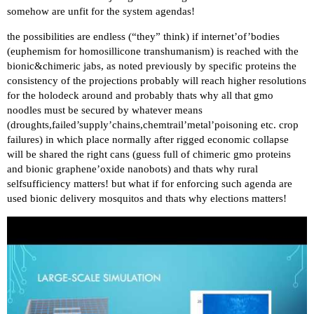
somehow are unfit for the system agendas!
the possibilities are endless (“they” think) if internet’of’bodies
(euphemism for homosillicone transhumanism) is reached with the
bionic&chimeric jabs, as noted previously by specific proteins the
consistency of the projections probably will reach higher resolutions
for the holodeck around and probably thats why all that gmo
noodles must be secured by whatever means
(droughts,failed’supply’chains,chemtrail’metal’poisoning etc. crop
failures) in which place normally after rigged economic collapse
will be shared the right cans (guess full of chimeric gmo proteins
and bionic graphene’oxide nanobots) and thats why rural
selfsufficiency matters! but what if for enforcing such agenda are
used bionic delivery mosquitos and thats why elections matters!