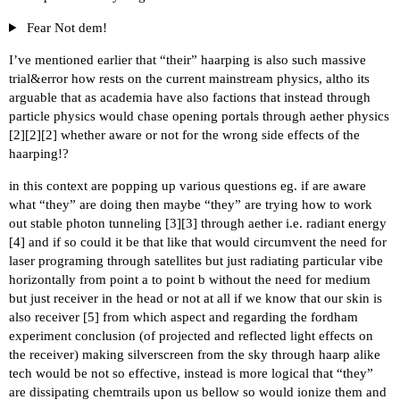
Fear Not dem!
I’ve mentioned earlier that “their” haarping is also such massive
trial&error how rests on the current mainstream physics, altho its
arguable that as academia have also factions that instead through
particle physics would chase opening portals through aether physics
[
2
][
2
][
2
] whether aware or not for the wrong side effects of the
haarping!?
in this context are popping up various questions eg. if are aware
what “they” are doing then maybe “they” are trying how to work
out stable photon tunneling [
3
][
3
] through aether i.e. radiant energy
[
4
] and if so could it be that like that would circumvent the need for
laser programing through satellites but just radiating particular vibe
horizontally from point a to point b without the need for medium
but just receiver in the head or not at all if we know that our skin is
also receiver [
5
] from which aspect and regarding the fordham
experiment conclusion (of projected and reflected light effects on
the receiver) making silverscreen from the sky through haarp alike
tech would be not so effective, instead is more logical that “they”
are dissipating chemtrails upon us bellow so would ionize them and