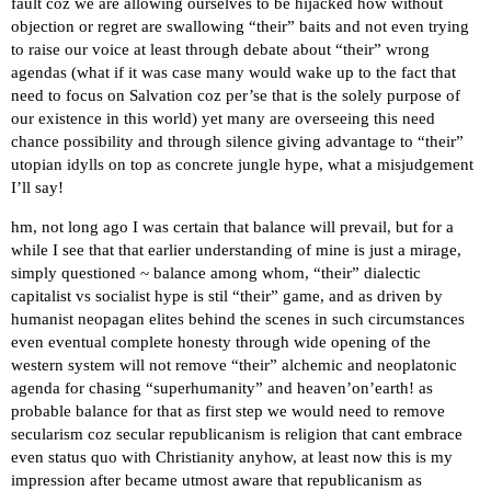
fault coz we are allowing ourselves to be hijacked how without
objection or regret are swallowing “their” baits and not even trying
to raise our voice at least through debate about “their” wrong
agendas (what if it was case many would wake up to the fact that
need to focus on Salvation coz per’se that is the solely purpose of
our existence in this world) yet many are overseeing this need
chance possibility and through silence giving advantage to “their”
utopian idylls on top as concrete jungle hype, what a misjudgement
I’ll say!
hm, not long ago I was certain that balance will prevail, but for a
while I see that that earlier understanding of mine is just a mirage,
simply questioned ~ balance among whom, “their” dialectic
capitalist vs socialist hype is stil “their” game, and as driven by
humanist neopagan elites behind the scenes in such circumstances
even eventual complete honesty through wide opening of the
western system will not remove “their” alchemic and neoplatonic
agenda for chasing “superhumanity” and heaven’on’earth! as
probable balance for that as first step we would need to remove
secularism coz secular republicanism is religion that cant embrace
even status quo with Christianity anyhow, at least now this is my
impression after became utmost aware that republicanism as