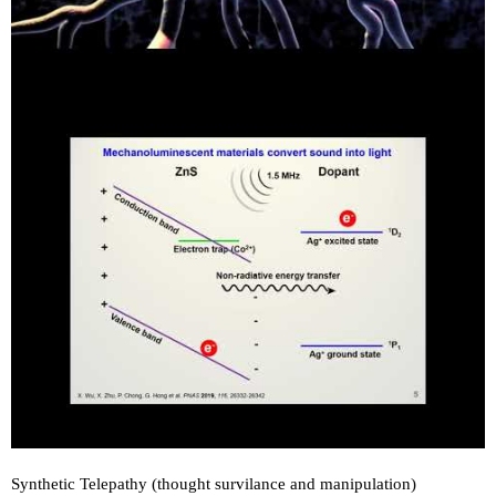
Synthetic Telepathy (thought survilance and manipulation)