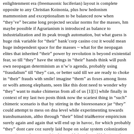
enlightenment era (freemasonic luciferian) layout is complete
opposite to any Christian Koinonia, plus how hedonism
mammonism and exceptionalism to be balanced now when
“they’ve” became long projected secular norms for the masses, hm
maybe possible if Agrarianism is introduced as balance to
industrialization and its peak trough automation, but what guess is
huge risk variable for “their” bank’corp casino coz it would mean
huge independent space for the masses ~ what for the neopagan
elites that inherited “their” power by revolution is beyond existential
fear, so till “they” have the strings in “their” hands think will push
own neopagan determinism as n’w’o agenda, probably using
“fraudalism” till “they” can, or better said till we are ready to choke
in “their” frauds with smile! imagine “them” as foxes among lions
or wolfs among elephants, seen like this dont need to wonder why
“they” want to make chimeras from all of us [
1
][
1
] while finally in
context of my last two posts think now the scariest thing in “such”
chimeric scenario is that by stirring in the bioresonance jar “they”
could attempt to mess on dna level while experimenting towards
transhumanism, altho through “their” blind trial&error empiricism
surely again and again that will end up in havoc, for which probably
“they” dont care coz surely laid hope on solar system colonization