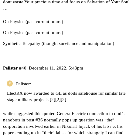
dont waste Your precious time and focus on Salvation of Your Soul
…
On Physics (past current future)
On Physics (past current future)
Synthetic Telepathy (thought survilance and manipulation)
Pelister
#40
December 11, 2022, 5:43pm
Pelister:
ElectRX now awarded to GE as dods safehouse for similar late
stage military projects [
2
][
2
][
2
]
while suggested this quoted GeneralElectric connection to dod’s
nanobots in post
#36
normally pops up question was “the”
corporation involved earlier in NikolaT hijack of his lab i.e. his
papers ending up in “their” labs - for which strangely I can find