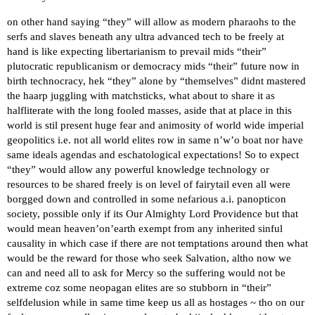
on other hand saying “they” will allow as modern pharaohs to the
serfs and slaves beneath any ultra advanced tech to be freely at
hand is like expecting libertarianism to prevail mids “their”
plutocratic republicanism or democracy mids “their” future now in
birth technocracy, hek “they” alone by “themselves” didnt mastered
the haarp juggling with matchsticks, what about to share it as
halfliterate with the long fooled masses, aside that at place in this
world is stil present huge fear and animosity of world wide imperial
geopolitics i.e. not all world elites row in same n’w’o boat nor have
same ideals agendas and eschatological expectations! So to expect
“they” would allow any powerful knowledge technology or
resources to be shared freely is on level of fairytail even all were
borgged down and controlled in some nefarious a.i. panopticon
society, possible only if its Our Almighty Lord Providence but that
would mean heaven’on’earth exempt from any inherited sinful
causality in which case if there are not temptations around then what
would be the reward for those who seek Salvation, altho now we
can and need all to ask for Mercy so the suffering would not be
extreme coz some neopagan elites are so stubborn in “their”
selfdelusion while in same time keep us all as hostages ~ tho on our