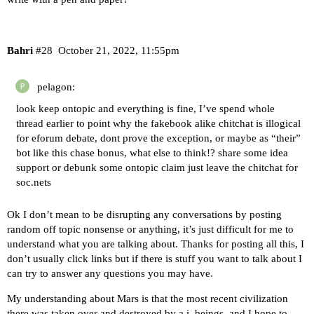
Bahri
#28
October 21, 2022, 11:55pm
pelagon:
look keep ontopic and everything is fine, I’ve spend whole
thread earlier to point why the fakebook alike chitchat is illogical
for eforum debate, dont prove the exception, or maybe as “their”
bot like this chase bonus, what else to think!? share some idea
support or debunk some ontopic claim just leave the chitchat for
soc.nets
Ok I don’t mean to be disrupting any conversations by posting
random off topic nonsense or anything, it’s just difficult for me to
understand what you are talking about. Thanks for posting all this, I
don’t usually click links but if there is stuff you want to talk about I
can try to answer any questions you may have.
My understanding about Mars is that the most recent civilization
there was taken over and destroyed by a.i. beings, and I hope to