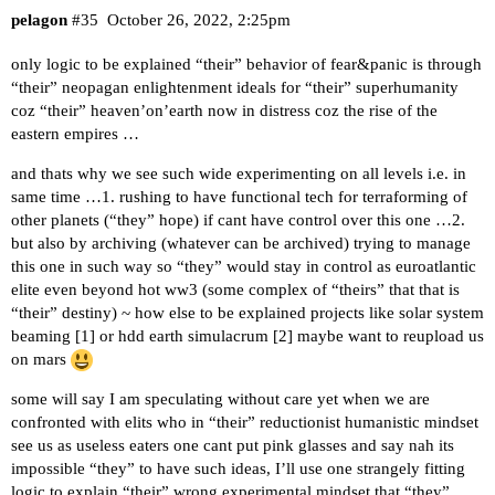
pelagon
#35
October 26, 2022, 2:25pm
only logic to be explained “their” behavior of fear&panic is through
“their” neopagan enlightenment ideals for “their” superhumanity
coz “their” heaven’on’earth now in distress coz the rise of the
eastern empires …
and thats why we see such wide experimenting on all levels i.e. in
same time …1. rushing to have functional tech for terraforming of
other planets (“they” hope) if cant have control over this one …2.
but also by archiving (whatever can be archived) trying to manage
this one in such way so “they” would stay in control as euroatlantic
elite even beyond hot ww3 (some complex of “theirs” that that is
“their” destiny) ~ how else to be explained projects like solar system
beaming [
1
] or hdd earth simulacrum [
2
] maybe want to reupload us
on mars
some will say I am speculating without care yet when we are
confronted with elits who in “their” reductionist humanistic mindset
see us as useless eaters one cant put pink glasses and say nah its
impossible “they” to have such ideas, I’ll use one strangely fitting
logic to explain “their” wrong experimental mindset that “they”