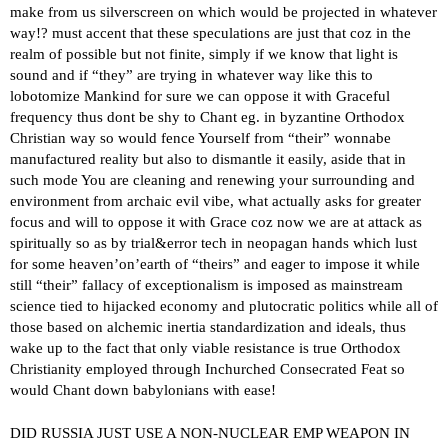
make from us silverscreen on which would be projected in whatever
way!? must accent that these speculations are just that coz in the
realm of possible but not finite, simply if we know that light is
sound and if “they” are trying in whatever way like this to
lobotomize Mankind for sure we can oppose it with Graceful
frequency thus dont be shy to Chant eg. in byzantine Orthodox
Christian way so would fence Yourself from “their” wonnabe
manufactured reality but also to dismantle it easily, aside that in
such mode You are cleaning and renewing your surrounding and
environment from archaic evil vibe, what actually asks for greater
focus and will to oppose it with Grace coz now we are at attack as
spiritually so as by trial&error tech in neopagan hands which lust
for some heaven’on’earth of “theirs” and eager to impose it while
still “their” fallacy of exceptionalism is imposed as mainstream
science tied to hijacked economy and plutocratic politics while all of
those based on alchemic inertia standardization and ideals, thus
wake up to the fact that only viable resistance is true Orthodox
Christianity employed through Inchurched Consecrated Feat so
would Chant down babylonians with ease!
DID RUSSIA JUST USE A NON-NUCLEAR EMP WEAPON IN