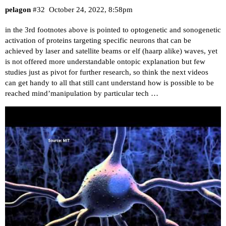
pelagon
#32
October 24, 2022, 8:58pm
in the 3rd footnotes above is pointed to optogenetic and sonogenetic
activation of proteins targeting specific neurons that can be
achieved by laser and satellite beams or elf (haarp alike) waves, yet
is not offered more understandable ontopic explanation but few
studies just as pivot for further research, so think the next videos
can get handy to all that still cant understand how is possible to be
reached mind’manipulation by particular tech …