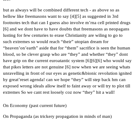
but as always will be combined different tech - as above so as
bellow like freemasons want to say [
4
][
5
] as suggested in 3rd
footnotes tech that can I guess also involve m’rna cell printed drugs
[
6
] and we dont have to have doubts that freemasons as neopagans
lusting for few centuries to erase Christianity are wiling to go to
such extremes so would reach “their” utopian dream for
“heaven’on’earth” aside that for “them” sacrifice is seen the human
blood, so be clever grasp who are “they” and whether “they” dont
have grip on the current euroatantic system [
6
][
6
][
6
] who would say
that pikes letters are not genuine [
6
] now when we are seeing whats
unravelling in front of our eyes as genetic&bionic revolution ignited
by great’reset agenda! can we hope “they” will step back hm can
exposed wrong ideals allow itself to faint away or will try to plot till
extremes So we cant rest loosely coz now “they” hit a wall!
On Economy (past current future)
On Propaganda (as trickery propagation in minds of man)