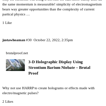
the same momentum is measurable! simplicity of electromagnetism
bears way greater opportunities than the complexity of current
partical physics …
1 Like
justawhoaman
#30
October 22, 2022, 2:35pm
brutalproof.net
3-D Holographic Display Using
Strontium Barium Niobate – Brutal
Proof
Why not use HARRP to create holograms or effects made with
electro/magnetic pulses?
2 Likes