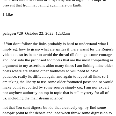
prevent that from happening again here on Earth.
1 Like
pelagon
#29
October 22, 2022, 12:32am
if You dont follow the links probably is hard to understand what I
imply eg. how to grasp what are sprites if there wasnt for the RogerS
video etc. so its better to avoid the thread till dont get some courage
and look into the proposed footnotes that are the most compelling as
argument to my assertions altho many times I am linking mine older
posts where are shared other footnotes so will need to have
patience, really its difficult again and again to repost all links so I
am taking the liberty to use some older footnoted posts too so would
make point supported by some source simply coz I am nor expert
nor anyhow authority on top in topic that is still mystery for all of
us, including the mainstream science!
not that You cant digress but do that creatively eg. try find some
ontopic point to for debate and inbetween throw some digression to