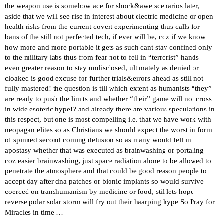
the weapon use is somehow ace for shock&awe scenarios later,
aside that we will see rise in interest about electric medicine or open
health risks from the current covert experimenting thus calls for
bans of the still not perfected tech, if ever will be, coz if we know
how more and more portable it gets as such cant stay confined only
to the military labs thus from fear not to fell in “terrorist” hands
even greater reason to stay undisclosed, ultimately as denied or
cloaked is good excuse for further trials&errors ahead as still not
fully mastered! the question is till which extent as humanists “they”
are ready to push the limits and whether “their” game will not cross
in wide esoteric hype!? and already there are various speculations in
this respect, but one is most compelling i.e. that we have work with
neopagan elites so as Christians we should expect the worst in form
of spinned second coming delusion so as many would fell in
apostasy whether that was executed as brainwashing or portaling
coz easier brainwashing, just space radiation alone to be allowed to
penetrate the atmosphere and that could be good reason people to
accept day after dna patches or bionic implants so would survive
coerced on transhumanism by medicine or food, stil lets hope
reverse polar solar storm will fry out their haarping hype So Pray for
Miracles in time …