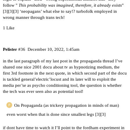
follow "
This probability was imagined, therefore, it already exists
"
[
3
][
3
][
3
] ‘neopagans’ what else to say!? turbofolk employed in
wrong manner through trans tech!
1 Like
Pelister
#36
December 10, 2022, 1:45am
in the last paragraph of my last post in the propaganda thread I’ve
shared one nice 2001 docu about tv as hypnotizing medium, the
first 3rd footnote in the next quote, in which second part of the docu
is tackled general’electric’locust and its later will to exploit the
media per’se as psycho conditioning tool, the question is whether
the tech was ever seen also as potential tool!
On Propaganda (as trickery propagation in minds of man)
even worst when that is done since smallest legs [
3
][
3
]
if dont have time to watch it I’ll point to the fordham experiment in