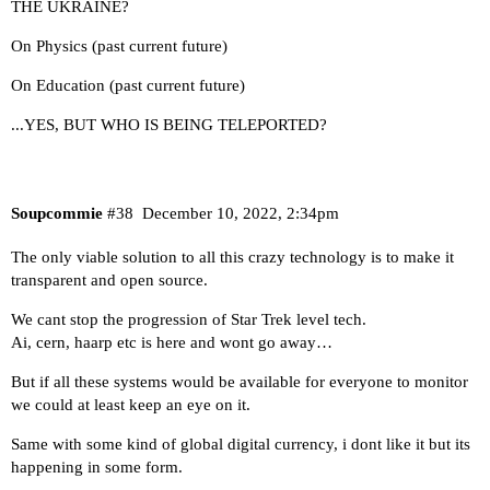
THE UKRAINE?
On Physics (past current future)
On Education (past current future)
...YES, BUT WHO IS BEING TELEPORTED?
Soupcommie
#38
December 10, 2022, 2:34pm
The only viable solution to all this crazy technology is to make it
transparent and open source.
We cant stop the progression of Star Trek level tech.
Ai, cern, haarp etc is here and wont go away…
But if all these systems would be available for everyone to monitor
we could at least keep an eye on it.
Same with some kind of global digital currency, i dont like it but its
happening in some form.