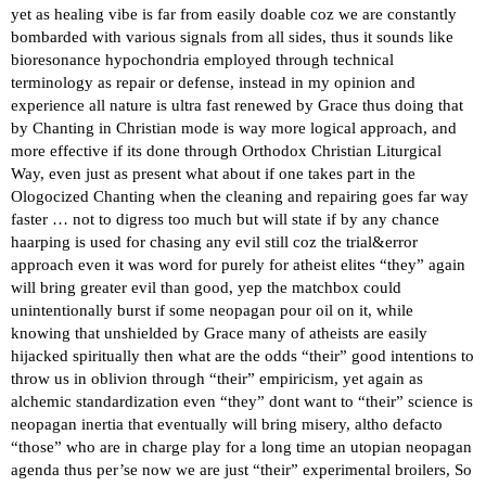
yet as healing vibe is far from easily doable coz we are constantly
bombarded with various signals from all sides, thus it sounds like
bioresonance hypochondria employed through technical
terminology as repair or defense, instead in my opinion and
experience all nature is ultra fast renewed by Grace thus doing that
by Chanting in Christian mode is way more logical approach, and
more effective if its done through Orthodox Christian Liturgical
Way, even just as present what about if one takes part in the
Ologocized Chanting when the cleaning and repairing goes far way
faster … not to digress too much but will state if by any chance
haarping is used for chasing any evil still coz the trial&error
approach even it was word for purely for atheist elites “they” again
will bring greater evil than good, yep the matchbox could
unintentionally burst if some neopagan pour oil on it, while
knowing that unshielded by Grace many of atheists are easily
hijacked spiritually then what are the odds “their” good intentions to
throw us in oblivion through “their” empiricism, yet again as
alchemic standardization even “they” dont want to “their” science is
neopagan inertia that eventually will bring misery, altho defacto
“those” who are in charge play for a long time an utopian neopagan
agenda thus per’se now we are just “their” experimental broilers, So