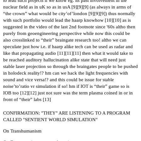
to lead such projects if we know eg. its past involvement in the
nuclear field as in uK so as in usA [
9
][
9
][
9
] (as always in arms of
“the crown” what would be city’of’london [
9
][
9
][
9
]) thus normally
with such portfolio would lead the haarp knowhow [
10
][
10
] as is
suggested in the video of the last 2nd footnote since '60s altho then
purely from geoengineering perspective while now this could be
also crosslinked to “their” braingate research too! altho we can
speculate just how i.e. if haarp alike tech can be used as radar and
like that propagating audio [
11
][
11
][
11
] then what it would take to
be reached auditory hallucination alike state that will need just
stable laser projection so through the braingates people to be pushed
in holodeck reality!? hm can we hack the light frequencies with
sound and vice versa!? and this could be issue for stable
noise’to’ratio vr simulation if so! hm if IOT is “their” game so is
IOB too [
12
][
12
] just not sure was the term plasma coined in or in
front of “their” labs [
13
]
CONFIRMATION: "THEY" ARE LISTENING TO A PROGRAM
CALLED "SENTIENT WORLD SIMULATION"
On Transhumanism