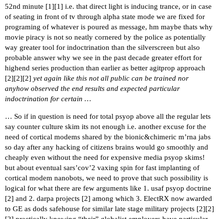
52nd minute [
1
][
1
] i.e. that direct light is inducing trance, or in case
of seating in front of tv through alpha state mode we are fixed for
programing of whatever is poured as message, hm maybe thats why
movie piracy is not so neatly cornered by the police as potentially
way greater tool for indoctrination than the silverscreen but also
probable answer why we see in the past decade greater effort for
highend series production than earlier as better agitprop approach
[
2
][
2
][
2
]
yet again like this not all public can be trained nor
anyhow observed the end results and expected particular
indoctrination for certain …
… So if in question is need for total psyop above all the regular lets
say counter culture skim its not enough i.e. another excuse for the
need of cortical modems shared by the bionic&chimeric m’rna jabs
so day after any hacking of citizens brains would go smoothly and
cheaply even without the need for expensive media psyop skims!
but about eventual sars’cov’2 vaxing spin for fast implanting of
cortical modem nanobots, we need to prove that such possibility is
logical for what there are few arguments like 1. usaf psyop doctrine
[
2
] and 2. darpa projects [
2
] among which 3. ElectRX now awarded
to GE as dods safehouse for similar late stage military projects [
2
][
2
]
[
2
] practically knowing “their” globalist employers have particular