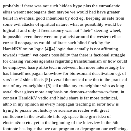
probably if there was not such hidden hype plus the euroatlantic
elites werent neopagans then maybe we would had have greater
belief in eventual good intentions by dod eg. keeping us safe from
some evil attacks of spiritual nature, what as possibility would be
logical if and only if freemasonry was not “their” steering wheel,
impossible even there were only atheist around the western elites
coz still neopagans would infiltrate such blind flock by the
HaraldKV onion logic [
4
][
4
] logic that actually is not affirming
towards “them” yet opens possibility that there is factional struggle
for chasing various agendas regarding transhumanism or how could
be employed haarp alike tech inbetween, hm more interestingly he
has himself neopagan knowhow for bioresonant deactivation eg. of
sars’cov’2 side effects [
5
] overall theoretical one tho to the practical
one of my ex-neighbor [
5
] stil unlike my ex-neighbor who as long
astral diver gives more emphasis on demons-anathema-to-them, in
contrast HaraldKV vedic and hindu share is far more technical,
altho in my opinion as every neopagan teaching in error how is
trying to puzzle out history or science as reader with great
confidence in the available info eg. space time grrrr idea of
einstein&co etc. yet in the beginning of the interview in the 5th
footnote has logic that we can program or deprogram our wellbeing.