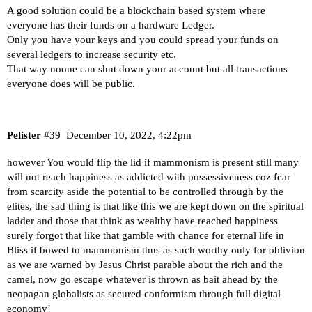
A good solution could be a blockchain based system where
everyone has their funds on a hardware Ledger.
Only you have your keys and you could spread your funds on
several ledgers to increase security etc.
That way noone can shut down your account but all transactions
everyone does will be public.
Pelister
#39
December 10, 2022, 4:22pm
however You would flip the lid if mammonism is present still many
will not reach happiness as addicted with possessiveness coz fear
from scarcity aside the potential to be controlled through by the
elites, the sad thing is that like this we are kept down on the spiritual
ladder and those that think as wealthy have reached happiness
surely forgot that like that gamble with chance for eternal life in
Bliss if bowed to mammonism thus as such worthy only for oblivion
as we are warned by Jesus Christ parable about the rich and the
camel, now go escape whatever is thrown as bait ahead by the
neopagan globalists as secured conformism through full digital
economy!