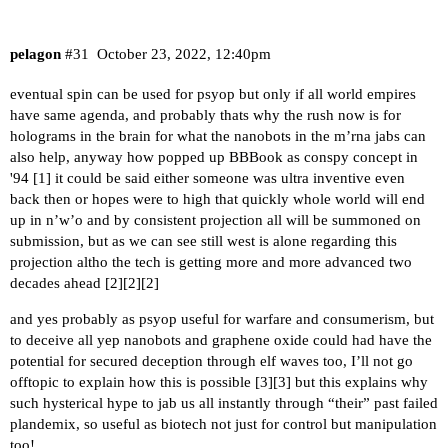
pelagon
#31
October 23, 2022, 12:40pm
eventual spin can be used for psyop but only if all world empires
have same agenda, and probably thats why the rush now is for
holograms in the brain for what the nanobots in the m’rna jabs can
also help, anyway how popped up BBBook as conspy concept in
'94 [
1
] it could be said either someone was ultra inventive even
back then or hopes were to high that quickly whole world will end
up in n’w’o and by consistent projection all will be summoned on
submission, but as we can see still west is alone regarding this
projection altho the tech is getting more and more advanced two
decades ahead [
2
][
2
][
2
]
and yes probably as psyop useful for warfare and consumerism, but
to deceive all yep nanobots and graphene oxide could had have the
potential for secured deception through elf waves too, I’ll not go
offtopic to explain how this is possible [
3
][
3
] but this explains why
such hysterical hype to jab us all instantly through “their” past failed
plandemix, so useful as biotech not just for control but manipulation
too!