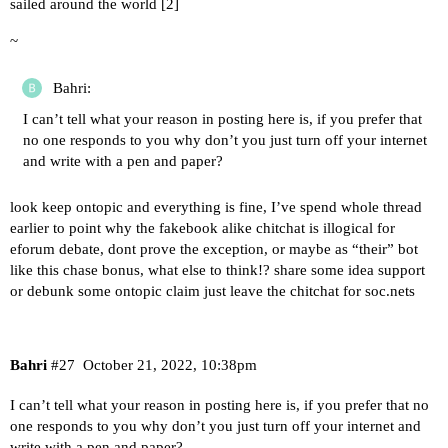
sailed around the world [
2
]
~
Bahri:
I can’t tell what your reason in posting here is, if you prefer that
no one responds to you why don’t you just turn off your internet
and write with a pen and paper?
look keep ontopic and everything is fine, I’ve spend whole thread
earlier to point why the fakebook alike chitchat is illogical for
eforum debate, dont prove the exception, or maybe as “their” bot
like this chase bonus, what else to think!? share some idea support
or debunk some ontopic claim just leave the chitchat for soc.nets
Bahri
#27
October 21, 2022, 10:38pm
I can’t tell what your reason in posting here is, if you prefer that no
one responds to you why don’t you just turn off your internet and
write with a pen and paper?