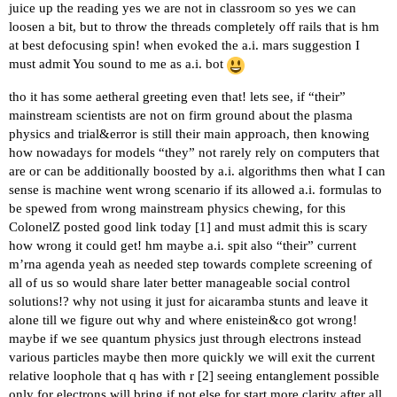
juice up the reading yes we are not in classroom so yes we can
loosen a bit, but to throw the threads completely off rails that is hm
at best defocusing spin! when evoked the a.i. mars suggestion I
must admit You sound to me as a.i. bot
tho it has some aetheral greeting even that! lets see, if “their”
mainstream scientists are not on firm ground about the plasma
physics and trial&error is still their main approach, then knowing
how nowadays for models “they” not rarely rely on computers that
are or can be additionally boosted by a.i. algorithms then what I can
sense is machine went wrong scenario if its allowed a.i. formulas to
be spewed from wrong mainstream physics chewing, for this
ColonelZ posted good link today [
1
] and must admit this is scary
how wrong it could get! hm maybe a.i. spit also “their” current
m’rna agenda yeah as needed step towards complete screening of
all of us so would share later better manageable social control
solutions!? why not using it just for aicaramba stunts and leave it
alone till we figure out why and where enistein&co got wrong!
maybe if we see quantum physics just through electrons instead
various particles maybe then more quickly we will exit the current
relative loophole that q has with r [
2
] seeing entanglement possible
only for electrons will bring if not else for start more clarity after all