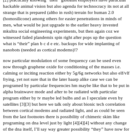
hackable animal vision but also agenda for technocracy its not at all
strange that is prepared (altho in rush) terrain for human 2.0
(homosilicone) among others for easier penetrations in minds of
men, what would be just upgrade to the earlier heavy invested
mkultra social engineering experiments, but then again coz we
witnessed failed plandemix spin right after pops up the question
what is “their” plan b c d e etc. backups for wide implanting of
nanobots (needed as cortical modems)!?
now particular modulation of some frequency can be used even
now through graphene oxide for conditioning of the masses i.e.
calming or inciting reaction either by 5g/6g networks but also elf/vlf
frying, yet not sure that in the later haarp alike case we can be
programed by particular frequencies hm maybe like that to be put in
alpha brainwave mode and after to be radiated with particular
program either by tv maybe led bulbs and as I speculate even by
satellites [
3
][
3
] but here we talk only about bionic tech correlation
between cortical modems and radiated light, and as could be seen
from the last footnotes there is possibility of chimeric skim like
programing on dna level just by light [
4
][
4
][
4
] without any change
of the dna itself, I’ll say way greater possibility “they” have now for