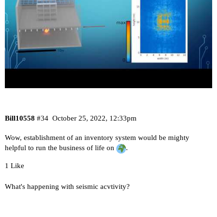
Bill10558
#34
October 25, 2022, 12:33pm
Wow, establishment of an inventory system would be mighty
helpful to run the business of life on
.
1 Like
What's happening with seismic acvtivity?