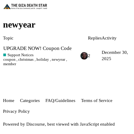
newyear
Topic
Replies
Activity
UPGRADE NOW! Coupon Code
December 30,
Support Notices
2
2025
coupon
,
christmas
,
holiday
,
newyear
,
member
Home
Categories
FAQ/Guidelines
Terms of Service
Privacy Policy
Powered by
Discourse
, best viewed with JavaScript enabled