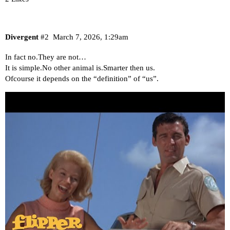
Divergent
#2
March 7, 2026, 1:29am
In fact no.They are not…
It is simple.No other animal is.Smarter then us.
Ofcourse it depends on the “definition” of “us”.