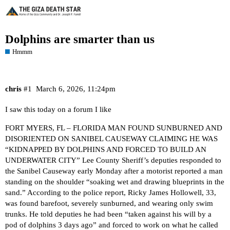
Dolphins are smarter than us
Hmmm
chris
#1
March 6, 2026, 11:24pm
I saw this today on a forum I like
FORT MYERS, FL – FLORIDA MAN FOUND SUNBURNED AND
DISORIENTED ON SANIBEL CAUSEWAY CLAIMING HE WAS
“KIDNAPPED BY DOLPHINS AND FORCED TO BUILD AN
UNDERWATER CITY” Lee County Sheriff’s deputies responded to
the Sanibel Causeway early Monday after a motorist reported a man
standing on the shoulder “soaking wet and drawing blueprints in the
sand.” According to the police report, Ricky James Hollowell, 33,
was found barefoot, severely sunburned, and wearing only swim
trunks. He told deputies he had been “taken against his will by a
pod of dolphins 3 days ago” and forced to work on what he called