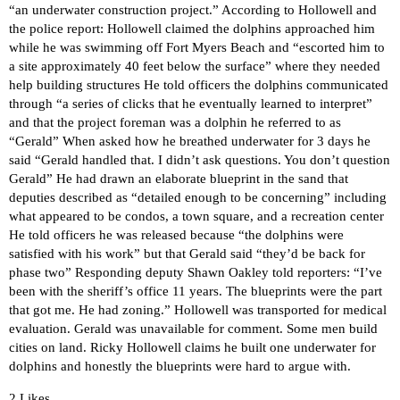
“an underwater construction project.” According to Hollowell and
the police report: Hollowell claimed the dolphins approached him
while he was swimming off Fort Myers Beach and “escorted him to
a site approximately 40 feet below the surface” where they needed
help building structures He told officers the dolphins communicated
through “a series of clicks that he eventually learned to interpret”
and that the project foreman was a dolphin he referred to as
“Gerald” When asked how he breathed underwater for 3 days he
said “Gerald handled that. I didn’t ask questions. You don’t question
Gerald” He had drawn an elaborate blueprint in the sand that
deputies described as “detailed enough to be concerning” including
what appeared to be condos, a town square, and a recreation center
He told officers he was released because “the dolphins were
satisfied with his work” but that Gerald said “they’d be back for
phase two” Responding deputy Shawn Oakley told reporters: “I’ve
been with the sheriff’s office 11 years. The blueprints were the part
that got me. He had zoning.” Hollowell was transported for medical
evaluation. Gerald was unavailable for comment. Some men build
cities on land. Ricky Hollowell claims he built one underwater for
dolphins and honestly the blueprints were hard to argue with.
2 Likes