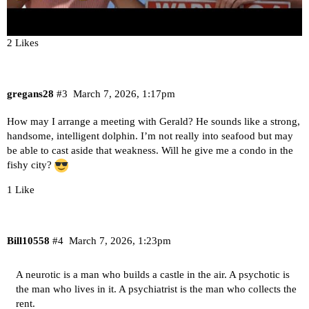
2 Likes
gregans28
#3
March 7, 2026, 1:17pm
How may I arrange a meeting with Gerald? He sounds like a strong,
handsome, intelligent dolphin. I’m not really into seafood but may
be able to cast aside that weakness. Will he give me a condo in the
fishy city?
1 Like
Bill10558
#4
March 7, 2026, 1:23pm
A neurotic is a man who builds a castle in the air. A psychotic is
the man who lives in it. A psychiatrist is the man who collects the
rent.