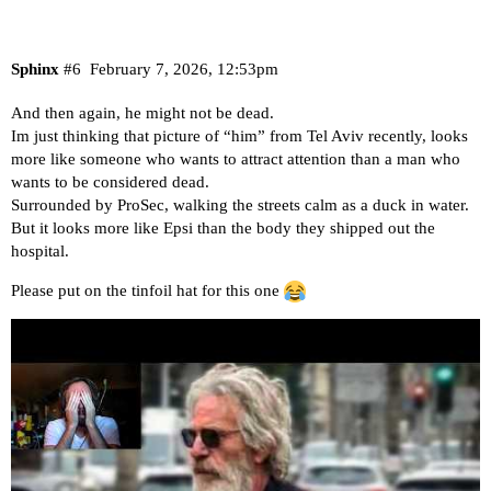
Sphinx
#6
February 7, 2026, 12:53pm
And then again, he might not be dead.
Im just thinking that picture of “him” from Tel Aviv recently, looks
more like someone who wants to attract attention than a man who
wants to be considered dead.
Surrounded by ProSec, walking the streets calm as a duck in water.
But it looks more like Epsi than the body they shipped out the
hospital.
Please put on the tinfoil hat for this one