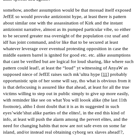
somehow, another assumption would be that mossad itself exposed
JefEE so would provoke antizionist hype, at least there is pattern
about similar one with the assassination of Kirk and the instant
antizionist narrative, almost as its pumped particular vibe, so either
to be secured greater nsa oversight of the population coz usaf and
idf has joint command, and/or like that to be secured at least
whatever leverage over eventual protesting opposition in case the
middle eastern barrel is ignited for good etc. etc. alike assumptions
that cant be verified but are logical for loud sharing, like where such
pattern could lead!, at least the “loud” yt witnessing of AnyaW as
supposed niece of JefEE raises such mk’ultra hype [
11
] probably
opportunistic spin of her some will say, tho what is obvious from it
is that defocusing is assured like that ahead, at least for all the true
victims willing to step out in public simply to give up more easily,
with reminder like see on what You will loook alike (the last 11th
footnote), altho I dont doubt that it is as its suggested in such
eyes’wide’shut alike parties of the elites!, in the end this kind of
info, at least will push the alarm among the pervert elites, and the
need for changing habits that now are not safe even on some far
island, and/or instead real obtaining cyborg sex slaves ahead!?,