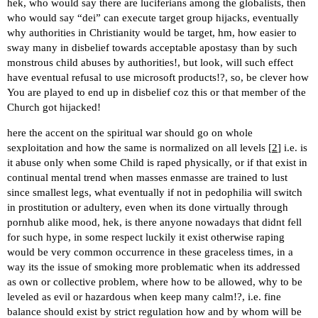
hek, who would say there are luciferians among the globalists, then
who would say “dei” can execute target group hijacks, eventually
why authorities in Christianity would be target, hm, how easier to
sway many in disbelief towards acceptable apostasy than by such
monstrous child abuses by authorities!, but look, will such effect
have eventual refusal to use microsoft products!?, so, be clever how
You are played to end up in disbelief coz this or that member of the
Church got hijacked!
here the accent on the spiritual war should go on whole
sexploitation and how the same is normalized on all levels [
2
] i.e. is
it abuse only when some Child is raped physically, or if that exist in
continual mental trend when masses enmasse are trained to lust
since smallest legs, what eventually if not in pedophilia will switch
in prostitution or adultery, even when its done virtually through
pornhub alike mood, hek, is there anyone nowadays that didnt fell
for such hype, in some respect luckily it exist otherwise raping
would be very common occurrence in these graceless times, in a
way its the issue of smoking more problematic when its addressed
as own or collective problem, where how to be allowed, why to be
leveled as evil or hazardous when keep many calm!?, i.e. fine
balance should exist by strict regulation how and by whom will be