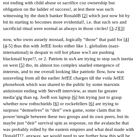
not ending with child abuse or sacrifice coz ownership but
obligation on the ladder of success!, at lest there was such
witnessing by the dutch banker RonaldB [
2
] which just now bit by
bit its starting to becomes more evidential!, i.e. that such sex and
sacrificial ritual were normal as always in those circles! [
3
-2][
3
]
now, who owns asraely mossad, logically “those” that paid for [
4
]
[
4
-5] thus this with JefEE looks either like 1. globalists (nazi-
international) in despair to roll hot phase ww3 are pushing
blackmail hype!?, or 2. Patriots in usA are trying to stop such inertia
on west [
5
] tho, its almost too complex snarled emergence of
interests, and to me overall looking like patriotic flow, how was
unraveling from all the earlier JefEE charges till the voila JefEE
phonebook which was shared to the public by some marxists
antizionist ending with SteveB interview, as stunt far greater
media’gig than eg. JoeB son laptop [
6
] hm trying just to grasp
whether now rothschields [
6
] or rockefellers [
6
] are trying to
surprass “demselves” in “deir” own game, some claim that its
power’strugle between these two groups and its own peers, but its
maybe just “deir” survival spin as response, on the avalanche that
was probably rolled by the eastern empires and what deal made with
DonaldT!?, anyway, we would need to see further how this will be