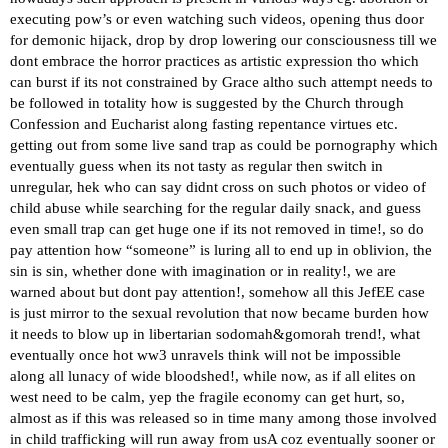
executing pow’s or even watching such videos, opening thus door
for demonic hijack, drop by drop lowering our consciousness till we
dont embrace the horror practices as artistic expression tho which
can burst if its not constrained by Grace altho such attempt needs to
be followed in totality how is suggested by the Church through
Confession and Eucharist along fasting repentance virtues etc.
getting out from some live sand trap as could be pornography which
eventually guess when its not tasty as regular then switch in
unregular, hek who can say didnt cross on such photos or video of
child abuse while searching for the regular daily snack, and guess
even small trap can get huge one if its not removed in time!, so do
pay attention how “someone” is luring all to end up in oblivion, the
sin is sin, whether done with imagination or in reality!, we are
warned about but dont pay attention!, somehow all this JefEE case
is just mirror to the sexual revolution that now became burden how
it needs to blow up in libertarian sodomah&gomorah trend!, what
eventually once hot ww3 unravels think will not be impossible
along all lunacy of wide bloodshed!, while now, as if all elites on
west need to be calm, yep the fragile economy can get hurt, so,
almost as if this was released so in time many among those involved
in child trafficking will run away from usA coz eventually sooner or