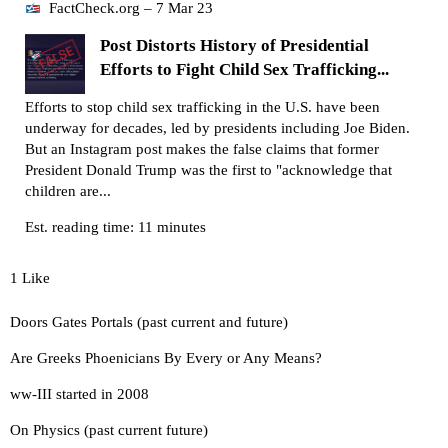
FactCheck.org – 7 Mar 23
Post Distorts History of Presidential
Efforts to Fight Child Sex Trafficking...
Efforts to stop child sex trafficking in the U.S. have been
underway for decades, led by presidents including Joe Biden.
But an Instagram post makes the false claims that former
President Donald Trump was the first to "acknowledge that
children are...
Est. reading time: 11 minutes
1 Like
Doors Gates Portals (past current and future)
Are Greeks Phoenicians By Every or Any Means?
ww-III started in 2008
On Physics (past current future)