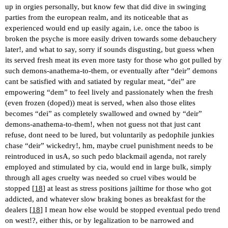
up in orgies personally, but know few that did dive in swinging
parties from the european realm, and its noticeable that as
experienced would end up easily again, i.e. once the taboo is
broken the psyche is more easily driven towards some debauchery
later!, and what to say, sorry if sounds disgusting, but guess when
its served fresh meat its even more tasty for those who got pulled by
such demons-anathema-to-them, or eventually after “deir” demons
cant be satisfied with and satiated by regular meat, “dei” are
empowering “dem” to feel lively and passionately when the fresh
(even frozen (doped)) meat is served, when also those elites
becomes “dei” as completely swallowed and owned by “deir”
demons-anathema-to-them!, when not guess not that just cant
refuse, dont need to be lured, but voluntarily as pedophile junkies
chase “deir” wickedry!, hm, maybe cruel punishment needs to be
reintroduced in usA, so such pedo blackmail agenda, not rarely
employed and stimulated by cia, would end in large bulk, simply
through all ages cruelty was needed so cruel vibes would be
stopped [
18
] at least as stress positions jailtime for those who got
addicted, and whatever slow braking bones as breakfast for the
dealers [
18
] I mean how else would be stopped eventual pedo trend
on west!?, either this, or by legalization to be narrowed and