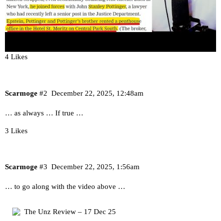
4 Likes
Scarmoge
#2
December 22, 2025, 12:48am
… as always … If true …
3 Likes
Scarmoge
#3
December 22, 2025, 1:56am
… to go along with the video above …
The Unz Review – 17 Dec 25