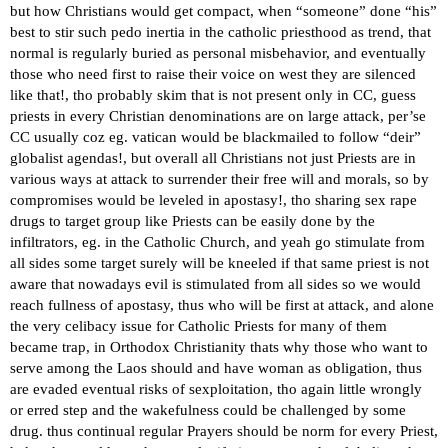
but how Christians would get compact, when “someone” done “his”
best to stir such pedo inertia in the catholic priesthood as trend, that
normal is regularly buried as personal misbehavior, and eventually
those who need first to raise their voice on west they are silenced
like that!, tho probably skim that is not present only in CC, guess
priests in every Christian denominations are on large attack, per’se
CC usually coz eg. vatican would be blackmailed to follow “deir”
globalist agendas!, but overall all Christians not just Priests are in
various ways at attack to surrender their free will and morals, so by
compromises would be leveled in apostasy!, tho sharing sex rape
drugs to target group like Priests can be easily done by the
infiltrators, eg. in the Catholic Church, and yeah go stimulate from
all sides some target surely will be kneeled if that same priest is not
aware that nowadays evil is stimulated from all sides so we would
reach fullness of apostasy, thus who will be first at attack, and alone
the very celibacy issue for Catholic Priests for many of them
became trap, in Orthodox Christianity thats why those who want to
serve among the Laos should and have woman as obligation, thus
are evaded eventual risks of sexploitation, tho again little wrongly
or erred step and the wakefulness could be challenged by some
drug. thus continual regular Prayers should be norm for every Priest,