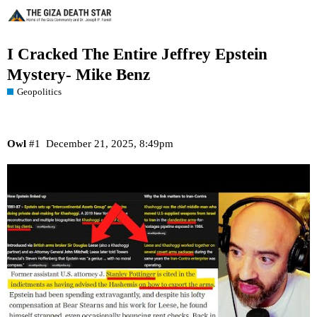
I Cracked The Entire Jeffrey Epstein
Mystery- Mike Benz
Geopolitics
Owl
#1
December 21, 2025, 8:49pm