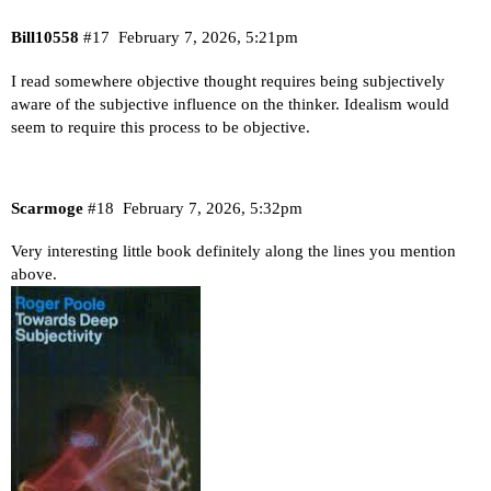
Bill10558
#17
February 7, 2026, 5:21pm
I read somewhere objective thought requires being subjectively
aware of the subjective influence on the thinker. Idealism would
seem to require this process to be objective.
Scarmoge
#18
February 7, 2026, 5:32pm
Very interesting little book definitely along the lines you mention
above.