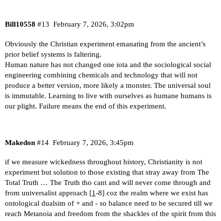
Bill10558
#13
February 7, 2026, 3:02pm
Obviously the Christian experiment emanating from the ancient’s
prior belief systems is faltering.
Human nature has not changed one iota and the sociological social
engineering combining chemicals and technology that will not
produce a better version, more likely a monster. The universal soul
is immutable. Learning to live with ourselves as humane humans is
our plight. Failure means the end of this experiment.
Makedon
#14
February 7, 2026, 3:45pm
if we measure wickedness throughout history, Christianity is not
experiment but solution to those existing that stray away from The
Total Truth … The Truth tho cant and will never come through and
from universalist approach [
1
-8] coz the realm where we exist has
ontological dualsim of + and - so balance need to be secured till we
reach Metanoia and freedom from the shackles of the spirit from this