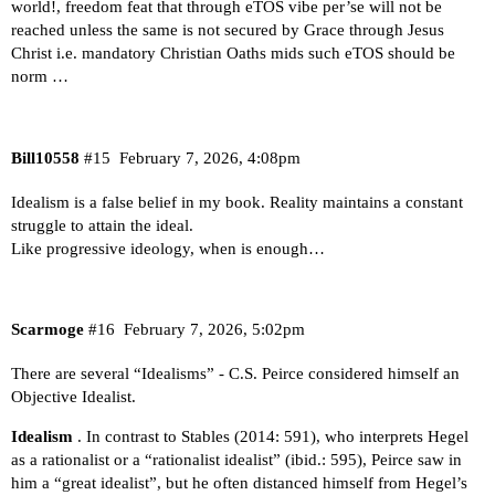
world!, freedom feat that through eTOS vibe per’se will not be
reached unless the same is not secured by Grace through Jesus
Christ i.e. mandatory Christian Oaths mids such eTOS should be
norm …
Bill10558
#15
February 7, 2026, 4:08pm
Idealism is a false belief in my book. Reality maintains a constant
struggle to attain the ideal.
Like progressive ideology, when is enough…
Scarmoge
#16
February 7, 2026, 5:02pm
There are several “Idealisms” - C.S. Peirce considered himself an
Objective Idealist.
Idealism
. In contrast to Stables (2014: 591), who interprets Hegel
as a rationalist or a “rationalist idealist” (ibid.: 595), Peirce saw in
him a “great idealist”, but he often distanced himself from Hegel’s