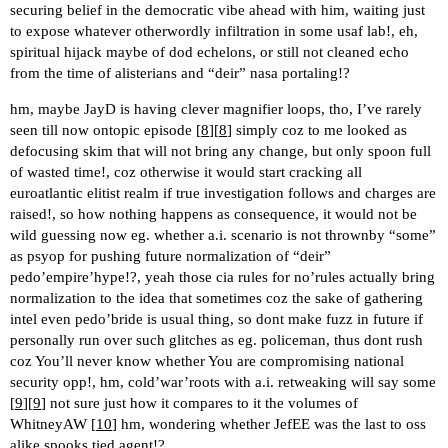
securing belief in the democratic vibe ahead with him, waiting just
to expose whatever otherwordly infiltration in some usaf lab!, eh,
spiritual hijack maybe of dod echelons, or still not cleaned echo
from the time of alisterians and “deir” nasa portaling!?
hm, maybe JayD is having clever magnifier loops, tho, I’ve rarely
seen till now ontopic episode [
8
][
8
] simply coz to me looked as
defocusing skim that will not bring any change, but only spoon full
of wasted time!, coz otherwise it would start cracking all
euroatlantic elitist realm if true investigation follows and charges are
raised!, so how nothing happens as consequence, it would not be
wild guessing now eg. whether a.i. scenario is not thrownby “some”
as psyop for pushing future normalization of “deir”
pedo’empire’hype!?, yeah those cia rules for no’rules actually bring
normalization to the idea that sometimes coz the sake of gathering
intel even pedo’bride is usual thing, so dont make fuzz in future if
personally run over such glitches as eg. policeman, thus dont rush
coz You’ll never know whether You are compromising national
security opp!, hm, cold’war’roots with a.i. retweaking will say some
[
9
][
9
] not sure just how it compares to it the volumes of
WhitneyAW [
10
] hm, wondering whether JefEE was the last to oss
alike spooks tied agent!?