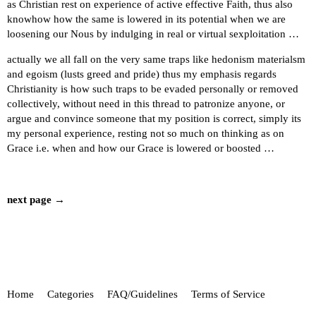
as Christian rest on experience of active effective Faith, thus also
knowhow how the same is lowered in its potential when we are
loosening our Nous by indulging in real or virtual sexploitation …
actually we all fall on the very same traps like hedonism materialsm
and egoism (lusts greed and pride) thus my emphasis regards
Christianity is how such traps to be evaded personally or removed
collectively, without need in this thread to patronize anyone, or
argue and convince someone that my position is correct, simply its
my personal experience, resting not so much on thinking as on
Grace i.e. when and how our Grace is lowered or boosted …
next page →
Home
Categories
FAQ/Guidelines
Terms of Service