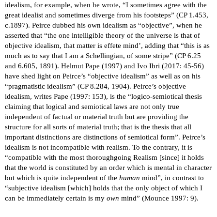
idealism, for example, when he wrote, “I sometimes agree with the
great idealist and sometimes diverge from his footsteps” (CP 1.453,
c.1897). Peirce dubbed his own idealism as “objective”, when he
asserted that “the one intelligible theory of the universe is that of
objective idealism, that matter is effete mind’, adding that “this is as
much as to say that I am a Schellingian, of some stripe” (CP 6.25
and 6.605, 1891). Helmut Pape (1997) and Ivo Ibri (2017: 45-56)
have shed light on Peirce’s “objective idealism” as well as on his
“pragmatistic idealism” (CP 8.284, 1904). Peirce’s objective
idealism, writes Pape (1997: 153), is the “logico-semiotical thesis
claiming that logical and semiotical laws are not only true
independent of factual or material truth but are providing the
structure for all sorts of material truth; that is the thesis that all
important distinctions are distinctions of semiotical form”. Peirce’s
idealism is not incompatible with realism. To the contrary, it is
“compatible with the most thoroughgoing Realism [since] it holds
that the world is constituted by an order which is mental in character
but which is quite independent of the
human
mind”, in contrast to
“subjective idealism [which] holds that the only object of which I
can be immediately certain is my
own
mind” (Mounce 1997: 9).