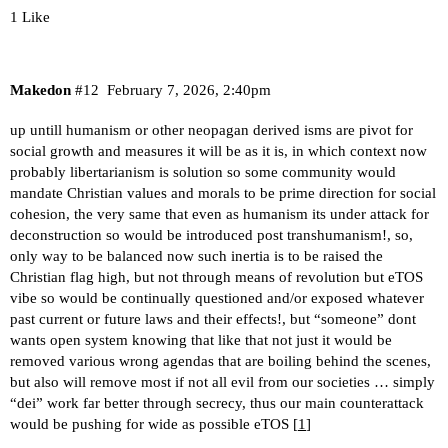
1 Like
Makedon
#12
February 7, 2026, 2:40pm
up untill humanism or other neopagan derived isms are pivot for
social growth and measures it will be as it is, in which context now
probably libertarianism is solution so some community would
mandate Christian values and morals to be prime direction for social
cohesion, the very same that even as humanism its under attack for
deconstruction so would be introduced post transhumanism!, so,
only way to be balanced now such inertia is to be raised the
Christian flag high, but not through means of revolution but eTOS
vibe so would be continually questioned and/or exposed whatever
past current or future laws and their effects!, but “someone” dont
wants open system knowing that like that not just it would be
removed various wrong agendas that are boiling behind the scenes,
but also will remove most if not all evil from our societies … simply
“dei” work far better through secrecy, thus our main counterattack
would be pushing for wide as possible eTOS [
1
]