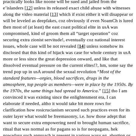
practically looks like noone will be sued and jailed from the
e’islanders [
12
] unless its released exact child abuse with witnesses
along the video material [
13
] which if exist either it will disappear or
will be leveled as deepfakes, coz obviously if even NoamCh is lured
then most of (at least) the east coast political elite in usA was
compromised, kind of groom them all “target operation” coz
securing extra zionist servitude!, eventually coz national interest
issues, whole case will be not revealed [
14
] unless somehow its
disclosed that this kind of hijack was case for whole century in usA
more or less since the great depression onward, and like that
dissolved eventual pressure on the current elites!?, hm, some say the
trend pop up in usA around the sexual revolution “
Most of the
standard features—orgies, blood sacrifices, drugs in the
atmosphere, top people as members—were in place by the 1950s. By
the 1970s, the same things had spread to America.
” [
15
] tho I am
convinced it was existing since the enlightenment era, I can
elaborate if needed, altho it would take bit more rows for
clarification how rosicrucianism secured such practices even for its
outer layer what would be freemasonry, i.e. how those adept that
want to secure extra empowering need to brought human sacrifice,
ritual that was normal as for pagans so is for neopagans, hek
nowadays such approach is present in various ways eg. abortion or