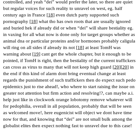
controlled, and yeah “dei” would prefer the later, so there are quiet
but regular voices for such reality to unravel on west, eg. half
century ago in France [
18
] even dutch party supported such
pornography [
18
] what tho has own roots that are usually ignored
and buried hek if already did or when “dei” will share bestiality eg.
in vaxing for all what now is done only for target groups whether as
animal dna or particular proteins and/or hormones probably caligula
will ring on all sides if already its not [
18
] at least TomH was
warning about [
19
] cant get the whole chapter, but it enough to be
pointed, if TomH is right, then the bestiality of the current traffickers
can cross as virus to many that will not keep high guard [
20
][
20
] in
the end if this kind of alarm dont bring eventual change at least
regards the punishment of such traffickers then do expect such pedo
epidemics just to rise ahead!, who where to start raising the issue on
greater not attention but firm action and resolving!?, can maybe a.i.
help just like in clockwork orange lobotomy remove whatever will
for pedophilia, overall in all population, probably that will be seen
as welcomed move!, here eugenicist will object we dont have time
now for that, and knowing that “dei” are not small bulk among the
globalist elites then expect nothing fast to unravel due to this case!