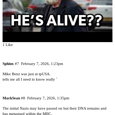
1 Like
Sphinx
#7
February 7, 2026, 1:23pm
Mike Benz was just at tpUSA.
tells me all I need to know really ´
MarkSean
#8
February 7, 2026, 1:35pm
The initial Nazis may have passed on but their DNA remains and
has metasised within the MIIC.