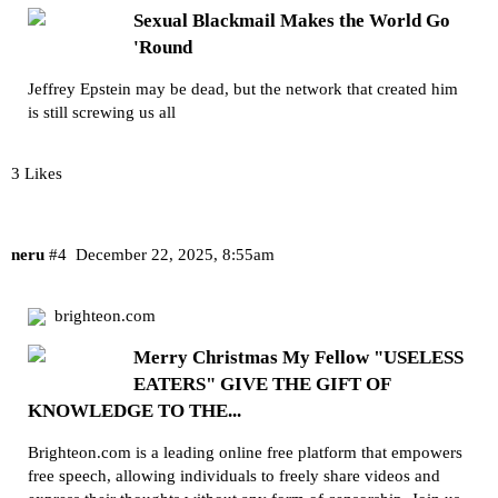
Sexual Blackmail Makes the World Go
'Round
Jeffrey Epstein may be dead, but the network that created him
is still screwing us all
3 Likes
neru
#4
December 22, 2025, 8:55am
brighteon.com
Merry Christmas My Fellow "USELESS
EATERS" GIVE THE GIFT OF
KNOWLEDGE TO THE...
Brighteon.com is a leading online free platform that empowers
free speech, allowing individuals to freely share videos and