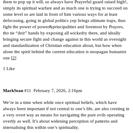
them to pop up it will, so always have Prayerful guard raised high!,
simply its spiritual warfare and as much one is trying to succeed on
some level so are laid in front of him various ways for at least
defocusing, going in global politics yep brings ultimate traps, thus
fight the power of power&principalities and foremost by Prayers,
tho tie “deir” hands by exposing all wickedry there, and ideally
bringing secure fight and change against in this world as oversight
and standardization of Christian education about, but how when
alone the spirit behind the current education is neopagan humanist
one [
2
]
1 Like
MarkSean
#11
February 7, 2026, 2:16pm
We’re in a time when while once spiritual beliefs, which have
always been important if not central to one’s life, are also cresting in
a very overt way as means for navigating the pure evils operating
overtly as well. It’s about widening perception of patterns and
internalising this within one’s spirituality.