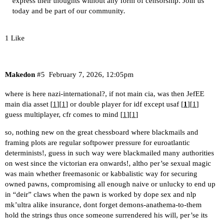
express their thoughts without any form of censorship. Join us
today and be part of our community.
1 Like
Makedon
#5
February 7, 2026, 12:05pm
where is here nazi-international?, if not main cia, was then JefEE
main dia asset [
1
][
1
] or double player for idf except usaf [
1
][
1
]
guess multiplayer, cfr comes to mind [
1
][
1
]
so, nothing new on the great chessboard where blackmails and
framing plots are regular softpower pressure for euroatlantic
determinists!, guess in such way were blackmailed many authorities
on west since the victorian era onwards!, altho per’se sexual magic
was main whether freemasonic or kabbalistic way for securing
owned pawns, compromising all enough naive or unlucky to end up
in “deir” claws when the pawn is worked by dope sex and nlp
mk’ultra alike insurance, dont forget demons-anathema-to-them
hold the strings thus once someone surrendered his will, per’se its