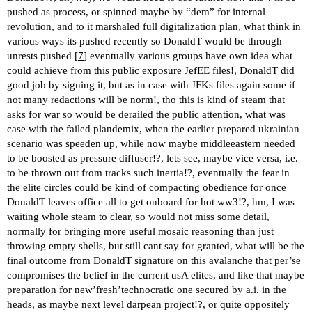
pushed as process, or spinned maybe by “dem” for internal
revolution, and to it marshaled full digitalization plan, what think in
various ways its pushed recently so DonaldT would be through
unrests pushed [
7
] eventually various groups have own idea what
could achieve from this public exposure JefEE files!, DonaldT did
good job by signing it, but as in case with JFKs files again some if
not many redactions will be norm!, tho this is kind of steam that
asks for war so would be derailed the public attention, what was
case with the failed plandemix, when the earlier prepared ukrainian
scenario was speeden up, while now maybe middleeastern needed
to be boosted as pressure diffuser!?, lets see, maybe vice versa, i.e.
to be thrown out from tracks such inertia!?, eventually the fear in
the elite circles could be kind of compacting obedience for once
DonaldT leaves office all to get onboard for hot ww3!?, hm, I was
waiting whole steam to clear, so would not miss some detail,
normally for bringing more useful mosaic reasoning than just
throwing empty shells, but still cant say for granted, what will be the
final outcome from DonaldT signature on this avalanche that per’se
compromises the belief in the current usA elites, and like that maybe
preparation for new’fresh’technocratic one secured by a.i. in the
heads, as maybe next level darpean project!?, or quite oppositely