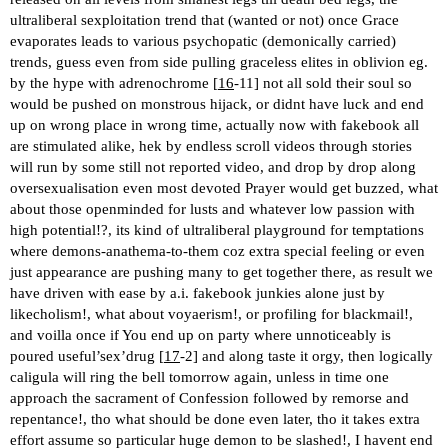
ultraliberal sexploitation trend that (wanted or not) once Grace
evaporates leads to various psychopatic (demonically carried)
trends, guess even from side pulling graceless elites in oblivion eg.
by the hype with adrenochrome [
16
-11] not all sold their soul so
would be pushed on monstrous hijack, or didnt have luck and end
up on wrong place in wrong time, actually now with fakebook all
are stimulated alike, hek by endless scroll videos through stories
will run by some still not reported video, and drop by drop along
oversexualisation even most devoted Prayer would get buzzed, what
about those openminded for lusts and whatever low passion with
high potential!?, its kind of ultraliberal playground for temptations
where demons-anathema-to-them coz extra special feeling or even
just appearance are pushing many to get together there, as result we
have driven with ease by a.i. fakebook junkies alone just by
likecholism!, what about voyaerism!, or profiling for blackmail!,
and voilla once if You end up on party where unnoticeably is
poured useful’sex’drug [
17
-2] and along taste it orgy, then logically
caligula will ring the bell tomorrow again, unless in time one
approach the sacrament of Confession followed by remorse and
repentance!, tho what should be done even later, tho it takes extra
effort assume so particular huge demon to be slashed!, I havent end