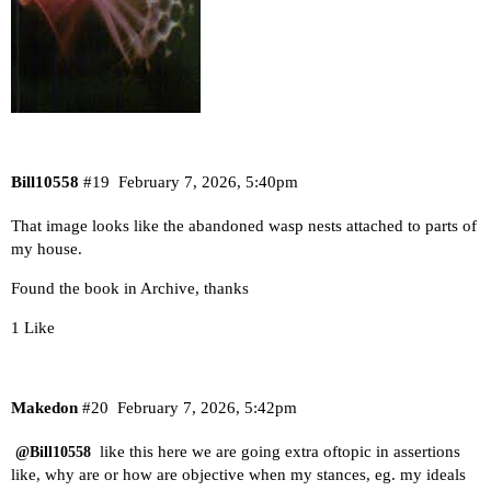
Bill10558
#19
February 7, 2026, 5:40pm
That image looks like the abandoned wasp nests attached to parts of
my house.
Found the book in Archive, thanks
1 Like
Makedon
#20
February 7, 2026, 5:42pm
like this here we are going extra oftopic in assertions
@Bill10558
like, why are or how are objective when my stances, eg. my ideals