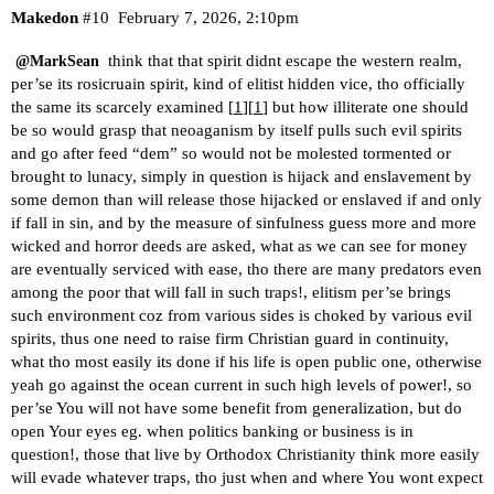
Makedon
#10
February 7, 2026, 2:10pm
think that that spirit didnt escape the western realm,
@MarkSean
per’se its rosicruain spirit, kind of elitist hidden vice, tho officially
the same its scarcely examined [
1
][
1
] but how illiterate one should
be so would grasp that neoaganism by itself pulls such evil spirits
and go after feed “dem” so would not be molested tormented or
brought to lunacy, simply in question is hijack and enslavement by
some demon than will release those hijacked or enslaved if and only
if fall in sin, and by the measure of sinfulness guess more and more
wicked and horror deeds are asked, what as we can see for money
are eventually serviced with ease, tho there are many predators even
among the poor that will fall in such traps!, elitism per’se brings
such environment coz from various sides is choked by various evil
spirits, thus one need to raise firm Christian guard in continuity,
what tho most easily its done if his life is open public one, otherwise
yeah go against the ocean current in such high levels of power!, so
per’se You will not have some benefit from generalization, but do
open Your eyes eg. when politics banking or business is in
question!, those that live by Orthodox Christianity think more easily
will evade whatever traps, tho just when and where You wont expect