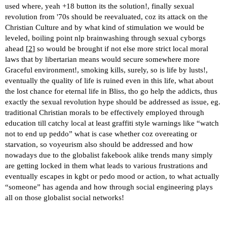
used where, yeah +18 button its the solution!, finally sexual
revolution from '70s should be reevaluated, coz its attack on the
Christian Culture and by what kind of stimulation we would be
leveled, boiling point nlp brainwashing through sexual cyborgs
ahead [
2
] so would be brought if not else more strict local moral
laws that by libertarian means would secure somewhere more
Graceful environment!, smoking kills, surely, so is life by lusts!,
eventually the quality of life is ruined even in this life, what about
the lost chance for eternal life in Bliss, tho go help the addicts, thus
exactly the sexual revolution hype should be addressed as issue, eg.
traditional Christian morals to be effectively employed through
education till catchy local at least graffiti style warnings like “watch
not to end up peddo” what is case whether coz overeating or
starvation, so voyeurism also should be addressed and how
nowadays due to the globalist fakebook alike trends many simply
are getting locked in them what leads to various frustrations and
eventually escapes in kgbt or pedo mood or action, to what actually
“someone” has agenda and how through social engineering plays
all on those globalist social networks!