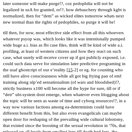
later someone will make purge!?, coz pedophilia will not be
legalized in usA for granted, or!?, how debauchery through kgbt is
normalized, then for “dem” as wicked elites tomorrow whats next
new normal than the rights of pedophiles, so purge it will be!
till then, for now, most effective side effect from all this whoevers
whatever psyop was, which looks like it was intentionally pumped
wide huge a.i. bias as fbi case files, think will be kind of wide a.i.
profiling, at least of western citizens and how they react on such
case, what surely will receive cover up if got publicly exposed, i.e.
could such data serve for simulation later predictive programing in
the usaf ghostcript of our e’reality [
15
-2] or eg. for counting who
still have alive consciousness while all got big frying pan of emf
training along nlp’ed sensationalism (of wars and bloodshed)!?,
strictly business x100 will become all the hype for sure, till or if
“deir” ubi-system dont emerge, when whatever even blogging about
the topic will be seen as waste of time and cyborg resources!?, in a
way now various factions among ea-determinists could have
different benefit from this, but also even evangelicals can maybe
open door for reshaping of the prevailing wide cultural lobotomy,
that existed since the boosting of the sexual revolution in '70s, that
released on all levels from smallest legs till death bed legs, the