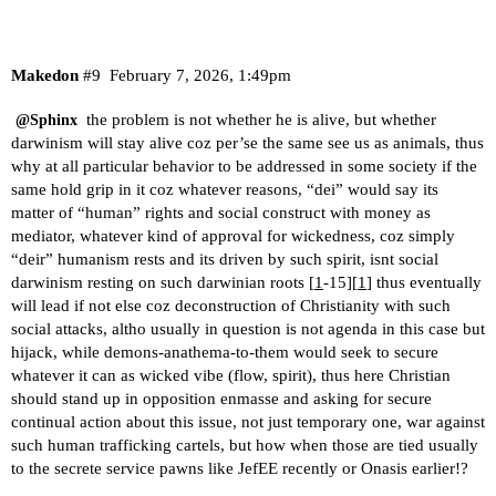
Makedon
#9
February 7, 2026, 1:49pm
the problem is not whether he is alive, but whether
@Sphinx
darwinism will stay alive coz per’se the same see us as animals, thus
why at all particular behavior to be addressed in some society if the
same hold grip in it coz whatever reasons, “dei” would say its
matter of “human” rights and social construct with money as
mediator, whatever kind of approval for wickedness, coz simply
“deir” humanism rests and its driven by such spirit, isnt social
darwinism resting on such darwinian roots [
1
-15][
1
] thus eventually
will lead if not else coz deconstruction of Christianity with such
social attacks, altho usually in question is not agenda in this case but
hijack, while demons-anathema-to-them would seek to secure
whatever it can as wicked vibe (flow, spirit), thus here Christian
should stand up in opposition enmasse and asking for secure
continual action about this issue, not just temporary one, war against
such human trafficking cartels, but how when those are tied usually
to the secrete service pawns like JefEE recently or Onasis earlier!?