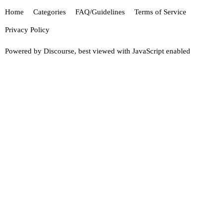
Home
Categories
FAQ/Guidelines
Terms of Service
Privacy Policy
Powered by
Discourse
, best viewed with JavaScript enabled