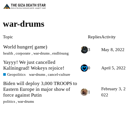
war-drums
Topic
Replies
Activity
World hunger( game)
3
May 8, 2022
health
,
corporate
,
war-drums
,
endlösung
Yayyy! We just cancelled
Kalíningrad! Wokeys rejoice!
0
April 5, 2022
Geopolitics
war-drums
,
cancel-culture
Biden will deploy 3,000 TROOPS to
Eastern Europe in major show of
February 3, 2
1
force against Putin
022
politics
,
war-drums