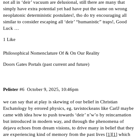
not all in ‘deir’ vacuum are delusional, still there are many that
simply have extra potential yet had have put the same on wrong
neoplatonic deterministic postulates!, tho do try encouraging all
similar to consider escaping all ‘deir’ “humanistic” traps!, Good
Luck …
1 Like
Philosophical Nomenclature Of & On Our Reality
Doors Gates Portals (past current and future)
Pelister
#6
October 9, 2025, 10:46pm
we can say that at play is skewing of our belief in Christian
Eschatology by errored physics, eg. tavistockeans like CarlJ maybe
came with idea how to push towards ‘deir’ n’w’o by reincarnation
but introduced in modern way, and through the phenomena of
dejavu echoes from dream visions, to drive many in belief that they
are experiencing kind of memory from the past lives [
1
][
1
] which