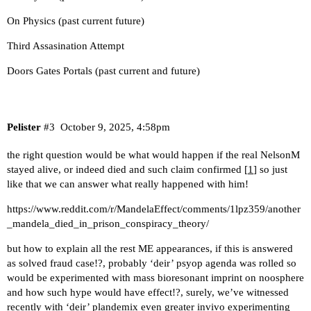
On Physics (past current future)
Third Assasination Attempt
Doors Gates Portals (past current and future)
Pelister
#3
October 9, 2025, 4:58pm
the right question would be what would happen if the real NelsonM
stayed alive, or indeed died and such claim confirmed [
1
] so just
like that we can answer what really happened with him!
https://www.reddit.com/r/MandelaEffect/comments/1lpz359/another
_mandela_died_in_prison_conspiracy_theory/
but how to explain all the rest ME appearances, if this is answered
as solved fraud case!?, probably ‘deir’ psyop agenda was rolled so
would be experimented with mass bioresonant imprint on noosphere
and how such hype would have effect!?, surely, we’ve witnessed
recently with ‘deir’ plandemix even greater invivo experimenting