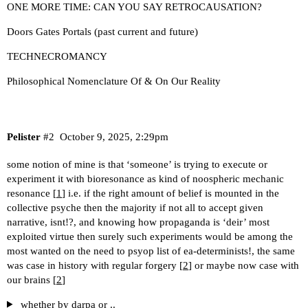
ONE MORE TIME: CAN YOU SAY RETROCAUSATION?
Doors Gates Portals (past current and future)
TECHNECROMANCY
Philosophical Nomenclature Of & On Our Reality
Pelister
#2
October 9, 2025, 2:29pm
some notion of mine is that ‘someone’ is trying to execute or
experiment it with bioresonance as kind of noospheric mechanic
resonance [
1
] i.e. if the right amount of belief is mounted in the
collective psyche then the majority if not all to accept given
narrative, isnt!?, and knowing how propaganda is ‘deir’ most
exploited virtue then surely such experiments would be among the
most wanted on the need to psyop list of ea-determinists!, the same
was case in history with regular forgery [
2
] or maybe now case with
our brains [
2
]
whether by darpa or ..