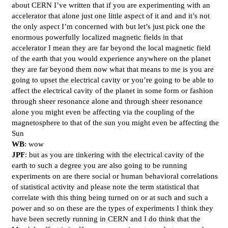
about CERN I’ve written that if you are experimenting with an
accelerator that alone just one little aspect of it and and it’s not
the only aspect I’m concerned with but let’s just pick one the
enormous powerfully localized magnetic fields in that
accelerator I mean they are far beyond the local magnetic field
of the earth that you would experience anywhere on the planet
they are far beyond them now what that means to me is you are
going to upset the electrical cavity or you’re going to be able to
affect the electrical cavity of the planet in some form or fashion
through sheer resonance alone and through sheer resonance
alone you might even be affecting via the coupling of the
magnetosphere to that of the sun you might even be affecting the
Sun
WB
: wow
JPF
: but as you are tinkering with the electrical cavity of the
earth to such a degree you are also going to be running
experiments on are there social or human behavioral correlations
of statistical activity and please note the term statistical that
correlate with this thing being turned on or at such and such a
power and so on these are the types of experiments I think they
have been secretly running in CERN and I do think that the