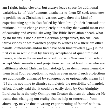
am I right, judge cleverly, but always leave space for additional
variables, i.e. if ‘deir’ demons-anathema-to-them [
2
] seek tomorrow
to peddle us as Christians in various ways, then this kind of
experimenting spin is also fueled by ‘dem’ trough ‘deir’ euroatlantic
minions!, but to change completely our reality that would mean end
of causality and overall skewing The Bible Revelation ahead, what
by no means is doable from Christian perspective!, tho ‘dei’ can
throw clones or brainwashed people to witness how there are other
parallel dimensions and/or had have been timetravelers [
2
-2] in the
first case so would fuel by trickery acceptance of quantum field
theory, while in the second so would loosen Christians from side to
accept ‘deir’ narrative and projections as true, at least those who are
halfliterate about Christian Eschatology!, can demons-anathema-to-
them twist Your perception, nowadays even more if such projections
are additionally enhanced by sonogenetic or optogenetic means [
3
]
[
3
] tho its not mine to dismiss completely the possibility of mandela
effect, already said that it could be easily done by Our Almighty
Lord coz he is the only Omnipotent Creator that can do whatever He
wants thus changing our reality also as help or correction from
above, eg. maybe due to wrong experimenting of ‘some’ with us,