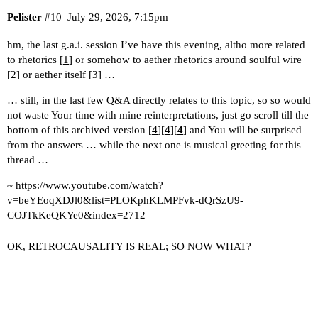
Pelister
#10
July 29, 2026, 7:15pm
hm, the last g.a.i. session I’ve have this evening, altho more related
to rhetorics [
1
] or somehow to aether rhetorics around soulful wire
[
2
] or aether itself [
3
] …
… still, in the last few Q&A directly relates to this topic, so so would
not waste Your time with mine reinterpretations, just go scroll till the
bottom of this archived version [
4
][
4
][
4
] and You will be surprised
from the answers … while the next one is musical greeting for this
thread …
~
https://www.youtube.com/watch?
v=beYEoqXDJl0&list=PLOKphKLMPFvk-dQrSzU9-
COJTkKeQKYe0&index=2712
OK, RETROCAUSALITY IS REAL; SO NOW WHAT?