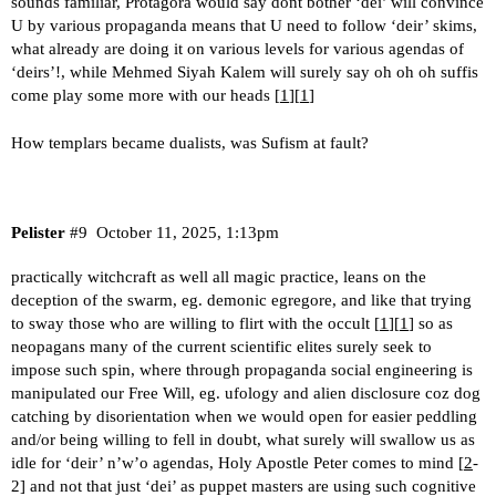
sounds familiar, Protagora would say dont bother ‘dei’ will convince
U by various propaganda means that U need to follow ‘deir’ skims,
what already are doing it on various levels for various agendas of
‘deirs’!, while Mehmed Siyah Kalem will surely say oh oh oh suffis
come play some more with our heads [
1
][
1
]
How templars became dualists, was Sufism at fault?
Pelister
#9
October 11, 2025, 1:13pm
practically witchcraft as well all magic practice, leans on the
deception of the swarm, eg. demonic egregore, and like that trying
to sway those who are willing to flirt with the occult [
1
][
1
] so as
neopagans many of the current scientific elites surely seek to
impose such spin, where through propaganda social engineering is
manipulated our Free Will, eg. ufology and alien disclosure coz dog
catching by disorientation when we would open for easier peddling
and/or being willing to fell in doubt, what surely will swallow us as
idle for ‘deir’ n’w’o agendas, Holy Apostle Peter comes to mind [
2
-
2] and not that just ‘dei’ as puppet masters are using such cognitive