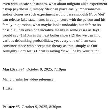
even with unsafe substances, what about milgram alike experiment
psyop psychosis!?, simply ‘dei’ can place easily impersonators
and/or clones so such experiment would pass smoothly!?, or ‘dei’
can release fake statements in conjuncture with the person and his
family in question, what maybe looks undoable, but defacto its
possible!, hek even coz lucrative means in some cases as JayD
would say (1h10m in the next boiler show) [
2
] tho we can find
various debunking probabilities, yet every one of them cant
convince those who accept this theory as true, simply as Our
Almighty Lord Jesus Christ is saying “it will be by Your faith”!
MarkSean
#4
October 9, 2025, 7:19pm
Many thanks for video reference.
1 Like
Pelister
#5
October 9, 2025, 8:30pm