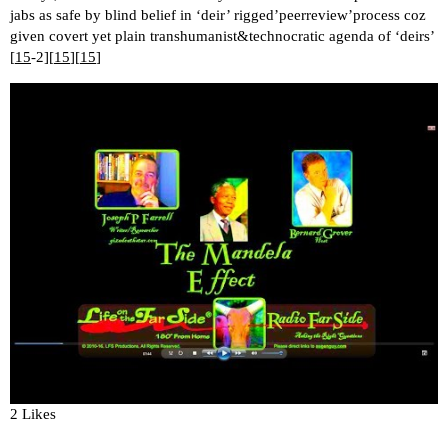
jabs as safe by blind belief in ‘deir’ rigged’peerreview’process coz
given covert yet plain transhumanist&technocratic agenda of ‘deirs’
[
15
-2][
15
][
15
]
2 Likes