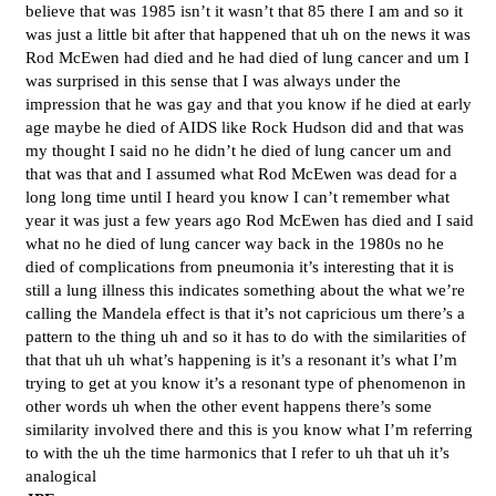
believe that was 1985 isn’t it wasn’t that 85 there I am and so it
was just a little bit after that happened that uh on the news it was
Rod McEwen had died and he had died of lung cancer and um I
was surprised in this sense that I was always under the
impression that he was gay and that you know if he died at early
age maybe he died of AIDS like Rock Hudson did and that was
my thought I said no he didn’t he died of lung cancer um and
that was that and I assumed what Rod McEwen was dead for a
long long time until I heard you know I can’t remember what
year it was just a few years ago Rod McEwen has died and I said
what no he died of lung cancer way back in the 1980s no he
died of complications from pneumonia it’s interesting that it is
still a lung illness this indicates something about the what we’re
calling the Mandela effect is that it’s not capricious um there’s a
pattern to the thing uh and so it has to do with the similarities of
that that uh uh what’s happening is it’s a resonant it’s what I’m
trying to get at you know it’s a resonant type of phenomenon in
other words uh when the other event happens there’s some
similarity involved there and this is you know what I’m referring
to with the uh the time harmonics that I refer to uh that uh it’s
analogical