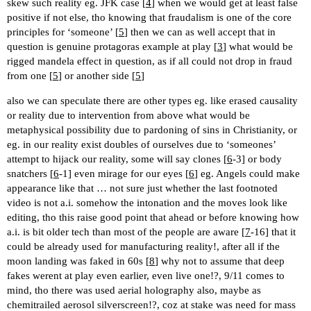
skew such reality eg. JFK case [
4
] when we would get at least false
positive if not else, tho knowing that fraudalism is one of the core
principles for ‘someone’ [
5
] then we can as well accept that in
question is genuine protagoras example at play [
3
] what would be
rigged mandela effect in question, as if all could not drop in fraud
from one [
5
] or another side [
5
]
also we can speculate there are other types eg. like erased causality
or reality due to intervention from above what would be
metaphysical possibility due to pardoning of sins in Christianity, or
eg. in our reality exist doubles of ourselves due to ‘someones’
attempt to hijack our reality, some will say clones [
6
-3] or body
snatchers [
6
-1] even mirage for our eyes [
6
] eg. Angels could make
appearance like that … not sure just whether the last footnoted
video is not a.i. somehow the intonation and the moves look like
editing, tho this raise good point that ahead or before knowing how
a.i. is bit older tech than most of the people are aware [
7
-16] that it
could be already used for manufacturing reality!, after all if the
moon landing was faked in 60s [
8
] why not to assume that deep
fakes werent at play even earlier, even live one!?, 9/11 comes to
mind, tho there was used aerial holography also, maybe as
chemitrailed aerosol silverscreen!?, coz at stake was need for mass