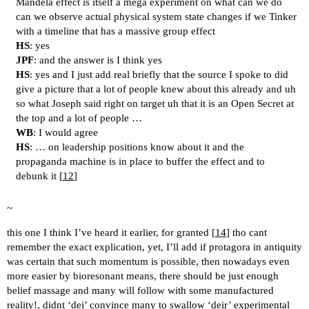
Mandela effect is itself a mega experiment on what can we do
can we observe actual physical system state changes if we Tinker
with a timeline that has a massive group effect
HS
: yes
JPF
: and the answer is I think yes
HS
: yes and I just add real briefly that the source I spoke to did
give a picture that a lot of people knew about this already and uh
so what Joseph said right on target uh that it is an Open Secret at
the top and a lot of people …
WB
: I would agree
HS
: … on leadership positions know about it and the
propaganda machine is in place to buffer the effect and to
debunk it [
12
]
~
this one I think I’ve heard it earlier, for granted [
14
] tho cant
remember the exact explication, yet, I’ll add if protagora in antiquity
was certain that such momentum is possible, then nowadays even
more easier by bioresonant means, there should be just enough
belief massage and many will follow with some manufactured
reality!, didnt ‘dei’ convince many to swallow ‘deir’ experimental