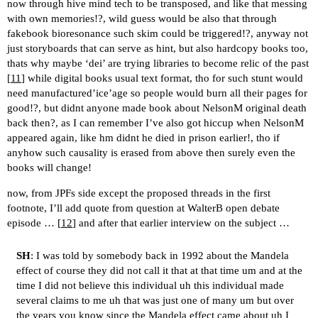
now through hive mind tech to be transposed, and like that messing
with own memories!?, wild guess would be also that through
fakebook bioresonance such skim could be triggered!?, anyway not
just storyboards that can serve as hint, but also hardcopy books too,
thats why maybe ‘dei’ are trying libraries to become relic of the past
[
11
] while digital books usual text format, tho for such stunt would
need manufactured’ice’age so people would burn all their pages for
good!?, but didnt anyone made book about NelsonM original death
back then?, as I can remember I’ve also got hiccup when NelsonM
appeared again, like hm didnt he died in prison earlier!, tho if
anyhow such causality is erased from above then surely even the
books will change!
now, from JPFs side except the proposed threads in the first
footnote, I’ll add quote from question at WalterB open debate
episode … [
12
] and after that earlier interview on the subject …
SH
: I was told by somebody back in 1992 about the Mandela
effect of course they did not call it that at that time um and at the
time I did not believe this individual uh this individual made
several claims to me uh that was just one of many um but over
the years you know since the Mandela effect came about uh I