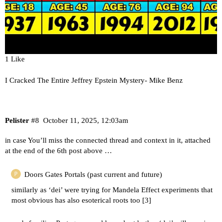
1 Like
I Cracked The Entire Jeffrey Epstein Mystery- Mike Benz
Pelister
#8
October 11, 2025, 12:03am
in case You’ll miss the connected thread and context in it, attached
at the end of the 6th post above …
Doors Gates Portals (past current and future)
similarly as ‘dei’ were trying for Mandela Effect experiments that
most obvious has also esoterical roots too [
3
]