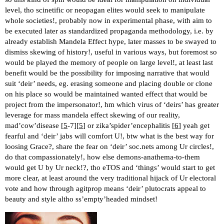
level, tho scinetific or neopagan elites would seek to manipulate
whole societies!, probably now in experimental phase, with aim to
be executed later as standardized propaganda methodology, i.e. by
already establish Mandela Effect hype, later masses to be swayed to
dismiss skewing of history!, useful in various ways, but foremost so
would be played the memory of people on large level!, at least last
benefit would be the possibility for imposing narrative that would
suit ‘deir’ needs, eg. erasing someone and placing double or clone
on his place so would be maintained wanted effect that would be
project from the impersonator!, hm which virus of ‘deirs’ has greater
leverage for mass mandela effect skewing of our reality,
mad’cow’disease [
5
-7][
5
] or zika’spider’encephalitis [
6
] yeah get
fearful and ‘deir’ jabs will comfort U!, btw what is the best way for
loosing Grace?, share the fear on ‘deir’ soc.nets among Ur circles!,
do that compassionately!, how else demons-anathema-to-them
would get U by Ur neck!?, tho eTOS and ‘things’ would start to get
more clear, at least around the very traditional hijack of Ur electoral
vote and how through agitprop means ‘deir’ plutocrats appeal to
beauty and style altho ss’empty’headed mindset!