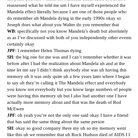
reassessed what he told me um I have myself experienced the
Mandela effect literally because I am one of those people who
do remember uh Mandela dying in the early 1990s okay so
Joseph does what about you Walter do you remember that
WB
: specifically not you know Mandela’s death but absolutely
as as I’ve discussed with both of you independently other events
certainly okay
JPF
: I remember Helen Thomas dying
SH
: the big one for me was and I can’t remember whether it was
before after I had the realization about Mandela uh and at the
time let me say I didn’t think anybody else was uh having this
memory uh it was only quite uh a few years later where I began
to say oh they’re calling it The Mandela effect and everybody
you know not everybody but you know large numbers of people
were having this memory uh but I also had another one I have
actually more memory about and that was the death of Rod
McEwen
JPF
: oh yeah you’re not the only one said okay I have a friend
that has said the same thing about the same person
SH
: okay so good company there my uh so my memory went
like this uh we remember that uh Rock Hudson died of AIDS I I