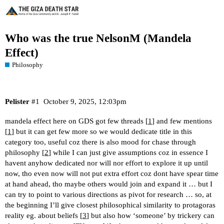
Who was the true NelsonM (Mandela
Effect)
Philosophy
Pelister
#1
October 9, 2025, 12:03pm
mandela effect here on GDS got few threads [
1
] and few mentions
[
1
] but it can get few more so we would dedicate title in this
category too, useful coz there is also mood for chase through
philosophy [
2
] while I can just give assumptions coz in essence I
havent anyhow dedicated nor will nor effort to explore it up until
now, tho even now will not put extra effort coz dont have spear time
at hand ahead, tho maybe others would join and expand it … but I
can try to point to various directions as pivot for research … so, at
the beginning I’ll give closest philosophical similarity to protagoras
reality eg. about beliefs [
3
] but also how ‘someone’ by trickery can