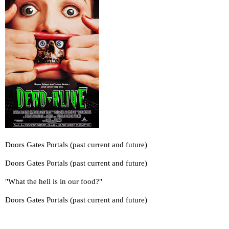
Doors Gates Portals (past current and future)
Doors Gates Portals (past current and future)
"What the hell is in our food?"
Doors Gates Portals (past current and future)