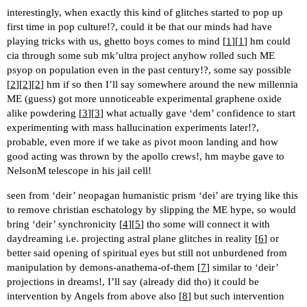
interestingly, when exactly this kind of glitches started to pop up
first time in pop culture!?, could it be that our minds had have
playing tricks with us, ghetto boys comes to mind [
1
][
1
] hm could
cia through some sub mk’ultra project anyhow rolled such ME
psyop on population even in the past century!?, some say possible
[
2
][
2
][
2
] hm if so then I’ll say somewhere around the new millennia
ME (guess) got more unnoticeable experimental graphene oxide
alike powdering [
3
][
3
] what actually gave ‘dem’ confidence to start
experimenting with mass hallucination experiments later!?,
probable, even more if we take as pivot moon landing and how
good acting was thrown by the apollo crews!, hm maybe gave to
NelsonM telescope in his jail cell!
seen from ‘deir’ neopagan humanistic prism ‘dei’ are trying like this
to remove christian eschatology by slipping the ME hype, so would
bring ‘deir’ synchronicity [
4
][
5
] tho some will connect it with
daydreaming i.e. projecting astral plane glitches in reality [
6
] or
better said opening of spiritual eyes but still not unburdened from
manipulation by demons-anathema-of-them [
7
] similar to ‘deir’
projections in dreams!, I’ll say (already did tho) it could be
intervention by Angels from above also [
8
] but such intervention