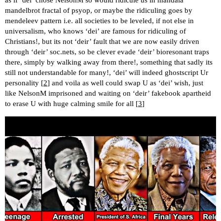
mandelbrot fractal of psyop, or maybe the ridiculing goes by
mendeleev pattern i.e. all societies to be leveled, if not else in
universalism, who knows ‘dei’ are famous for ridiculing of
Christians!, but its not ‘deir’ fault that we are now easily driven
through ‘deir’ soc.nets, so be clever evade ‘deir’ bioresonant traps
there, simply by walking away from there!, something that sadly its
still not understandable for many!, ‘dei’ will indeed ghostscript Ur
personality [
2
] and voila as well could swap U as ‘dei’ wish, just
like NelsonM imprisoned and waiting on ‘deir’ fakebook apartheid
to erase U with huge calming smile for all [
3
]