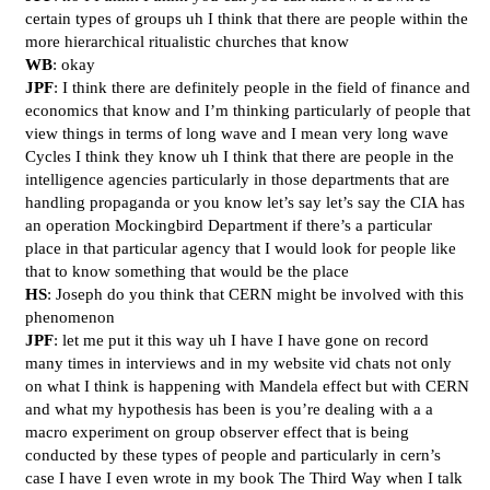
certain types of groups uh I think that there are people within the
more hierarchical ritualistic churches that know
WB
: okay
JPF
: I think there are definitely people in the field of finance and
economics that know and I’m thinking particularly of people that
view things in terms of long wave and I mean very long wave
Cycles I think they know uh I think that there are people in the
intelligence agencies particularly in those departments that are
handling propaganda or you know let’s say let’s say the CIA has
an operation Mockingbird Department if there’s a particular
place in that particular agency that I would look for people like
that to know something that would be the place
HS
: Joseph do you think that CERN might be involved with this
phenomenon
JPF
: let me put it this way uh I have I have gone on record
many times in interviews and in my website vid chats not only
on what I think is happening with Mandela effect but with CERN
and what my hypothesis has been is you’re dealing with a a
macro experiment on group observer effect that is being
conducted by these types of people and particularly in cern’s
case I have I even wrote in my book The Third Way when I talk