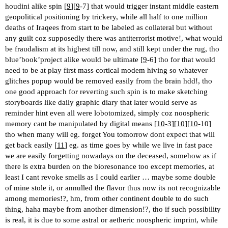
houdini alike spin [
9
][
9
-7] that would trigger instant middle eastern
geopolitical positioning by trickery, while all half to one million
deaths of Iraqees from start to be labeled as collateral but without
any guilt coz supposedly there was antiterrorist motive!, what would
be fraudalism at its highest till now, and still kept under the rug, tho
blue’book’project alike would be ultimate [
9
-6] tho for that would
need to be at play first mass cortical modem hiving so whatever
glitches popup would be removed easily from the brain hdd!, tho
one good approach for reverting such spin is to make sketching
storyboards like daily graphic diary that later would serve as
reminder hint even all were lobotomized, simply coz noospheric
memory cant be manipulated by digital means [
10
-3][
10
][
10
-10]
tho when many will eg. forget You tomorrow dont expect that will
get back easily [
11
] eg. as time goes by while we live in fast pace
we are easily forgetting nowadays on the deceased, somehow as if
there is extra burden on the bioresonance too except memories, at
least I cant revoke smells as I could earlier … maybe some double
of mine stole it, or annulled the flavor thus now its not recognizable
among memories!?, hm, from other continent double to do such
thing, haha maybe from another dimension!?, tho if such possibility
is real, it is due to some astral or aetheric noospheric imprint, while