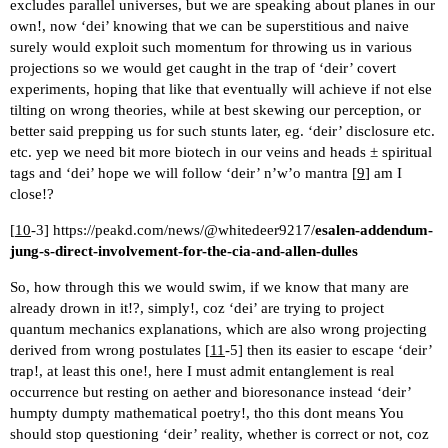
excludes parallel universes, but we are speaking about planes in our
own!, now ‘dei’ knowing that we can be superstitious and naive
surely would exploit such momentum for throwing us in various
projections so we would get caught in the trap of ‘deir’ covert
experiments, hoping that like that eventually will achieve if not else
tilting on wrong theories, while at best skewing our perception, or
better said prepping us for such stunts later, eg. ‘deir’ disclosure etc.
etc. yep we need bit more biotech in our veins and heads ± spiritual
tags and ‘dei’ hope we will follow ‘deir’ n’w’o mantra [
9
] am I
close!?
[
10
-3]
https://peakd.com/news/@whitedeer9217/
esalen-addendum-
jung-s-direct-involvement-for-the-cia-and-allen-dulles
So, how through this we would swim, if we know that many are
already drown in it!?, simply!, coz ‘dei’ are trying to project
quantum mechanics explanations, which are also wrong projecting
derived from wrong postulates [
11
-5] then its easier to escape ‘deir’
trap!, at least this one!, here I must admit entanglement is real
occurrence but resting on aether and bioresonance instead ‘deir’
humpty dumpty mathematical poetry!, tho this dont means You
should stop questioning ‘deir’ reality, whether is correct or not, coz