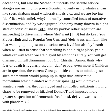
deceptions, but also the ‘owned’ plutocrats and secrete service
stooges are rushing for power&control, openly using whatever can
like seers shabans magi witchcraft rituals etc., and we are buying
‘deir’ lies with smile!, why?, normally controlled fuses of narrative
dissemination, and by vast agitprop lobotomy many thrown in alpha
state of consciousness [
3
][
3
] and by pavlov reflex repetition are
succeeding to drive many where ‘dei’ want [
3
][
3
] but do keep You
Prayer High and as Regular You Can, and ‘deir’ traps will faint, like
that waking up not just on consciousness level but also by hearth
when will start to sense that something is not in right place, yet in
whatever way when we are played by emotions surely You will get
disarmed till full disarmament of Our Chirstian Armor, thats why
fear or death is regularly used in ‘deir’ psyop, even more if Children
are in question, the current Gaza genocide comes to mind, eg. so
such momentum would pump up in right time antisemitic
momentum which blended with other spins [
4
] would provoke
wanted events, i.e. through rigged and controlled antizionist rioting
chaos to be removed or hijacked DonaldT and imposed more
greater suspension of democratic freedoms!, dejavu, wasnt same
with plandemix!?
so this kind of spin would be ideal for manipulation on individual