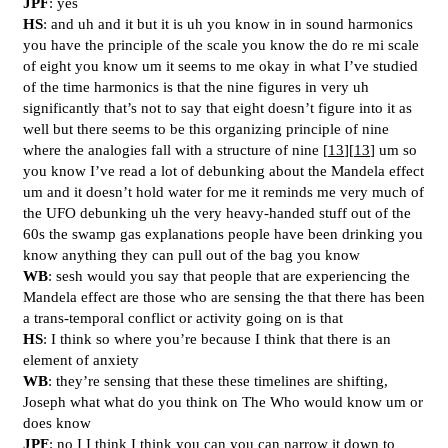
JPF
: yes
HS
: and uh and it but it is uh you know in in sound harmonics
you have the principle of the scale you know the do re mi scale
of eight you know um it seems to me okay in what I’ve studied
of the time harmonics is that the nine figures in very uh
significantly that’s not to say that eight doesn’t figure into it as
well but there seems to be this organizing principle of nine
where the analogies fall with a structure of nine [
13
][
13
] um so
you know I’ve read a lot of debunking about the Mandela effect
um and it doesn’t hold water for me it reminds me very much of
the UFO debunking uh the very heavy-handed stuff out of the
60s the swamp gas explanations people have been drinking you
know anything they can pull out of the bag you know
WB
: sesh would you say that people that are experiencing the
Mandela effect are those who are sensing the that there has been
a trans-temporal conflict or activity going on is that
HS
: I think so where you’re because I think that there is an
element of anxiety
WB
: they’re sensing that these these timelines are shifting,
Joseph what what do you think on The Who would know um or
does know
JPF
: no I I think I think you can you can narrow it down to