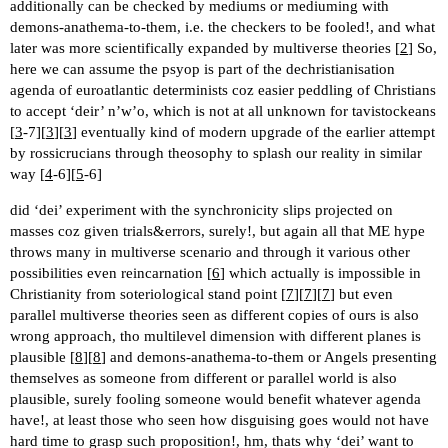
additionally can be checked by mediums or mediuming with
demons-anathema-to-them, i.e. the checkers to be fooled!, and what
later was more scientifically expanded by multiverse theories [
2
] So,
here we can assume the psyop is part of the dechristianisation
agenda of euroatlantic determinists coz easier peddling of Christians
to accept ‘deir’ n’w’o, which is not at all unknown for tavistockeans
[
3
-7][
3
][
3
] eventually kind of modern upgrade of the earlier attempt
by rossicrucians through theosophy to splash our reality in similar
way [
4
-6][
5
-6]
did ‘dei’ experiment with the synchronicity slips projected on
masses coz given trials&errors, surely!, but again all that ME hype
throws many in multiverse scenario and through it various other
possibilities even reincarnation [
6
] which actually is impossible in
Christianity from soteriological stand point [
7
][
7
][
7
] but even
parallel multiverse theories seen as different copies of ours is also
wrong approach, tho multilevel dimension with different planes is
plausible [
8
][
8
] and demons-anathema-to-them or Angels presenting
themselves as someone from different or parallel world is also
plausible, surely fooling someone would benefit whatever agenda
have!, at least those who seen how disguising goes would not have
hard time to grasp such proposition!, hm, thats why ‘dei’ want to