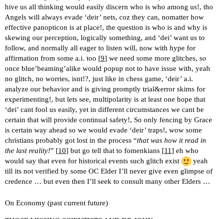
hive us all thinking would easily discern who is who among us!, tho
Angels will always evade ‘deir’ nets, coz they can, nomatter how
effective panopticon is at place!, the question is who is and why is
skewing our perception, logically something, and ‘dei’ want us to
follow, and normally all eager to listen will, now with hype for
affirmation from some a.i. too [
9
] we need some more glitches, so
once blue’beaming’alike would popup not to have issue with, yeah
no glitch, no worries, isnt!?, just like in chess game, ‘deir’ a.i.
analyze our behavior and is giving promptly trial&error skims for
experimenting!, but lets see, multipolarity is at least one hope that
‘dei’ cant fool us easily, yet in different circumstances we cant be
certain that will provide continual safety!, So only fencing by Grace
is certain way ahead so we would evade ‘deir’ traps!, wow some
christians probably got lost in the process “
that was how it read in
the last reality!
” [
10
] but go tell that to fomenkians [
11
] eh who
would say that even for historical events such glitch exist
yeah
till its not verified by some OC Elder I’ll never give even glimpse of
credence … but even then I’ll seek to consult many other Elders …
On Economy (past current future)