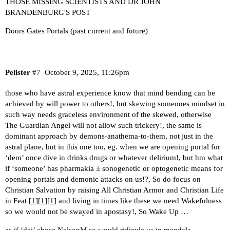
THOSE MISSING SCIENTISTS AND DR JOHN
BRANDENBURG'S POST
Doors Gates Portals (past current and future)
Pelister
#7
October 9, 2025, 11:26pm
those who have astral experience know that mind bending can be
achieved by will power to others!, but skewing someones mindset in
such way needs graceless environment of the skewed, otherwise
The Guardian Angel will not allow such trickery!, the same is
dominant approach by demons-anathema-to-them, not just in the
astral plane, but in this one too, eg. when we are opening portal for
‘dem’ once dive in drinks drugs or whatever delirium!, but hm what
if ‘someone’ has pharmakia ± sonogenetic or optogenetic means for
opening portals and demonic attacks on us!?, So do focus on
Christian Salvation by raising All Christian Armor and Christian Life
in Feat [
1
][
1
][
1
] and living in times like these we need Wakefulness
so we would not be swayed in apostasy!, So Wake Up …
as if ‘dei’ chose NelsonM so would ridicule us in mandala