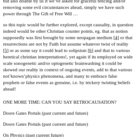
but also doable by us if we’ve asked for graceful fencing and/or
removing some evil circumstances ahead, simply we have such
power through The Gift of Free Will …
so this topic would be further explored, except causality, in question
indeed would be other Christian counter points, eg. that as notion
supposedly was first brought by some neopagan medium [
4
] or that
resurrections are not by Faith but assume whatever twist of reality
[
5
] or as some say it could lead to solipsism [
6
] and that to various
heretical christian interpretations!, yet again if its employed on wide
scale sonogenetic and/or optogenetic brainwashing it could be
skewed our reality in context of ongoing events, add to that various
not’known’physics phenomena, and many to embrace false
prophets or false events as genuine, i.e. by trickery twisting beliefs
ahead!
ONE MORE TIME: CAN YOU SAY RETROCAUSATION?
Doors Gates Portals (past current and future)
Doors Gates Portals (past current and future)
On Physics (past current future)