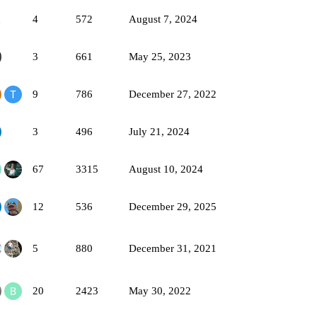
4
572
August 7, 2024
3
661
May 25, 2023
9
786
December 27, 2022
3
496
July 21, 2024
67
3315
August 10, 2024
12
536
December 29, 2025
5
880
December 31, 2021
20
2423
May 30, 2022