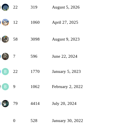
22
319
August 5, 2026
12
1060
April 27, 2025
58
3098
August 9, 2023
7
596
June 22, 2024
22
1770
January 5, 2023
9
1062
February 2, 2022
79
4414
July 20, 2024
0
528
January 30, 2022