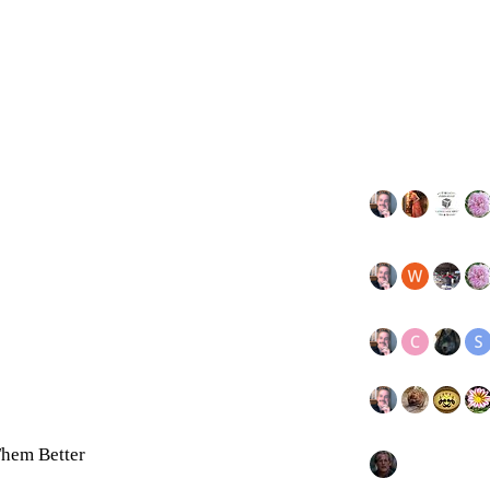
hem Better