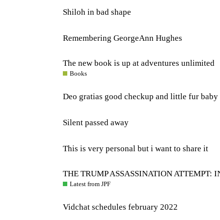
Shiloh in bad shape
Remembering GeorgeAnn Hughes
The new book is up at adventures unlimited
Books
Deo gratias good checkup and little fur baby 
Silent passed away
This is very personal but i want to share it
THE TRUMP ASSASSINATION ATTEMPT: I
Latest from JPF
Vidchat schedules february 2022