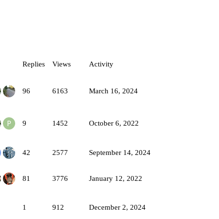
Replies
Views
Activity
96
6163
March 16, 2024
9
1452
October 6, 2022
42
2577
September 14, 2024
81
3776
January 12, 2022
1
912
December 2, 2024