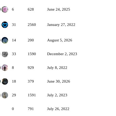
6
628
June 24, 2025
31
2560
January 27, 2022
14
200
August 5, 2026
33
1590
December 2, 2023
8
929
July 8, 2022
18
379
June 30, 2026
29
1591
July 2, 2023
0
791
July 26, 2022