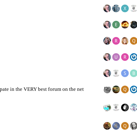
cipate in the VERY best forum on the net