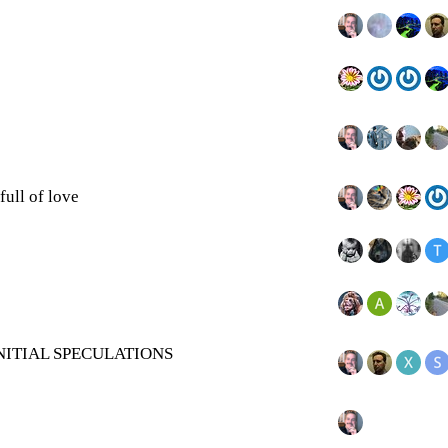
full of love
NITIAL SPECULATIONS