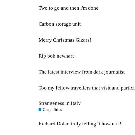
Two to go and then i'm done
Carbon storage unit
Merry Christmas Gizars!
Rip bob newhart
The latest interview from dark journalist
Too my fellow travellers that visit and parti
Strangeness in Italy
Geopolitics
Richard Dolan truly telling it how it is!