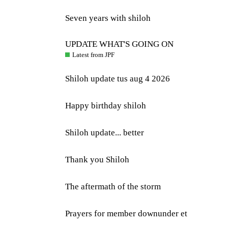
Seven years with shiloh
UPDATE WHAT'S GOING ON
Latest from JPF
Shiloh update tus aug 4 2026
Happy birthday shiloh
Shiloh update... better
Thank you Shiloh
The aftermath of the storm
Prayers for member downunder et