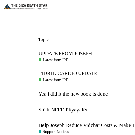
Topic
UPDATE FROM JOSEPH
Latest from JPF
TIDBIT: CARDIO UPDATE
Latest from JPF
Yea i did it the new book is done
SICK NEED PRyayeRs
Help Joseph Reduce Vidchat Costs & Make T
Support Notices